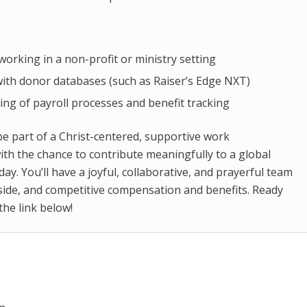
working in a non-profit or ministry setting
 with donor databases (such as Raiser’s Edge NXT)
ng of payroll processes and benefit tracking
be part of a Christ-centered, supportive work
th the chance to contribute meaningfully to a global
day. You’ll have a joyful, collaborative, and prayerful team
side, and competitive compensation and benefits. Ready
 the link below!