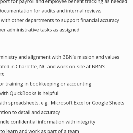
port for payroll and employee benefit tracking as needed
 documentation for audits and internal reviews
 with other departments to support financial accuracy
er administrative tasks as assigned
 ministry and alignment with BBN’s mission and values
ated in Charlotte, NC and work on-site at BBN’s
rs
or training in bookkeeping or accounting
with QuickBooks is helpful
with spreadsheets, e.g., Microsoft Excel or Google Sheets
ntion to detail and accuracy
andle confidential information with integrity
 to learn and work as part of a team