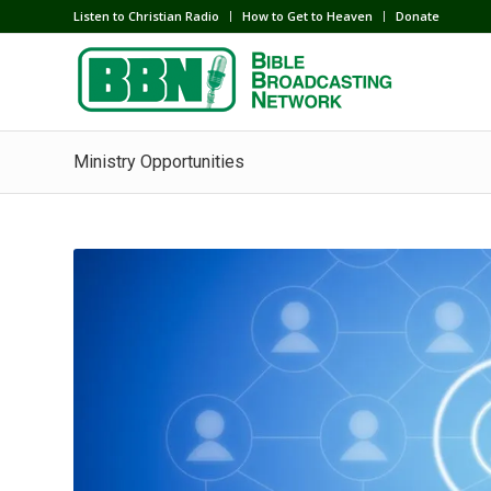
Listen to Christian Radio
How to Get to Heaven
Donate
Ministry Opportunities