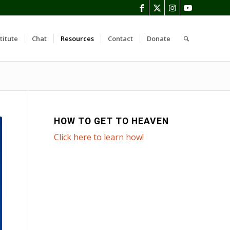
titute
Chat
Resources
Contact
Donate
HOW TO GET TO HEAVEN
Click here to learn how!