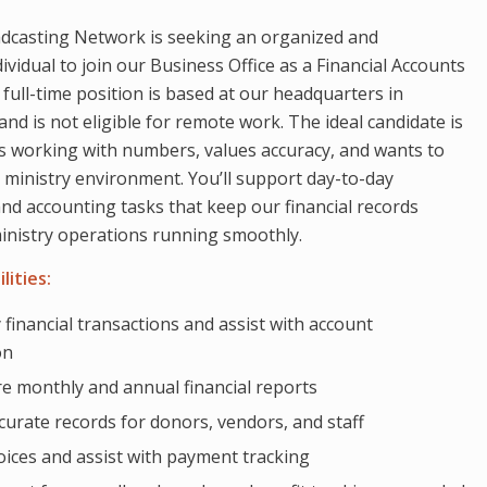
dcasting Network is seeking an organized and
vidual to join our Business Office as a Financial Accounts
 full-time position is based at our headquarters in
and is not eligible for remote work. The ideal candidate is
 working with numbers, values accuracy, and wants to
a ministry environment. You’ll support day-to-day
d accounting tasks that keep our financial records
inistry operations running smoothly.
lities:
 financial transactions and assist with account
on
e monthly and annual financial reports
curate records for donors, vendors, and staff
oices and assist with payment tracking