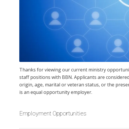
Thanks for viewing our current ministry opportuni
staff positions with BBN. Applicants are considered 
origin, age, marital or veteran status, or the pres
is an equal opportunity employer.
Employment Opportunities