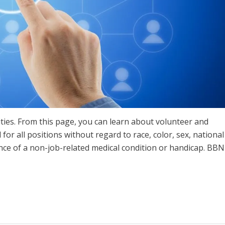
ties. From this page, you can learn about volunteer and
for all positions without regard to race, color, sex, national
ence of a non-job-related medical condition or handicap. BBN