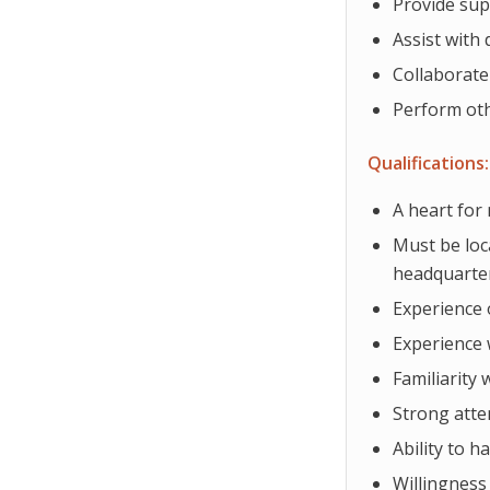
Provide sup
Assist with
Collaborate
Perform oth
Qualifications:
A heart for
Must be loc
headquarte
Experience 
Experience 
Familiarity 
Strong atte
Ability to h
Willingness