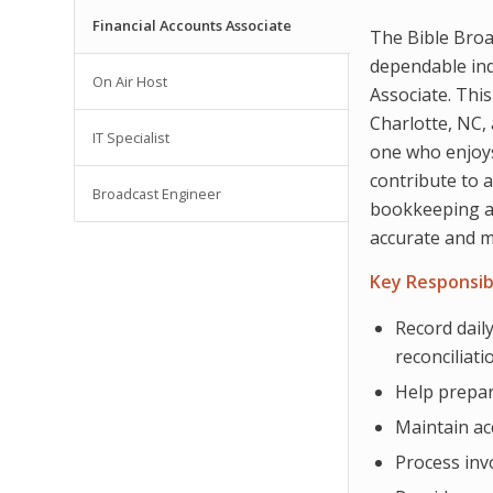
Financial Accounts Associate
The Bible Broa
dependable indi
On Air Host
Associate. This
Charlotte, NC, 
IT Specialist
one who enjoys
contribute to 
Broadcast Engineer
bookkeeping an
accurate and m
Key Responsibi
Record daily
reconciliati
Help prepar
Maintain ac
Process inv