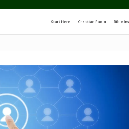
Start Here
Christian Radio
Bible Ins