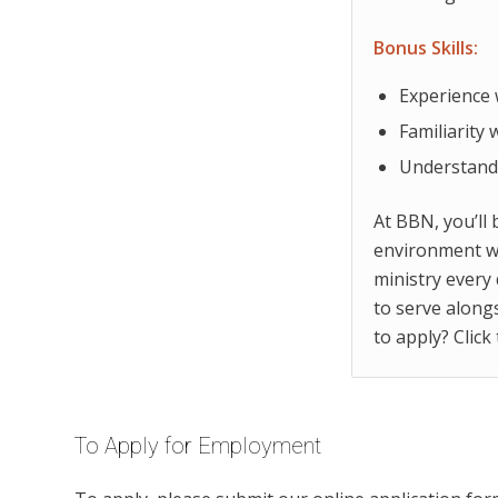
Bonus Skills:
Experience 
Familiarity
Understandi
At BBN, you’ll 
environment wi
ministry every 
to serve along
to apply? Click
To Apply for Employment