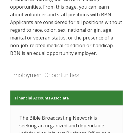
opportunities. From this page, you can learn
about volunteer and staff positions with BBN.
Applicants are considered for all positions without
regard to race, color, sex, national origin, age,
marital or veteran status, or the presence of a
non-job-related medical condition or handicap.
BBN is an equal opportunity employer.
Employment Opportunities
Financial Accounts Associate
The Bible Broadcasting Network is
seeking an organized and dependable