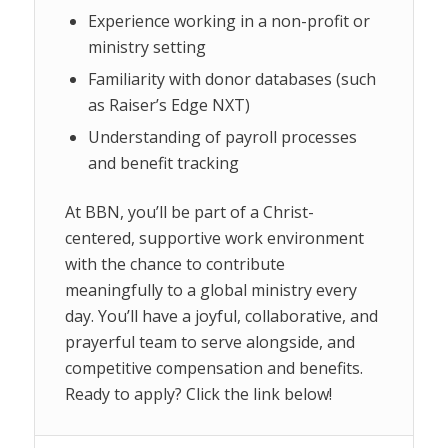
Experience working in a non-profit or
ministry setting
Familiarity with donor databases (such
as Raiser’s Edge NXT)
Understanding of payroll processes
and benefit tracking
At BBN, you’ll be part of a Christ-
centered, supportive work environment
with the chance to contribute
meaningfully to a global ministry every
day. You’ll have a joyful, collaborative, and
prayerful team to serve alongside, and
competitive compensation and benefits.
Ready to apply? Click the link below!