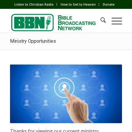
Listen to Christian Radio
How to Get to Heaven
Donate
Ministry Opportunities
Thanks for viewing our current ministry