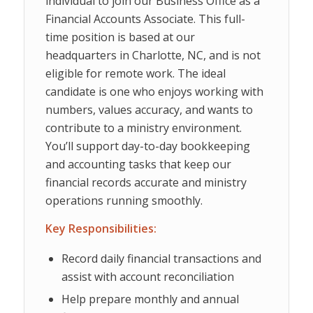
individual to join our Business Office as a
Financial Accounts Associate. This full-
time position is based at our
headquarters in Charlotte, NC, and is not
eligible for remote work. The ideal
candidate is one who enjoys working with
numbers, values accuracy, and wants to
contribute to a ministry environment.
You’ll support day-to-day bookkeeping
and accounting tasks that keep our
financial records accurate and ministry
operations running smoothly.
Key Responsibilities:
Record daily financial transactions and
assist with account reconciliation
Help prepare monthly and annual