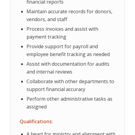
financial reports
Maintain accurate records for donors,
vendors, and staff
Process invoices and assist with
payment tracking
Provide support for payroll and
employee benefit tracking as needed
Assist with documentation for audits
and internal reviews
Collaborate with other departments to
support financial accuracy
Perform other administrative tasks as
assigned
Qualifications:
A heart for ministry and alignment with