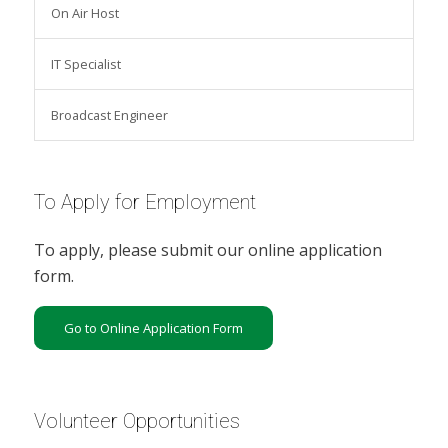
On Air Host
IT Specialist
Broadcast Engineer
To Apply for Employment
To apply, please submit our online application
form.
Go to Online Application Form
Volunteer Opportunities