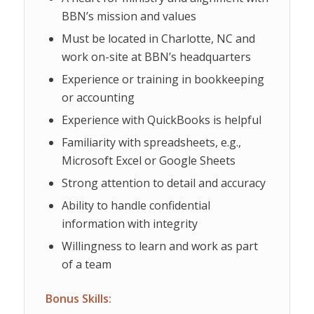
BBN’s mission and values
Must be located in Charlotte, NC and
work on-site at BBN’s headquarters
Experience or training in bookkeeping
or accounting
Experience with QuickBooks is helpful
Familiarity with spreadsheets, e.g.,
Microsoft Excel or Google Sheets
Strong attention to detail and accuracy
Ability to handle confidential
information with integrity
Willingness to learn and work as part
of a team
Bonus Skills: