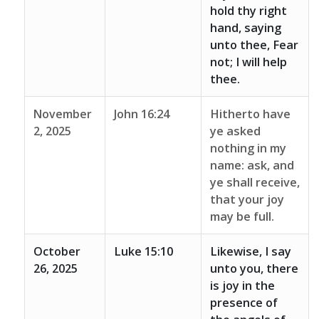
hold thy right
hand, saying
unto thee, Fear
not; I will help
thee.
November
John 16:24
Hitherto have
2, 2025
ye asked
nothing in my
name: ask, and
ye shall receive,
that your joy
may be full.
October
Luke 15:10
Likewise, I say
26, 2025
unto you, there
is joy in the
presence of