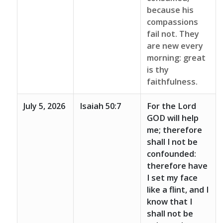
because his
compassions
fail not. They
are new every
morning: great
is thy
faithfulness.
July 5, 2026
Isaiah 50:7
For the Lord
GOD will help
me; therefore
shall I not be
confounded:
therefore have
I set my face
like a flint, and I
know that I
shall not be