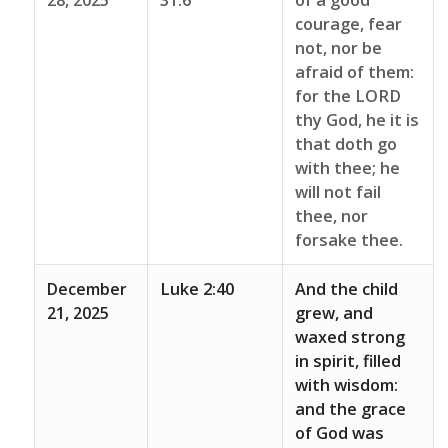
28, 2025
31:6
of a good
courage, fear
not, nor be
afraid of them:
for the LORD
thy God, he it is
that doth go
with thee; he
will not fail
thee, nor
forsake thee.
December
Luke 2:40
And the child
21, 2025
grew, and
waxed strong
in spirit, filled
with wisdom:
and the grace
of God was