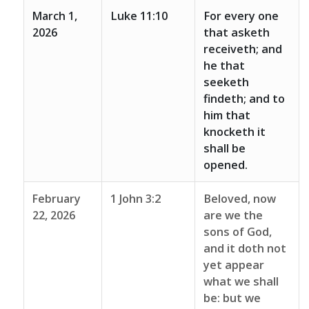
March 1,
Luke 11:10
For every one
2026
that asketh
receiveth; and
he that
seeketh
findeth; and to
him that
knocketh it
shall be
opened.
February
1 John 3:2
Beloved, now
22, 2026
are we the
sons of God,
and it doth not
yet appear
what we shall
be: but we