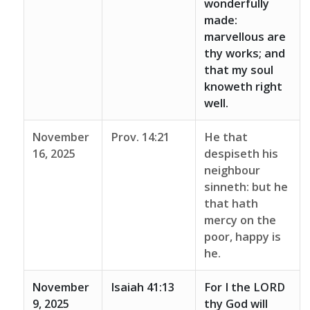
wonderfully
made:
marvellous are
thy works; and
that my soul
knoweth right
well.
November
Prov. 14:21
He that
16, 2025
despiseth his
neighbour
sinneth: but he
that hath
mercy on the
poor, happy is
he.
November
Isaiah 41:13
For I the LORD
9, 2025
thy God will