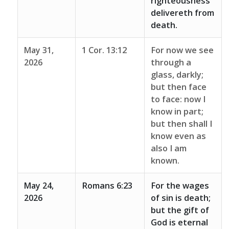
righteousness
delivereth from
death.
May 31,
1 Cor. 13:12
For now we see
2026
through a
glass, darkly;
but then face
to face: now I
know in part;
but then shall I
know even as
also I am
known.
May 24,
Romans 6:23
For the wages
2026
of sin is death;
but the gift of
God is eternal