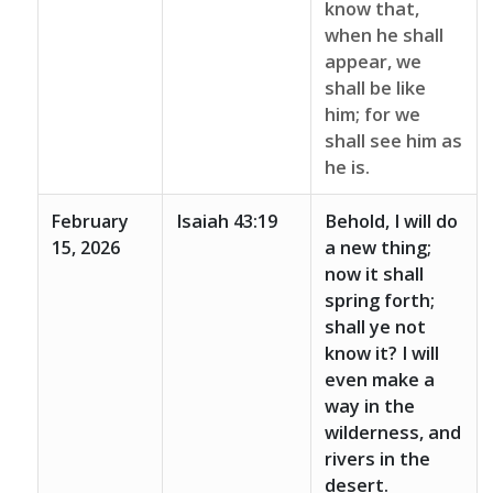
know that,
when he shall
appear, we
shall be like
him; for we
shall see him as
he is.
February
Isaiah 43:19
Behold, I will do
15, 2026
a new thing;
now it shall
spring forth;
shall ye not
know it? I will
even make a
way in the
wilderness, and
rivers in the
desert.