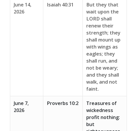
June 14,
Isaiah 40:31
But they that
2026
wait upon the
LORD shall
renew their
strength; they
shall mount up
with wings as
eagles; they
shall run, and
not be weary;
and they shall
walk, and not
faint.
June 7,
Proverbs 10:2
Treasures of
2026
wickedness
profit nothing:
but