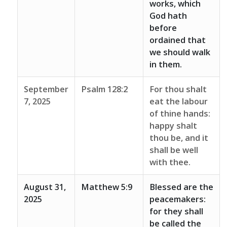
works, which
God hath
before
ordained that
we should walk
in them.
September
Psalm 128:2
For thou shalt
7, 2025
eat the labour
of thine hands:
happy shalt
thou be, and it
shall be well
with thee.
August 31,
Matthew 5:9
Blessed are the
2025
peacemakers:
for they shall
be called the