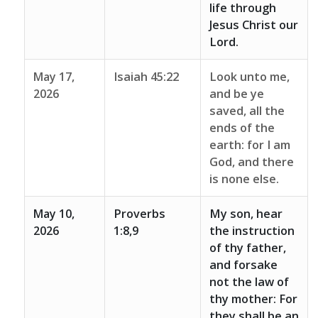
life through
Jesus Christ our
Lord.
May 17,
Isaiah 45:22
Look unto me,
2026
and be ye
saved, all the
ends of the
earth: for I am
God, and there
is none else.
May 10,
Proverbs
My son, hear
2026
1:8,9
the instruction
of thy father,
and forsake
not the law of
thy mother: For
they shall be an