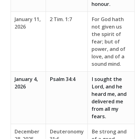
honour.
January 11,
2 Tim. 1:7
For God hath
2026
not given us
the spirit of
fear; but of
power, and of
love, and of a
sound mind.
January 4,
Psalm 34:4
I sought the
2026
Lord, and he
heard me, and
delivered me
from all my
fears.
December
Deuteronomy
Be strong and