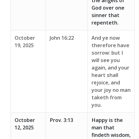
the angels of
God over one
sinner that
repenteth.
October
John 16:22
And ye now
19, 2025
therefore have
sorrow: but I
will see you
again, and your
heart shall
rejoice, and
your joy no man
taketh from
you.
October
Prov. 3:13
Happy is the
12, 2025
man that
findeth wisdom,