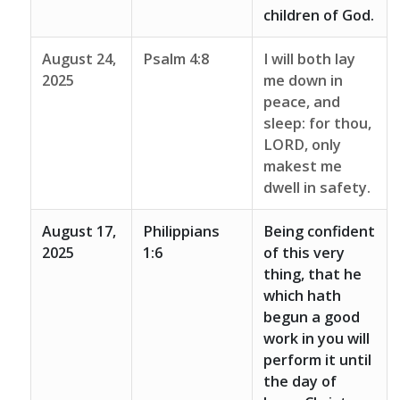
children of God.
August 24,
Psalm 4:8
I will both lay
2025
me down in
peace, and
sleep: for thou,
LORD, only
makest me
dwell in safety.
August 17,
Philippians
Being confident
2025
1:6
of this very
thing, that he
which hath
begun a good
work in you will
perform it until
the day of