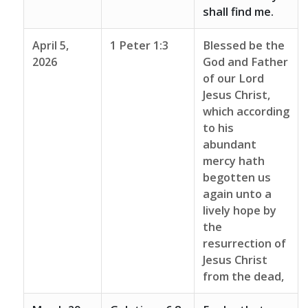
shall find me.
April 5,
1 Peter 1:3
Blessed be the
2026
God and Father
of our Lord
Jesus Christ,
which according
to his
abundant
mercy hath
begotten us
again unto a
lively hope by
the
resurrection of
Jesus Christ
from the dead,