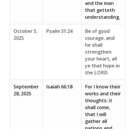
and the man
that getteth
understanding.
October 5,
Psalm 31:24
Be of good
2025
courage, and
he shall
strengthen
your heart, all
ye that hope in
the LORD.
September
Isaiah 66:18
For I know their
28, 2025
works and their
thoughts: it
shall come,
that I will
gather all
nations and