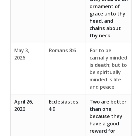
ornament of
grace unto thy
head, and
chains about
thy neck.
May 3,
Romans 8:6
For to be
2026
carnally minded
is death; but to
be spiritually
minded is life
and peace.
April 26,
Ecclesiastes.
Two are better
2026
4:9
than one;
because they
have a good
reward for