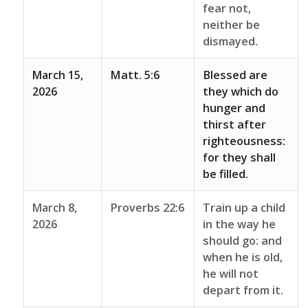
fear not,
neither be
dismayed.
March 15,
Matt. 5:6
Blessed are
2026
they which do
hunger and
thirst after
righteousness:
for they shall
be filled.
March 8,
Proverbs 22:6
Train up a child
2026
in the way he
should go: and
when he is old,
he will not
depart from it.