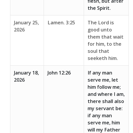
flesh, but after
the Spirit.
January 25,
Lamen. 3:25
The Lord is
2026
good unto
them that wait
for him, to the
soul that
seeketh him.
January 18,
John 12:26
If any man
2026
serve me, let
him follow me;
and where I am,
there shall also
my servant be:
if any man
serve me, him
will my Father