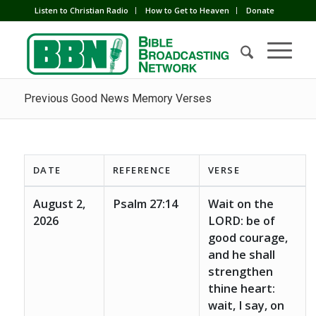
Listen to Christian Radio
How to Get to Heaven
Donate
Previous Good News Memory Verses
DATE
REFERENCE
VERSE
August 2,
Psalm 27:14
Wait on the
2026
LORD: be of
good courage,
and he shall
strengthen
thine heart:
wait, I say, on