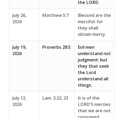
the LORD.
July 26,
Matthew 5:7
Blessed are the
2026
merciful: for
they shall
obtain mercy.
July 19,
Proverbs 28:5
Evil men
2026
understand not
judgment: but
they that seek
the Lord
understand all
things.
July 12,
Lam. 3:22, 23
It is of the
2026
LORD'S mercies
that we are not
consumed,