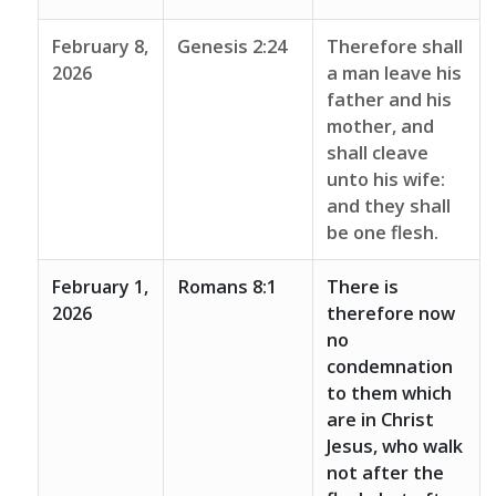
February 8,
Genesis 2:24
Therefore shall
2026
a man leave his
father and his
mother, and
shall cleave
unto his wife:
and they shall
be one flesh.
February 1,
Romans 8:1
There is
2026
therefore now
no
condemnation
to them which
are in Christ
Jesus, who walk
not after the