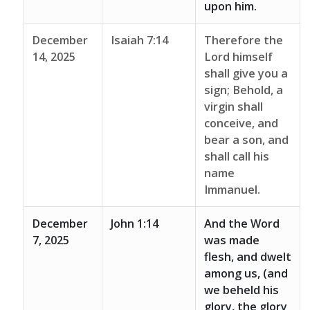
upon him.
December
Isaiah 7:14
Therefore the
14, 2025
Lord himself
shall give you a
sign; Behold, a
virgin shall
conceive, and
bear a son, and
shall call his
name
Immanuel.
December
John 1:14
And the Word
7, 2025
was made
flesh, and dwelt
among us, (and
we beheld his
glory, the glory