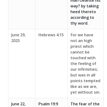
man cleanse his
way? by taking
heed thereto
according to
thy word.
June 29,
Hebrews 4:15
For we have
2025
not an high
priest which
cannot be
touched with
the feeling of
our infirmities;
but was in all
points tempted
like as we are,
yet without sin.
June 22,
Psalm 19:9
The fear of the