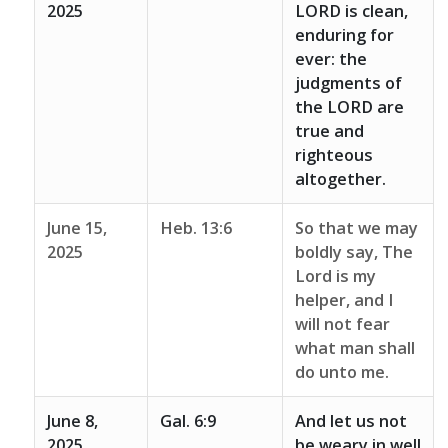
2025
LORD is clean,
enduring for
ever: the
judgments of
the LORD are
true and
righteous
altogether.
June 15,
Heb. 13:6
So that we may
2025
boldly say, The
Lord is my
helper, and I
will not fear
what man shall
do unto me.
June 8,
Gal. 6:9
And let us not
2025
be weary in well