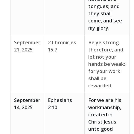
tongues; and
they shall
come, and see
my glory.
September
2 Chronicles
Be ye strong
21, 2025
15:7
therefore, and
let not your
hands be weak:
for your work
shall be
rewarded.
September
Ephesians
For we are his
14, 2025
2:10
workmanship,
created in
Christ Jesus
unto good