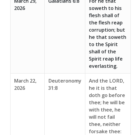
March 29,
Galatians 6:8
For he that
2026
soweth to his
flesh shall of
the flesh reap
corruption; but
he that soweth
to the Spirit
shall of the
Spirit reap life
everlasting.
March 22,
Deuteronomy
And the LORD,
2026
31:8
he it is that
doth go before
thee; he will be
with thee, he
will not fail
thee, neither
forsake thee: