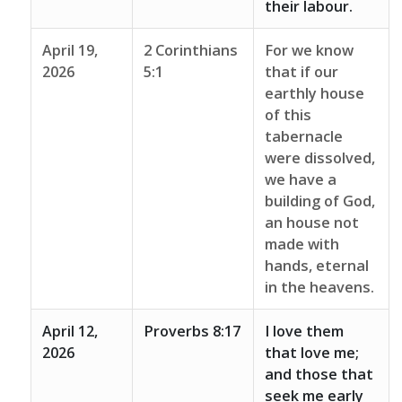
their labour.
April 19,
2 Corinthians
For we know
2026
5:1
that if our
earthly house
of this
tabernacle
were dissolved,
we have a
building of God,
an house not
made with
hands, eternal
in the heavens.
April 12,
Proverbs 8:17
I love them
2026
that love me;
and those that
seek me early