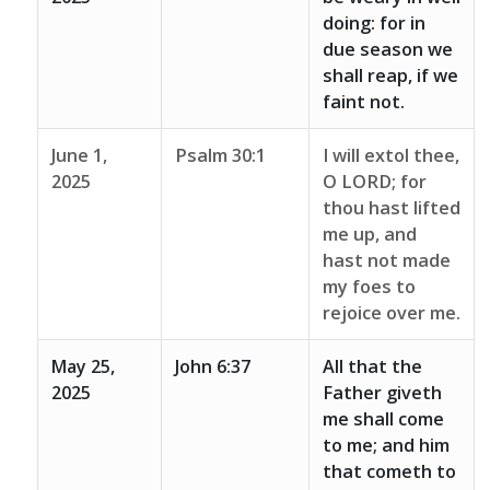
doing: for in
due season we
shall reap, if we
faint not.
June 1,
Psalm 30:1
I will extol thee,
2025
O LORD; for
thou hast lifted
me up, and
hast not made
my foes to
rejoice over me.
May 25,
John 6:37
All that the
2025
Father giveth
me shall come
to me; and him
that cometh to