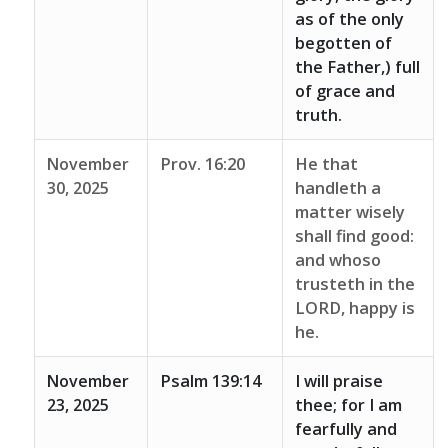
as of the only
begotten of
the Father,) full
of grace and
truth.
November
Prov. 16:20
He that
30, 2025
handleth a
matter wisely
shall find good:
and whoso
trusteth in the
LORD, happy is
he.
November
Psalm 139:14
I will praise
23, 2025
thee; for I am
fearfully and