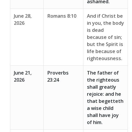
ashamed.
June 28,
Romans 8:10
And if Christ be
2026
in you, the body
is dead
because of sin;
but the Spirit is
life because of
righteousness.
June 21,
Proverbs
The father of
2026
23:24
the righteous
shall greatly
rejoice: and he
that begetteth
a wise child
shall have joy
of him.