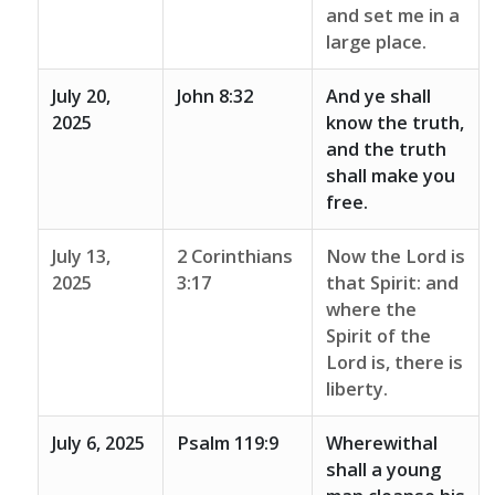
and set me in a
large place.
July 20,
John 8:32
And ye shall
2025
know the truth,
and the truth
shall make you
free.
July 13,
2 Corinthians
Now the Lord is
2025
3:17
that Spirit: and
where the
Spirit of the
Lord is, there is
liberty.
July 6, 2025
Psalm 119:9
Wherewithal
shall a young