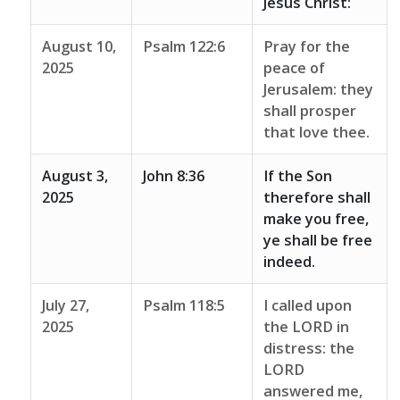
Jesus Christ:
August 10,
Psalm 122:6
Pray for the
2025
peace of
Jerusalem: they
shall prosper
that love thee.
August 3,
John 8:36
If the Son
2025
therefore shall
make you free,
ye shall be free
indeed.
July 27,
Psalm 118:5
I called upon
2025
the LORD in
distress: the
LORD
answered me,