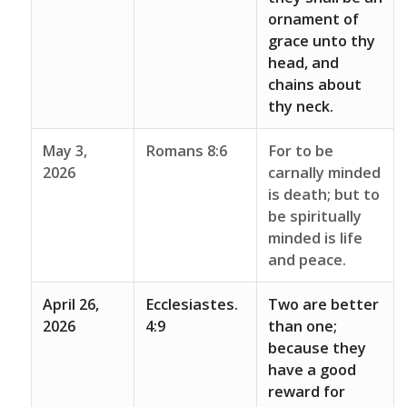
ornament of
grace unto thy
head, and
chains about
thy neck.
May 3,
Romans 8:6
For to be
2026
carnally minded
is death; but to
be spiritually
minded is life
and peace.
April 26,
Ecclesiastes.
Two are better
2026
4:9
than one;
because they
have a good
reward for