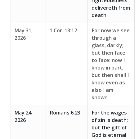
righteousness
delivereth from
death.
May 31,
1 Cor. 13:12
For now we see
2026
through a
glass, darkly;
but then face
to face: now I
know in part;
but then shall I
know even as
also I am
known.
May 24,
Romans 6:23
For the wages
2026
of sin is death;
but the gift of
God is eternal