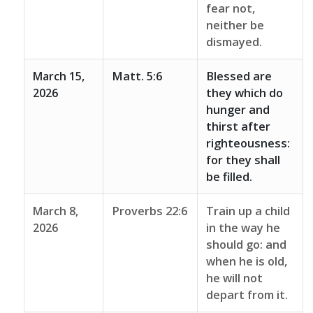
fear not,
neither be
dismayed.
March 15,
Matt. 5:6
Blessed are
2026
they which do
hunger and
thirst after
righteousness:
for they shall
be filled.
March 8,
Proverbs 22:6
Train up a child
2026
in the way he
should go: and
when he is old,
he will not
depart from it.