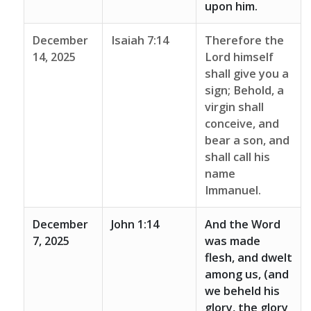
upon him.
December
Isaiah 7:14
Therefore the
14, 2025
Lord himself
shall give you a
sign; Behold, a
virgin shall
conceive, and
bear a son, and
shall call his
name
Immanuel.
December
John 1:14
And the Word
7, 2025
was made
flesh, and dwelt
among us, (and
we beheld his
glory, the glory