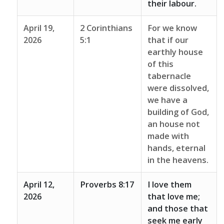
their labour.
April 19,
2 Corinthians
For we know
2026
5:1
that if our
earthly house
of this
tabernacle
were dissolved,
we have a
building of God,
an house not
made with
hands, eternal
in the heavens.
April 12,
Proverbs 8:17
I love them
2026
that love me;
and those that
seek me early