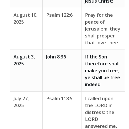
Jesus Christ:
August 10,
Psalm 122:6
Pray for the
2025
peace of
Jerusalem: they
shall prosper
that love thee.
August 3,
John 8:36
If the Son
2025
therefore shall
make you free,
ye shall be free
indeed.
July 27,
Psalm 118:5
I called upon
2025
the LORD in
distress: the
LORD
answered me,