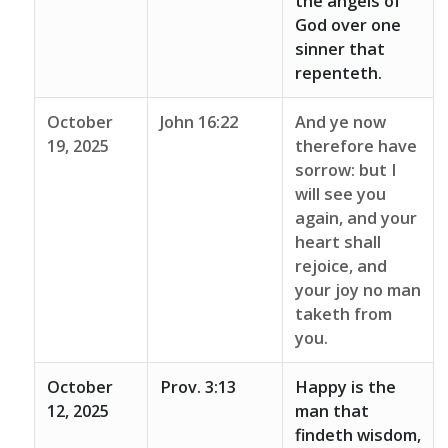
the angels of
God over one
sinner that
repenteth.
October
John 16:22
And ye now
19, 2025
therefore have
sorrow: but I
will see you
again, and your
heart shall
rejoice, and
your joy no man
taketh from
you.
October
Prov. 3:13
Happy is the
12, 2025
man that
findeth wisdom,