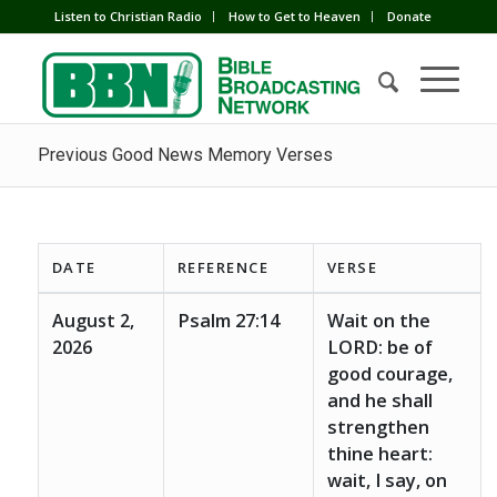
Listen to Christian Radio
How to Get to Heaven
Donate
Previous Good News Memory Verses
DATE
REFERENCE
VERSE
August 2,
Psalm 27:14
Wait on the
2026
LORD: be of
good courage,
and he shall
strengthen
thine heart:
wait, I say, on