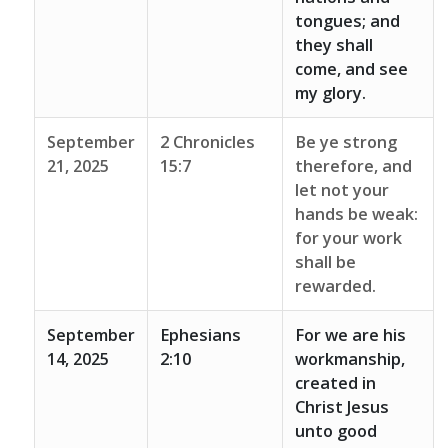
tongues; and
they shall
come, and see
my glory.
September
2 Chronicles
Be ye strong
21, 2025
15:7
therefore, and
let not your
hands be weak:
for your work
shall be
rewarded.
September
Ephesians
For we are his
14, 2025
2:10
workmanship,
created in
Christ Jesus
unto good