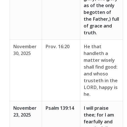
as of the only
begotten of
the Father,) full
of grace and
truth.
November
Prov. 16:20
He that
30, 2025
handleth a
matter wisely
shall find good:
and whoso
trusteth in the
LORD, happy is
he.
November
Psalm 139:14
I will praise
23, 2025
thee; for I am
fearfully and