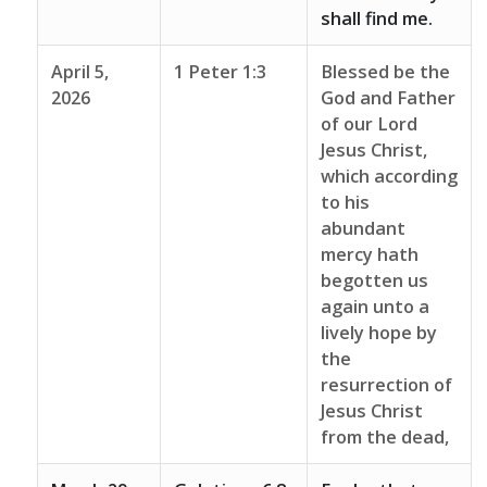
shall find me.
April 5,
1 Peter 1:3
Blessed be the
2026
God and Father
of our Lord
Jesus Christ,
which according
to his
abundant
mercy hath
begotten us
again unto a
lively hope by
the
resurrection of
Jesus Christ
from the dead,