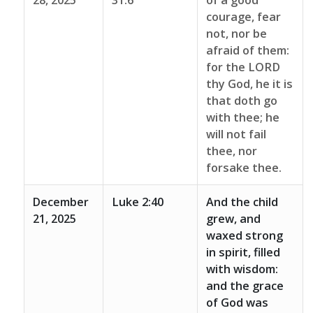
28, 2025
31:6
of a good
courage, fear
not, nor be
afraid of them:
for the LORD
thy God, he it is
that doth go
with thee; he
will not fail
thee, nor
forsake thee.
December
Luke 2:40
And the child
21, 2025
grew, and
waxed strong
in spirit, filled
with wisdom:
and the grace
of God was