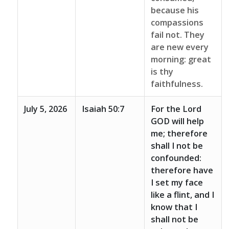
because his
compassions
fail not. They
are new every
morning: great
is thy
faithfulness.
July 5, 2026
Isaiah 50:7
For the Lord
GOD will help
me; therefore
shall I not be
confounded:
therefore have
I set my face
like a flint, and I
know that I
shall not be