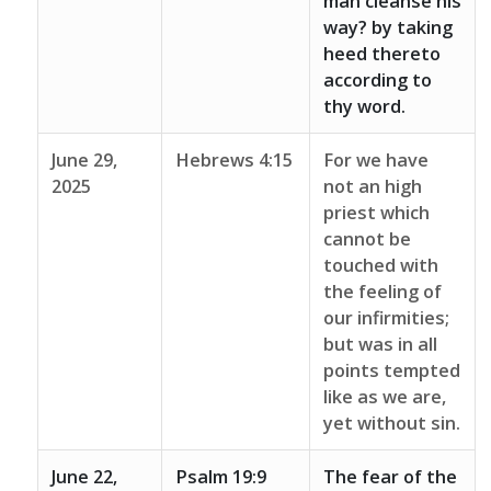
man cleanse his
way? by taking
heed thereto
according to
thy word.
June 29,
Hebrews 4:15
For we have
2025
not an high
priest which
cannot be
touched with
the feeling of
our infirmities;
but was in all
points tempted
like as we are,
yet without sin.
June 22,
Psalm 19:9
The fear of the