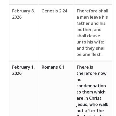
February 8,
Genesis 2:24
Therefore shall
2026
a man leave his
father and his
mother, and
shall cleave
unto his wife:
and they shall
be one flesh.
February 1,
Romans 8:1
There is
2026
therefore now
no
condemnation
to them which
are in Christ
Jesus, who walk
not after the