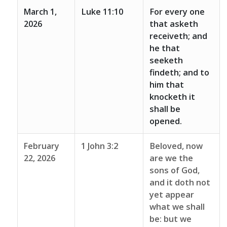
March 1,
Luke 11:10
For every one
2026
that asketh
receiveth; and
he that
seeketh
findeth; and to
him that
knocketh it
shall be
opened.
February
1 John 3:2
Beloved, now
22, 2026
are we the
sons of God,
and it doth not
yet appear
what we shall
be: but we