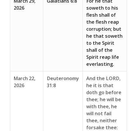
March 29,
Galatians 6:8
For he that
2026
soweth to his
flesh shall of
the flesh reap
corruption; but
he that soweth
to the Spirit
shall of the
Spirit reap life
everlasting.
March 22,
Deuteronomy
And the LORD,
2026
31:8
he it is that
doth go before
thee; he will be
with thee, he
will not fail
thee, neither
forsake thee: