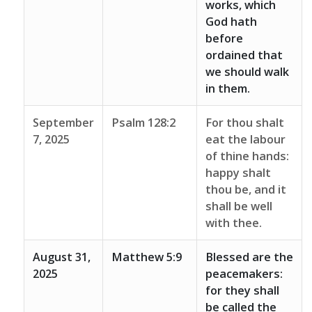
works, which
God hath
before
ordained that
we should walk
in them.
September
Psalm 128:2
For thou shalt
7, 2025
eat the labour
of thine hands:
happy shalt
thou be, and it
shall be well
with thee.
August 31,
Matthew 5:9
Blessed are the
2025
peacemakers:
for they shall
be called the