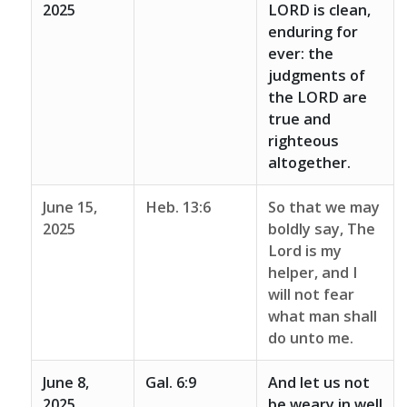
2025
LORD is clean,
enduring for
ever: the
judgments of
the LORD are
true and
righteous
altogether.
June 15,
Heb. 13:6
So that we may
2025
boldly say, The
Lord is my
helper, and I
will not fear
what man shall
do unto me.
June 8,
Gal. 6:9
And let us not
2025
be weary in well