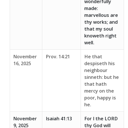
wonderfully
made:
marvellous are
thy works; and
that my soul
knoweth right
well.
November
Prov. 14:21
He that
16, 2025
despiseth his
neighbour
sinneth: but he
that hath
mercy on the
poor, happy is
he.
November
Isaiah 41:13
For I the LORD
9, 2025
thy God will