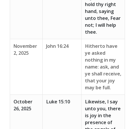
hold thy right
hand, saying
unto thee, Fear
not; I will help
thee.
November
John 16:24
Hitherto have
2, 2025
ye asked
nothing in my
name: ask, and
ye shall receive,
that your joy
may be full.
October
Luke 15:10
Likewise, I say
26, 2025
unto you, there
is joy in the
presence of