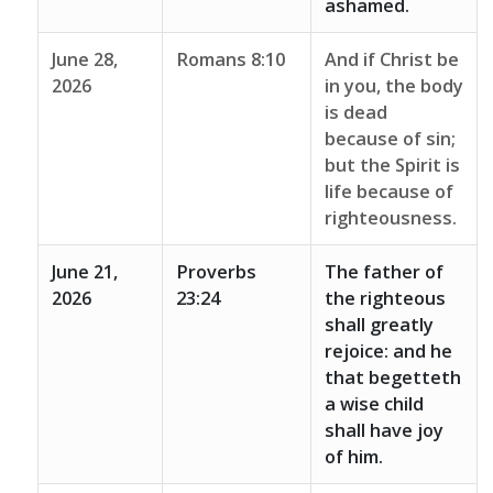
ashamed.
June 28,
Romans 8:10
And if Christ be
2026
in you, the body
is dead
because of sin;
but the Spirit is
life because of
righteousness.
June 21,
Proverbs
The father of
2026
23:24
the righteous
shall greatly
rejoice: and he
that begetteth
a wise child
shall have joy
of him.