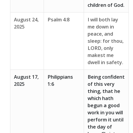
children of God.
August 24,
Psalm 4:8
I will both lay
2025
me down in
peace, and
sleep: for thou,
LORD, only
makest me
dwell in safety.
August 17,
Philippians
Being confident
2025
1:6
of this very
thing, that he
which hath
begun a good
work in you will
perform it until
the day of