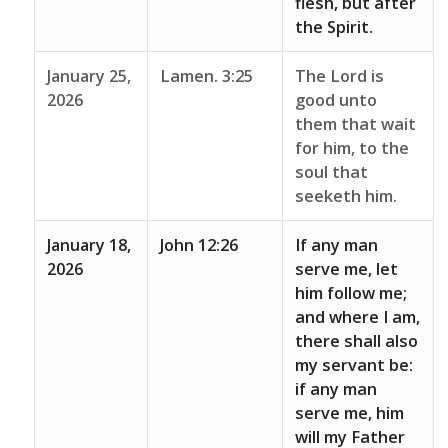
flesh, but after
the Spirit.
January 25,
Lamen. 3:25
The Lord is
2026
good unto
them that wait
for him, to the
soul that
seeketh him.
January 18,
John 12:26
If any man
2026
serve me, let
him follow me;
and where I am,
there shall also
my servant be:
if any man
serve me, him
will my Father