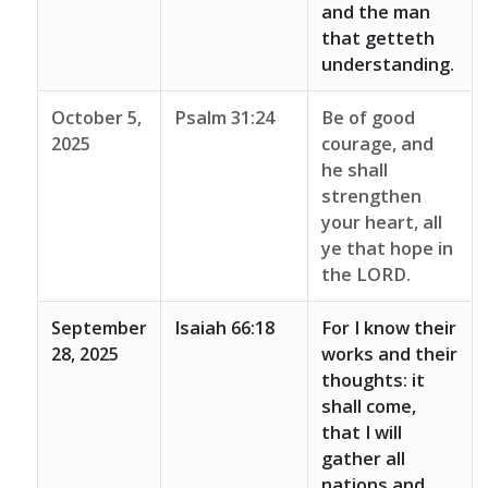
and the man
that getteth
understanding.
October 5,
Psalm 31:24
Be of good
2025
courage, and
he shall
strengthen
your heart, all
ye that hope in
the LORD.
September
Isaiah 66:18
For I know their
28, 2025
works and their
thoughts: it
shall come,
that I will
gather all
nations and