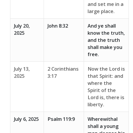
and set me in a
large place.
July 20,
John 8:32
And ye shall
2025
know the truth,
and the truth
shall make you
free.
July 13,
2 Corinthians
Now the Lord is
2025
3:17
that Spirit: and
where the
Spirit of the
Lord is, there is
liberty.
July 6, 2025
Psalm 119:9
Wherewithal
shall a young