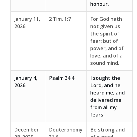
honour.
January 11,
2 Tim. 1:7
For God hath
2026
not given us
the spirit of
fear; but of
power, and of
love, and of a
sound mind.
January 4,
Psalm 34:4
I sought the
2026
Lord, and he
heard me, and
delivered me
from all my
fears.
December
Deuteronomy
Be strong and