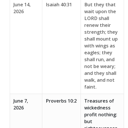
June 14,
Isaiah 40:31
But they that
2026
wait upon the
LORD shall
renew their
strength; they
shall mount up
with wings as
eagles; they
shall run, and
not be weary;
and they shall
walk, and not
faint.
June 7,
Proverbs 10:2
Treasures of
2026
wickedness
profit nothing:
but