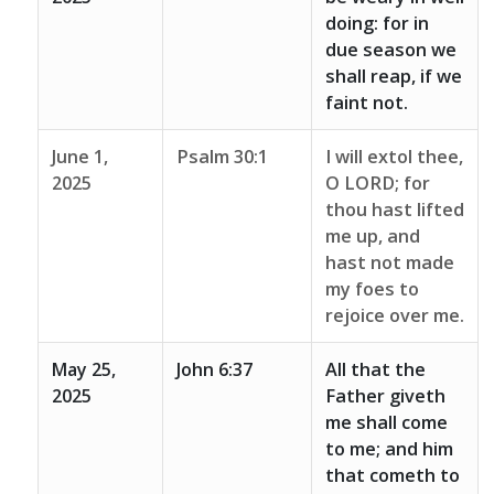
doing: for in
due season we
shall reap, if we
faint not.
June 1,
Psalm 30:1
I will extol thee,
2025
O LORD; for
thou hast lifted
me up, and
hast not made
my foes to
rejoice over me.
May 25,
John 6:37
All that the
2025
Father giveth
me shall come
to me; and him
that cometh to