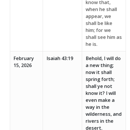
know that,
when he shall
appear, we
shall be like
him; for we
shall see him as
he is.
February
Isaiah 43:19
Behold, I will do
15, 2026
a new thing;
now it shall
spring forth;
shall ye not
know it? I will
even make a
way in the
wilderness, and
rivers in the
desert.