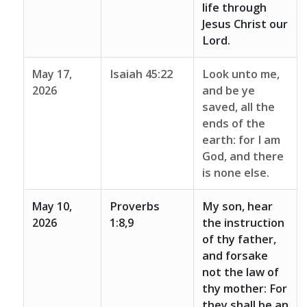
life through
Jesus Christ our
Lord.
May 17,
Isaiah 45:22
Look unto me,
2026
and be ye
saved, all the
ends of the
earth: for I am
God, and there
is none else.
May 10,
Proverbs
My son, hear
2026
1:8,9
the instruction
of thy father,
and forsake
not the law of
thy mother: For
they shall be an