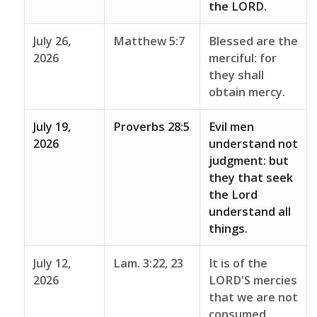
the LORD.
July 26,
Matthew 5:7
Blessed are the
2026
merciful: for
they shall
obtain mercy.
July 19,
Proverbs 28:5
Evil men
2026
understand not
judgment: but
they that seek
the Lord
understand all
things.
July 12,
Lam. 3:22, 23
It is of the
2026
LORD'S mercies
that we are not
consumed,