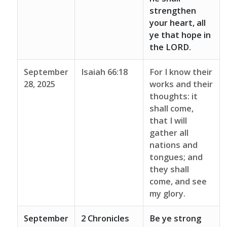
strengthen
your heart, all
ye that hope in
the LORD.
September
Isaiah 66:18
For I know their
28, 2025
works and their
thoughts: it
shall come,
that I will
gather all
nations and
tongues; and
they shall
come, and see
my glory.
September
2 Chronicles
Be ye strong