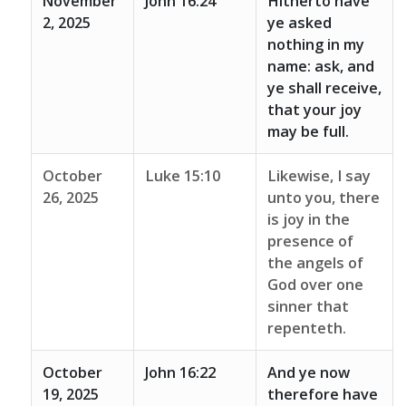
November
John 16:24
Hitherto have
2, 2025
ye asked
nothing in my
name: ask, and
ye shall receive,
that your joy
may be full.
October
Luke 15:10
Likewise, I say
26, 2025
unto you, there
is joy in the
presence of
the angels of
God over one
sinner that
repenteth.
October
John 16:22
And ye now
19, 2025
therefore have