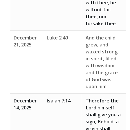
with thee; he
will not fail
thee, nor
forsake thee.
December
Luke 2:40
And the child
21, 2025
grew, and
waxed strong
in spirit, filled
with wisdom:
and the grace
of God was
upon him.
December
Isaiah 7:14
Therefore the
14, 2025
Lord himself
shall give you a
sign; Behold, a
virgin shall