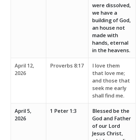
were dissolved,
we have a
building of God,
an house not
made with
hands, eternal
in the heavens.
April 12,
Proverbs 8:17
I love them
2026
that love me;
and those that
seek me early
shall find me.
April 5,
1 Peter 1:3
Blessed be the
2026
God and Father
of our Lord
Jesus Christ,