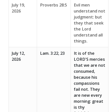
July 19,
Proverbs 28:5
Evil men
2026
understand not
judgment: but
they that seek
the Lord
understand all
things.
July 12,
Lam. 3:22, 23
It is of the
2026
LORD'S mercies
that we are not
consumed,
because his
compassions
fail not. They
are new every
morning: great
is thy