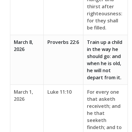
thirst after
righteousness:
for they shall
be filled.
March 8,
Proverbs 22:6
Train up a child
2026
in the way he
should go: and
when he is old,
he will not
depart from it.
March 1,
Luke 11:10
For every one
2026
that asketh
receiveth; and
he that
seeketh
findeth; and to