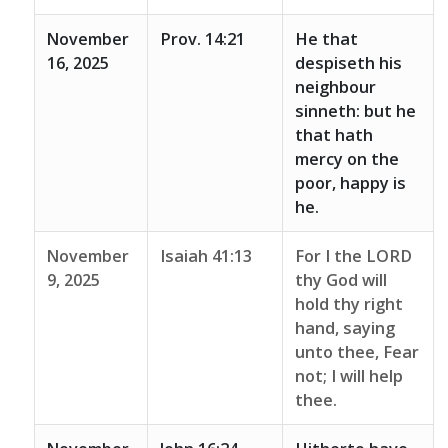
November
Prov. 14:21
He that
16, 2025
despiseth his
neighbour
sinneth: but he
that hath
mercy on the
poor, happy is
he.
November
Isaiah 41:13
For I the LORD
9, 2025
thy God will
hold thy right
hand, saying
unto thee, Fear
not; I will help
thee.