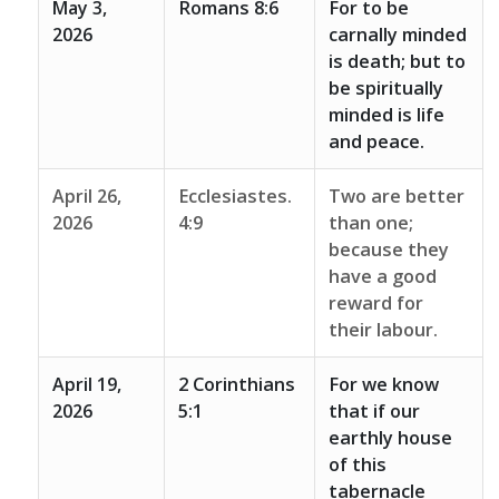
May 3,
Romans 8:6
For to be
2026
carnally minded
is death; but to
be spiritually
minded is life
and peace.
April 26,
Ecclesiastes.
Two are better
2026
4:9
than one;
because they
have a good
reward for
their labour.
April 19,
2 Corinthians
For we know
2026
5:1
that if our
earthly house
of this
tabernacle