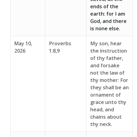
ends of the
earth: for I am
God, and there
is none else.
May 10,
Proverbs
My son, hear
2026
1:8,9
the instruction
of thy father,
and forsake
not the law of
thy mother: For
they shall be an
ornament of
grace unto thy
head, and
chains about
thy neck.