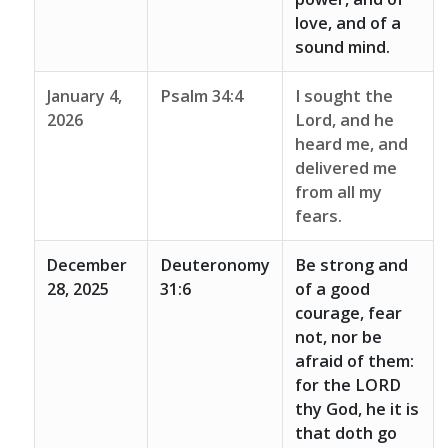
love, and of a
sound mind.
January 4,
Psalm 34:4
I sought the
2026
Lord, and he
heard me, and
delivered me
from all my
fears.
December
Deuteronomy
Be strong and
28, 2025
31:6
of a good
courage, fear
not, nor be
afraid of them:
for the LORD
thy God, he it is
that doth go