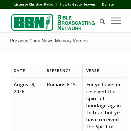
Listen to Christian Radio
How to Get to Heaven
Donate
Previous Good News Memory Verses
DATE
REFERENCE
VERSE
August 9,
Romans 8:15
For ye have not
2026
received the
spirit of
bondage again
to fear; but ye
have received
the Spirit of