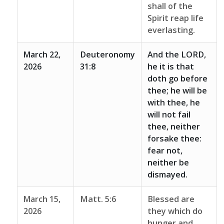
shall of the
Spirit reap life
everlasting.
March 22,
Deuteronomy
And the LORD,
2026
31:8
he it is that
doth go before
thee; he will be
with thee, he
will not fail
thee, neither
forsake thee:
fear not,
neither be
dismayed.
March 15,
Matt. 5:6
Blessed are
2026
they which do
hunger and