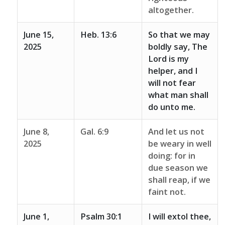
altogether.
June 15,
Heb. 13:6
So that we may
2025
boldly say, The
Lord is my
helper, and I
will not fear
what man shall
do unto me.
June 8,
Gal. 6:9
And let us not
2025
be weary in well
doing: for in
due season we
shall reap, if we
faint not.
June 1,
Psalm 30:1
I will extol thee,