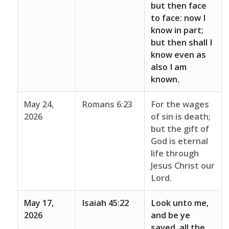
but then face
to face: now I
know in part;
but then shall I
know even as
also I am
known.
May 24,
Romans 6:23
For the wages
2026
of sin is death;
but the gift of
God is eternal
life through
Jesus Christ our
Lord.
May 17,
Isaiah 45:22
Look unto me,
2026
and be ye
saved, all the