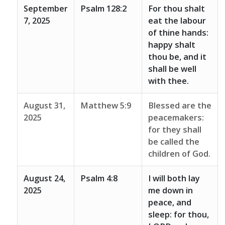
September
Psalm 128:2
For thou shalt
7, 2025
eat the labour
of thine hands:
happy shalt
thou be, and it
shall be well
with thee.
August 31,
Matthew 5:9
Blessed are the
2025
peacemakers:
for they shall
be called the
children of God.
August 24,
Psalm 4:8
I will both lay
2025
me down in
peace, and
sleep: for thou,