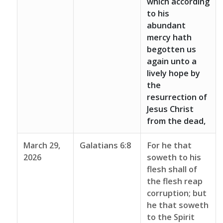
which according
to his
abundant
mercy hath
begotten us
again unto a
lively hope by
the
resurrection of
Jesus Christ
from the dead,
March 29,
Galatians 6:8
For he that
2026
soweth to his
flesh shall of
the flesh reap
corruption; but
he that soweth
to the Spirit