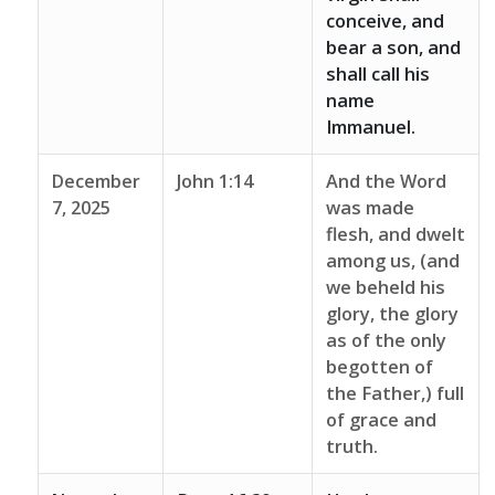
conceive, and
bear a son, and
shall call his
name
Immanuel.
December
John 1:14
And the Word
7, 2025
was made
flesh, and dwelt
among us, (and
we beheld his
glory, the glory
as of the only
begotten of
the Father,) full
of grace and
truth.