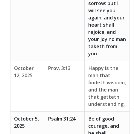
sorrow: but I
will see you
again, and your
heart shall
rejoice, and
your joy no man
taketh from
you.
October
Prov. 3:13
Happy is the
12, 2025
man that
findeth wisdom,
and the man
that getteth
understanding.
October 5,
Psalm 31:24
Be of good
2025
courage, and
he shall