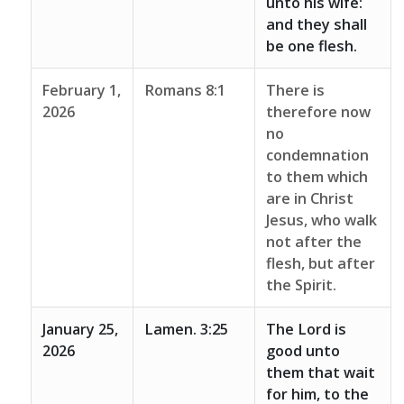
unto his wife:
and they shall
be one flesh.
February 1,
Romans 8:1
There is
2026
therefore now
no
condemnation
to them which
are in Christ
Jesus, who walk
not after the
flesh, but after
the Spirit.
January 25,
Lamen. 3:25
The Lord is
2026
good unto
them that wait
for him, to the