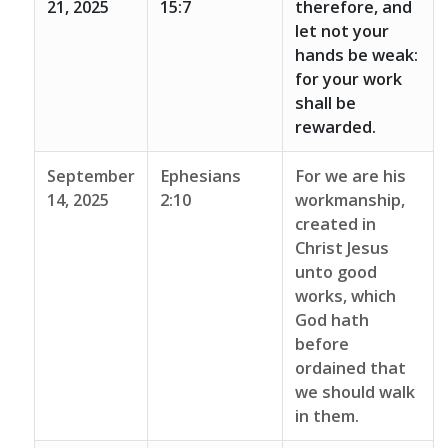
21, 2025
15:7
therefore, and
let not your
hands be weak:
for your work
shall be
rewarded.
September
Ephesians
For we are his
14, 2025
2:10
workmanship,
created in
Christ Jesus
unto good
works, which
God hath
before
ordained that
we should walk
in them.