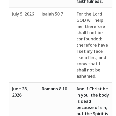
faithfulness.
July 5, 2026
Isaiah 50:7
For the Lord
GOD will help
me; therefore
shall I not be
confounded:
therefore have
I set my face
like a flint, and I
know that I
shall not be
ashamed.
June 28,
Romans 8:10
And if Christ be
2026
in you, the body
is dead
because of sin;
but the Spirit is