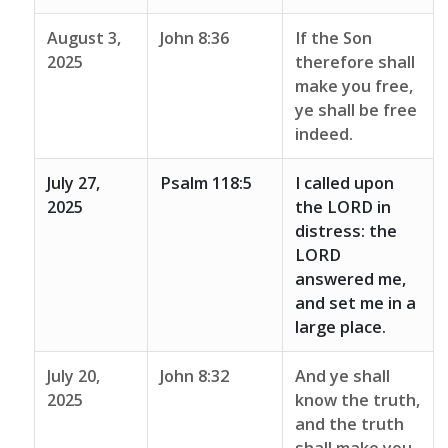
August 3,
John 8:36
If the Son
2025
therefore shall
make you free,
ye shall be free
indeed.
July 27,
Psalm 118:5
I called upon
2025
the LORD in
distress: the
LORD
answered me,
and set me in a
large place.
July 20,
John 8:32
And ye shall
2025
know the truth,
and the truth