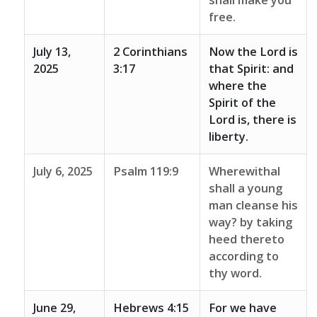
shall make you
free.
July 13,
2 Corinthians
Now the Lord is
2025
3:17
that Spirit: and
where the
Spirit of the
Lord is, there is
liberty.
July 6, 2025
Psalm 119:9
Wherewithal
shall a young
man cleanse his
way? by taking
heed thereto
according to
thy word.
June 29,
Hebrews 4:15
For we have