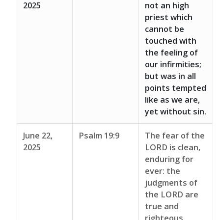
2025
not an high
priest which
cannot be
touched with
the feeling of
our infirmities;
but was in all
points tempted
like as we are,
yet without sin.
June 22,
Psalm 19:9
The fear of the
2025
LORD is clean,
enduring for
ever: the
judgments of
the LORD are
true and
righteous