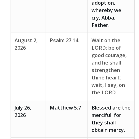
adoption,
whereby we
cry, Abba,
Father.
August 2,
Psalm 27:14
Wait on the
2026
LORD: be of
good courage,
and he shall
strengthen
thine heart:
wait, I say, on
the LORD.
July 26,
Matthew 5:7
Blessed are the
2026
merciful: for
they shall
obtain mercy.