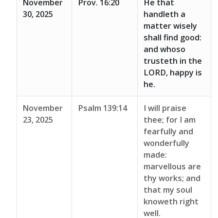
November
Prov. 16:20
He that
30, 2025
handleth a
matter wisely
shall find good:
and whoso
trusteth in the
LORD, happy is
he.
November
Psalm 139:14
I will praise
23, 2025
thee; for I am
fearfully and
wonderfully
made:
marvellous are
thy works; and
that my soul
knoweth right
well.