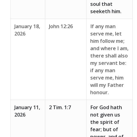
soul that
seeketh him.
January 18,
John 12:26
If any man
2026
serve me, let
him follow me;
and where I am,
there shall also
my servant be:
if any man
serve me, him
will my Father
honour.
January 11,
2 Tim. 1:7
For God hath
2026
not given us
the spirit of
fear; but of
power, and of