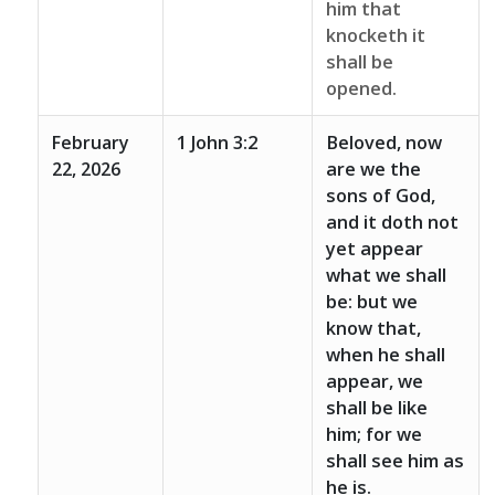
him that
knocketh it
shall be
opened.
February
1 John 3:2
Beloved, now
22, 2026
are we the
sons of God,
and it doth not
yet appear
what we shall
be: but we
know that,
when he shall
appear, we
shall be like
him; for we
shall see him as
he is.