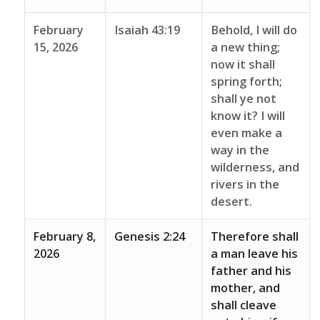
February
Isaiah 43:19
Behold, I will do
15, 2026
a new thing;
now it shall
spring forth;
shall ye not
know it? I will
even make a
way in the
wilderness, and
rivers in the
desert.
February 8,
Genesis 2:24
Therefore shall
2026
a man leave his
father and his
mother, and
shall cleave