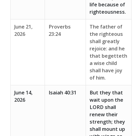
life because of
righteousness.
June 21,
Proverbs
The father of
2026
23:24
the righteous
shall greatly
rejoice: and he
that begetteth
a wise child
shall have joy
of him.
June 14,
Isaiah 40:31
But they that
2026
wait upon the
LORD shall
renew their
strength; they
shall mount up