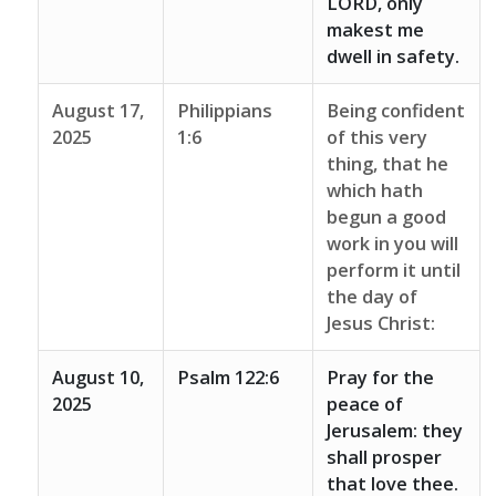
LORD, only
makest me
dwell in safety.
August 17,
Philippians
Being confident
2025
1:6
of this very
thing, that he
which hath
begun a good
work in you will
perform it until
the day of
Jesus Christ:
August 10,
Psalm 122:6
Pray for the
2025
peace of
Jerusalem: they
shall prosper
that love thee.