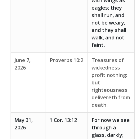
with wings as
eagles; they
shall run, and
not be weary;
and they shall
walk, and not
faint.
June 7,
Proverbs 10:2
Treasures of
2026
wickedness
profit nothing:
but
righteousness
delivereth from
death.
May 31,
1 Cor. 13:12
For now we see
2026
through a
glass, darkly;