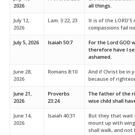
2026
all things.
July 12,
Lam. 3:22, 23
It is of the LORD'S
2026
compassions fail no
July 5, 2026
Isaiah 50:7
For the Lord GOD wi
therefore have I set
ashamed.
June 28,
Romans 8:10
And if Christ be in 
2026
because of righteo
June 21,
Proverbs
The father of the r
2026
23:24
wise child shall hav
June 14,
Isaiah 40:31
But they that wait 
2026
mount up with wings
shall walk, and not 