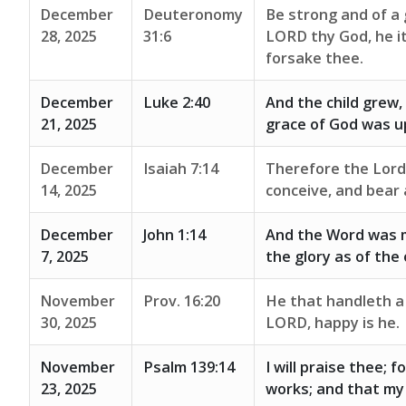
December
Deuteronomy
Be strong and of a 
28, 2025
31:6
LORD thy God, he it 
forsake thee.
December
Luke 2:40
And the child grew,
21, 2025
grace of God was u
December
Isaiah 7:14
Therefore the Lord h
14, 2025
conceive, and bear 
December
John 1:14
And the Word was m
7, 2025
the glory as of the 
November
Prov. 16:20
He that handleth a 
30, 2025
LORD, happy is he.
November
Psalm 139:14
I will praise thee; 
23, 2025
works; and that my 