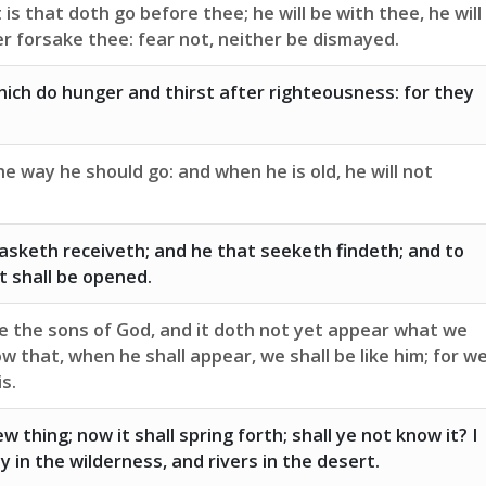
is that doth go before thee; he will be with thee, he will
her forsake thee: fear not, neither be dismayed.
ich do hunger and thirst after righteousness: for they
the way he should go: and when he is old, he will not
asketh receiveth; and he that seeketh findeth; and to
t shall be opened.
e the sons of God, and it doth not yet appear what we
ow that, when he shall appear, we shall be like him; for w
is.
ew thing; now it shall spring forth; shall ye not know it? I
y in the wilderness, and rivers in the desert.