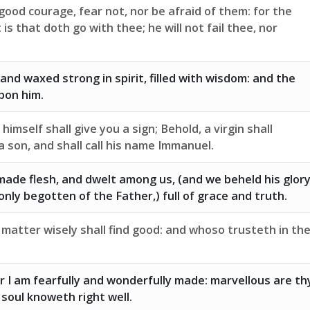
good courage, fear not, nor be afraid of them: for the
is that doth go with thee; he will not fail thee, nor
 and waxed strong in spirit, filled with wisdom: and the
pon him.
imself shall give you a sign; Behold, a virgin shall
a son, and shall call his name Immanuel.
ade flesh, and dwelt among us, (and we beheld his glory
only begotten of the Father,) full of grace and truth.
matter wisely shall find good: and whoso trusteth in th
for I am fearfully and wonderfully made: marvellous are th
soul knoweth right well.