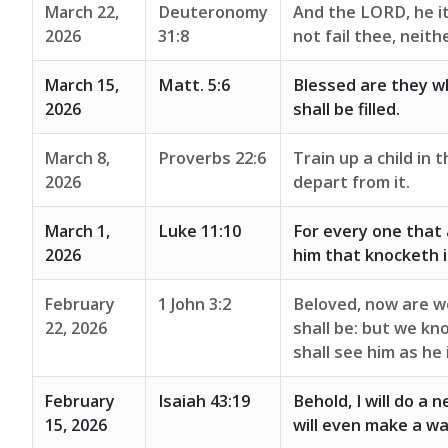
March 22,
Deuteronomy
And the LORD, he it 
2026
31:8
not fail thee, neit
March 15,
Matt. 5:6
Blessed are they wh
2026
shall be filled.
March 8,
Proverbs 22:6
Train up a child in 
2026
depart from it.
March 1,
Luke 11:10
For every one that 
2026
him that knocketh i
February
1 John 3:2
Beloved, now are w
22, 2026
shall be: but we kn
shall see him as he 
February
Isaiah 43:19
Behold, I will do a n
15, 2026
will even make a wa