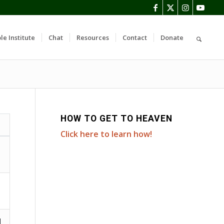
le Institute
Chat
Resources
Contact
Donate
HOW TO GET TO HEAVEN
Click here to learn how!
d