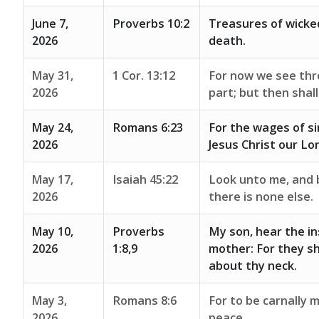
June 7,
Proverbs 10:2
Treasures of wicke
2026
death.
May 31,
1 Cor. 13:12
For now we see thro
2026
part; but then shal
May 24,
Romans 6:23
For the wages of sin
2026
Jesus Christ our Lor
May 17,
Isaiah 45:22
Look unto me, and b
2026
there is none else.
May 10,
Proverbs
My son, hear the in
2026
1:8,9
mother: For they sh
about thy neck.
May 3,
Romans 8:6
For to be carnally m
2026
peace.