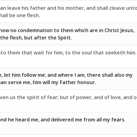
an leave his father and his mother, and shall cleave unt
hall be one flesh.
now no condemnation to them which are in Christ Jesus,
he flesh, but after the Spirit.
to them that wait for him, to the soul that seeketh him.
, let him follow me; and where I am, there shall also my
man serve me, him will my Father honour.
en us the spirit of fear; but of power, and of love, and o
and he heard me, and delivered me from all my fears.