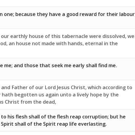
n one; because they have a good reward for their labour
 our earthly house of this tabernacle were dissolved, we
God, an house not made with hands, eternal in the
ve me; and those that seek me early shall find me.
and Father of our Lord Jesus Christ, which according to
 hath begotten us again unto a lively hope by the
us Christ from the dead,
o his flesh shall of the flesh reap corruption; but he
pirit shall of the Spirit reap life everlasting.