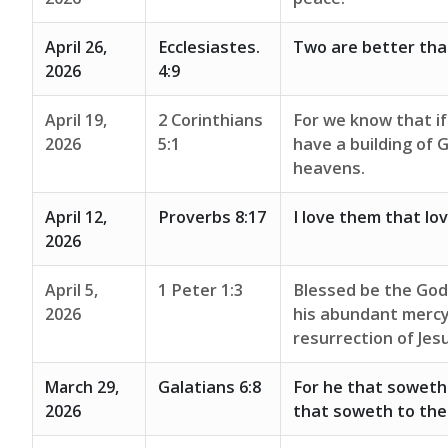
April 26,
Ecclesiastes.
Two are better tha
2026
4:9
April 19,
2 Corinthians
For we know that if
2026
5:1
have a building of 
heavens.
April 12,
Proverbs 8:17
I love them that lo
2026
April 5,
1 Peter 1:3
Blessed be the God 
2026
his abundant mercy
resurrection of Jes
March 29,
Galatians 6:8
For he that soweth t
2026
that soweth to the S