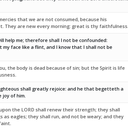
 mercies that we are not consumed, because his
t. They are new every morning: great is thy faithfulness
ll help me; therefore shall I not be confounded:
 my face like a flint, and I know that I shall not be
you, the body is dead because of sin; but the Spirit is life
usness.
ighteous shall greatly rejoice: and he that begetteth a
e joy of him.
upon the LORD shall renew their strength; they shall
 as eagles; they shall run, and not be weary; and they
faint.