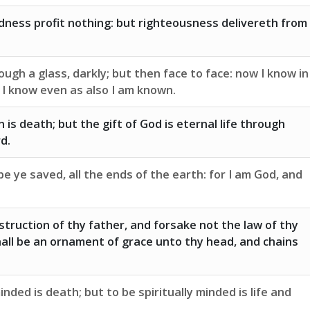
dness profit nothing: but righteousness delivereth from
ugh a glass, darkly; but then face to face: now I know in
l I know even as also I am known.
 is death; but the gift of God is eternal life through
d.
e ye saved, all the ends of the earth: for I am God, and
struction of thy father, and forsake not the law of thy
all be an ornament of grace unto thy head, and chains
inded is death; but to be spiritually minded is life and