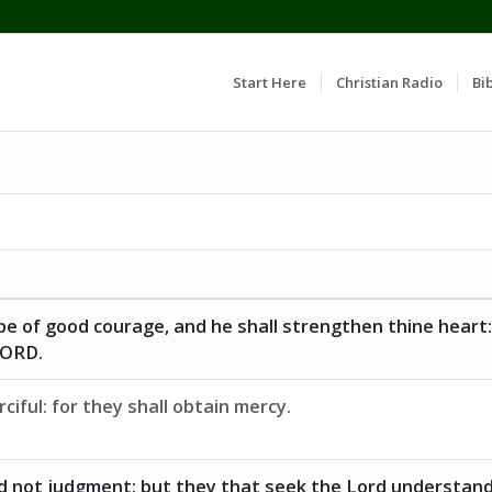
Start Here
Christian Radio
Bib
e of good courage, and he shall strengthen thine heart:
 LORD.
ciful: for they shall obtain mercy.
d not judgment: but they that seek the Lord understan