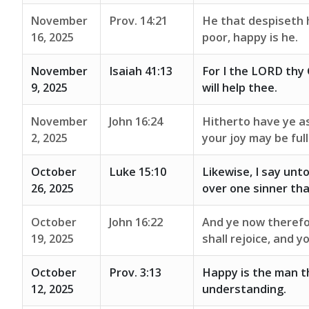
November
Prov. 14:21
He that despiseth 
16, 2025
poor, happy is he.
November
Isaiah 41:13
For I the LORD thy G
9, 2025
will help thee.
November
John 16:24
Hitherto have ye as
2, 2025
your joy may be full
October
Luke 15:10
Likewise, I say unt
26, 2025
over one sinner th
October
John 16:22
And ye now therefor
19, 2025
shall rejoice, and 
October
Prov. 3:13
Happy is the man t
12, 2025
understanding.