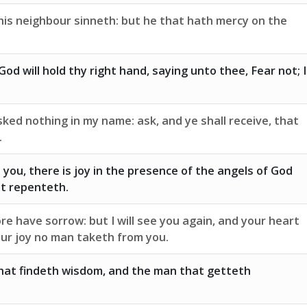
his neighbour sinneth: but he that hath mercy on the
od will hold thy right hand, saying unto thee, Fear not; I
ked nothing in my name: ask, and ye shall receive, that
.
o you, there is joy in the presence of the angels of God
at repenteth.
e have sorrow: but I will see you again, and your heart
your joy no man taketh from you.
hat findeth wisdom, and the man that getteth