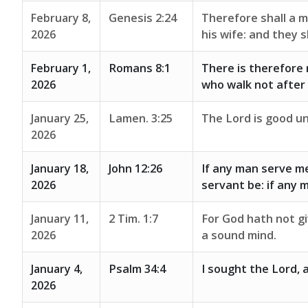
February 8,
Genesis 2:24
Therefore shall a m
2026
his wife: and they s
February 1,
Romans 8:1
There is therefore 
2026
who walk not after t
January 25,
Lamen. 3:25
The Lord is good un
2026
January 18,
John 12:26
If any man serve me
2026
servant be: if any 
January 11,
2 Tim. 1:7
For God hath not giv
2026
a sound mind.
January 4,
Psalm 34:4
I sought the Lord, 
2026