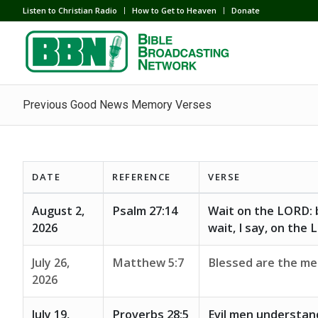
Listen to Christian Radio
How to Get to Heaven
Donate
Previous Good News Memory Verses
DATE
REFERENCE
VERSE
August 2,
Psalm 27:14
Wait on the LORD: b
2026
wait, I say, on the
July 26,
Matthew 5:7
Blessed are the mer
2026
July 19,
Proverbs 28:5
Evil men understan