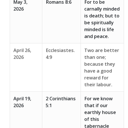
May 3,
Romans 8:6
For to be
2026
carnally minded
is death; but to
be spiritually
minded is life
and peace.
April 26,
Ecclesiastes.
Two are better
2026
4:9
than one;
because they
have a good
reward for
their labour.
April 19,
2 Corinthians
For we know
2026
5:1
that if our
earthly house
of this
tabernacle