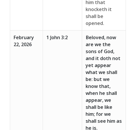
him that
knocketh it
shall be
opened.
February
1 John 3:2
Beloved, now
22, 2026
are we the
sons of God,
and it doth not
yet appear
what we shall
be: but we
know that,
when he shall
appear, we
shall be like
him; for we
shall see him as
he is.