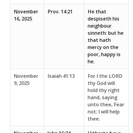
November
Prov. 14:21
He that
16, 2025
despiseth his
neighbour
sinneth: but he
that hath
mercy on the
poor, happy is
he.
November
Isaiah 41:13
For I the LORD
9, 2025
thy God will
hold thy right
hand, saying
unto thee, Fear
not; I will help
thee.