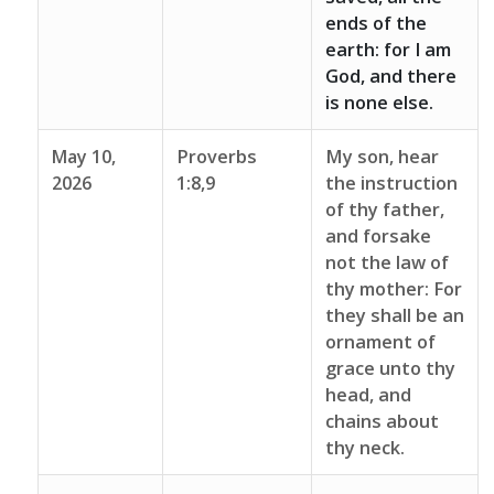
ends of the
earth: for I am
God, and there
is none else.
May 10,
Proverbs
My son, hear
2026
1:8,9
the instruction
of thy father,
and forsake
not the law of
thy mother: For
they shall be an
ornament of
grace unto thy
head, and
chains about
thy neck.