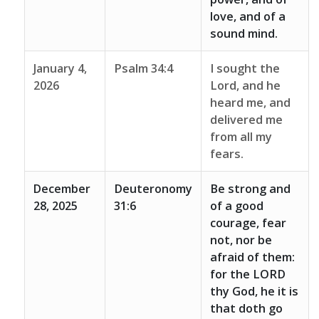
love, and of a
sound mind.
January 4,
Psalm 34:4
I sought the
2026
Lord, and he
heard me, and
delivered me
from all my
fears.
December
Deuteronomy
Be strong and
28, 2025
31:6
of a good
courage, fear
not, nor be
afraid of them:
for the LORD
thy God, he it is
that doth go