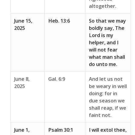
altogether.
June 15,
Heb. 13:6
So that we may
2025
boldly say, The
Lord is my
helper, and I
will not fear
what man shall
do unto me.
June 8,
Gal. 6:9
And let us not
2025
be weary in well
doing: for in
due season we
shall reap, if we
faint not.
June 1,
Psalm 30:1
I will extol thee,