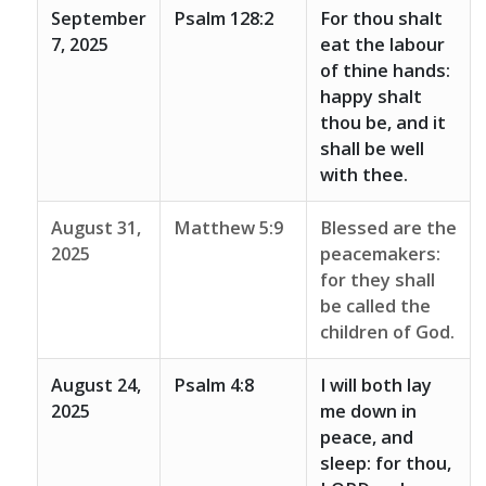
September
Psalm 128:2
For thou shalt
7, 2025
eat the labour
of thine hands:
happy shalt
thou be, and it
shall be well
with thee.
August 31,
Matthew 5:9
Blessed are the
2025
peacemakers:
for they shall
be called the
children of God.
August 24,
Psalm 4:8
I will both lay
2025
me down in
peace, and
sleep: for thou,