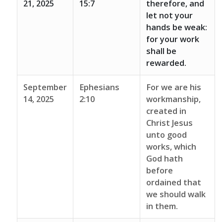
21, 2025
15:7
therefore, and
let not your
hands be weak:
for your work
shall be
rewarded.
September
Ephesians
For we are his
14, 2025
2:10
workmanship,
created in
Christ Jesus
unto good
works, which
God hath
before
ordained that
we should walk
in them.