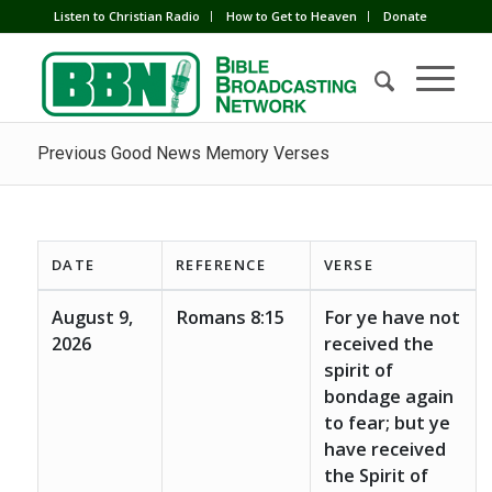
Listen to Christian Radio
How to Get to Heaven
Donate
Previous Good News Memory Verses
DATE
REFERENCE
VERSE
August 9,
Romans 8:15
For ye have not
2026
received the
spirit of
bondage again
to fear; but ye
have received
the Spirit of