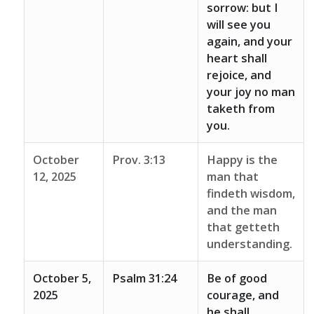
sorrow: but I
will see you
again, and your
heart shall
rejoice, and
your joy no man
taketh from
you.
October
Prov. 3:13
Happy is the
12, 2025
man that
findeth wisdom,
and the man
that getteth
understanding.
October 5,
Psalm 31:24
Be of good
2025
courage, and
he shall