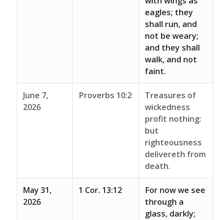
with wings as
eagles; they
shall run, and
not be weary;
and they shall
walk, and not
faint.
June 7,
Proverbs 10:2
Treasures of
2026
wickedness
profit nothing:
but
righteousness
delivereth from
death.
May 31,
1 Cor. 13:12
For now we see
2026
through a
glass, darkly;