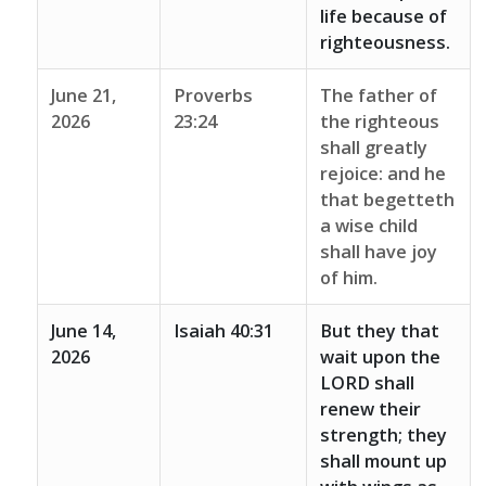
life because of
righteousness.
June 21,
Proverbs
The father of
2026
23:24
the righteous
shall greatly
rejoice: and he
that begetteth
a wise child
shall have joy
of him.
June 14,
Isaiah 40:31
But they that
2026
wait upon the
LORD shall
renew their
strength; they
shall mount up