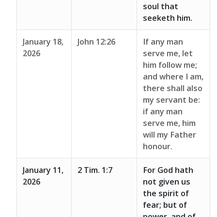
soul that
seeketh him.
January 18,
John 12:26
If any man
2026
serve me, let
him follow me;
and where I am,
there shall also
my servant be:
if any man
serve me, him
will my Father
honour.
January 11,
2 Tim. 1:7
For God hath
2026
not given us
the spirit of
fear; but of
power, and of