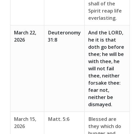
shall of the
Spirit reap life
everlasting.
March 22,
Deuteronomy
And the LORD,
2026
31:8
he it is that
doth go before
thee; he will be
with thee, he
will not fail
thee, neither
forsake thee:
fear not,
neither be
dismayed.
March 15,
Matt. 5:6
Blessed are
2026
they which do
hunger and