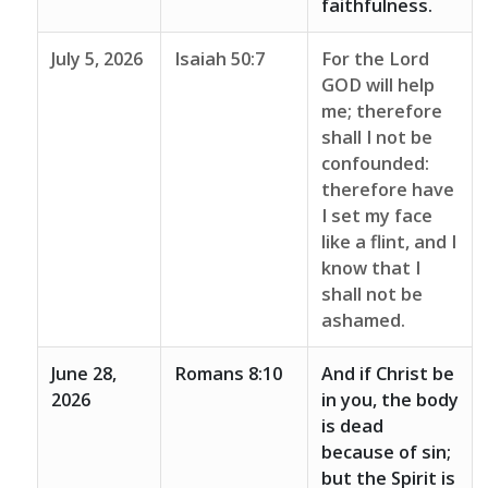
faithfulness.
July 5, 2026
Isaiah 50:7
For the Lord
GOD will help
me; therefore
shall I not be
confounded:
therefore have
I set my face
like a flint, and I
know that I
shall not be
ashamed.
June 28,
Romans 8:10
And if Christ be
2026
in you, the body
is dead
because of sin;
but the Spirit is