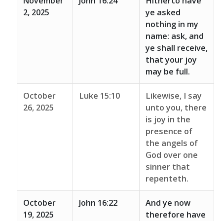
November
John 16:24
Hitherto have
2, 2025
ye asked
nothing in my
name: ask, and
ye shall receive,
that your joy
may be full.
October
Luke 15:10
Likewise, I say
26, 2025
unto you, there
is joy in the
presence of
the angels of
God over one
sinner that
repenteth.
October
John 16:22
And ye now
19, 2025
therefore have