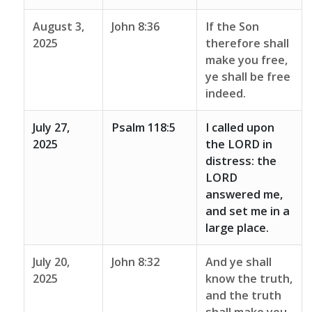
August 3,
John 8:36
If the Son
2025
therefore shall
make you free,
ye shall be free
indeed.
July 27,
Psalm 118:5
I called upon
2025
the LORD in
distress: the
LORD
answered me,
and set me in a
large place.
July 20,
John 8:32
And ye shall
2025
know the truth,
and the truth