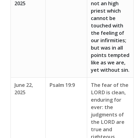
2025
not an high
priest which
cannot be
touched with
the feeling of
our infirmities;
but was in all
points tempted
like as we are,
yet without sin.
June 22,
Psalm 19:9
The fear of the
2025
LORD is clean,
enduring for
ever: the
judgments of
the LORD are
true and
righteous