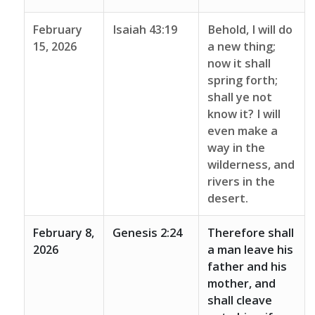
February
Isaiah 43:19
Behold, I will do
15, 2026
a new thing;
now it shall
spring forth;
shall ye not
know it? I will
even make a
way in the
wilderness, and
rivers in the
desert.
February 8,
Genesis 2:24
Therefore shall
2026
a man leave his
father and his
mother, and
shall cleave