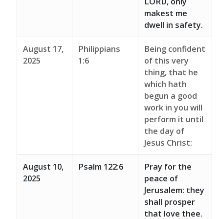
LORD, only
makest me
dwell in safety.
August 17,
Philippians
Being confident
2025
1:6
of this very
thing, that he
which hath
begun a good
work in you will
perform it until
the day of
Jesus Christ:
August 10,
Psalm 122:6
Pray for the
2025
peace of
Jerusalem: they
shall prosper
that love thee.