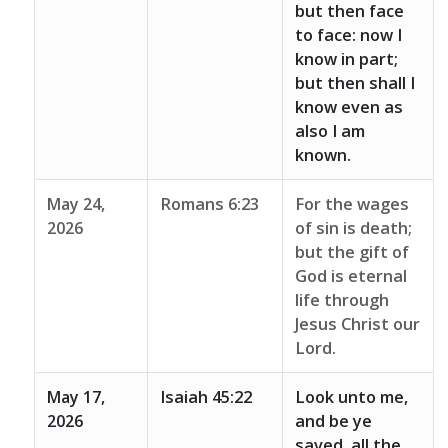
but then face
to face: now I
know in part;
but then shall I
know even as
also I am
known.
May 24,
Romans 6:23
For the wages
2026
of sin is death;
but the gift of
God is eternal
life through
Jesus Christ our
Lord.
May 17,
Isaiah 45:22
Look unto me,
2026
and be ye
saved, all the