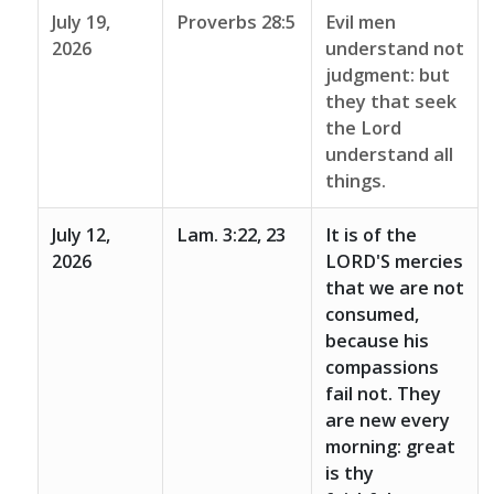
July 19,
Proverbs 28:5
Evil men
2026
understand not
judgment: but
they that seek
the Lord
understand all
things.
July 12,
Lam. 3:22, 23
It is of the
2026
LORD'S mercies
that we are not
consumed,
because his
compassions
fail not. They
are new every
morning: great
is thy