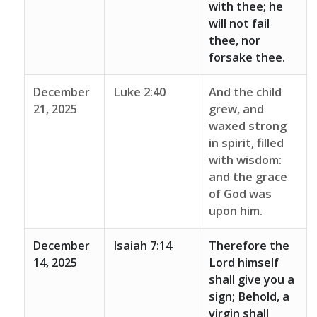
with thee; he
will not fail
thee, nor
forsake thee.
December
Luke 2:40
And the child
21, 2025
grew, and
waxed strong
in spirit, filled
with wisdom:
and the grace
of God was
upon him.
December
Isaiah 7:14
Therefore the
14, 2025
Lord himself
shall give you a
sign; Behold, a
virgin shall