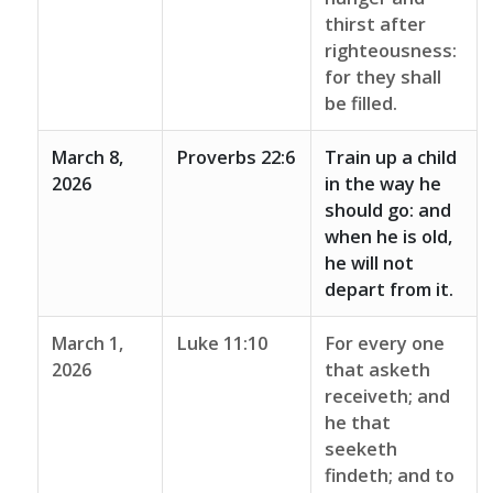
thirst after
righteousness:
for they shall
be filled.
March 8,
Proverbs 22:6
Train up a child
2026
in the way he
should go: and
when he is old,
he will not
depart from it.
March 1,
Luke 11:10
For every one
2026
that asketh
receiveth; and
he that
seeketh
findeth; and to