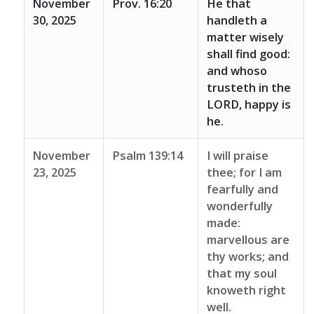
November
Prov. 16:20
He that
30, 2025
handleth a
matter wisely
shall find good:
and whoso
trusteth in the
LORD, happy is
he.
November
Psalm 139:14
I will praise
23, 2025
thee; for I am
fearfully and
wonderfully
made:
marvellous are
thy works; and
that my soul
knoweth right
well.