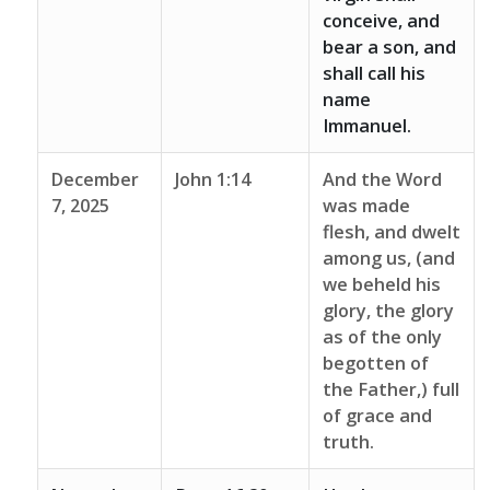
conceive, and
bear a son, and
shall call his
name
Immanuel.
December
John 1:14
And the Word
7, 2025
was made
flesh, and dwelt
among us, (and
we beheld his
glory, the glory
as of the only
begotten of
the Father,) full
of grace and
truth.