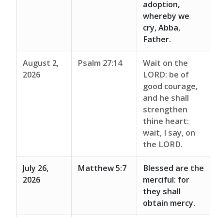
adoption,
whereby we
cry, Abba,
Father.
August 2,
Psalm 27:14
Wait on the
2026
LORD: be of
good courage,
and he shall
strengthen
thine heart:
wait, I say, on
the LORD.
July 26,
Matthew 5:7
Blessed are the
2026
merciful: for
they shall
obtain mercy.