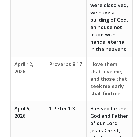
were dissolved,
we have a
building of God,
an house not
made with
hands, eternal
in the heavens.
April 12,
Proverbs 8:17
I love them
2026
that love me;
and those that
seek me early
shall find me.
April 5,
1 Peter 1:3
Blessed be the
2026
God and Father
of our Lord
Jesus Christ,