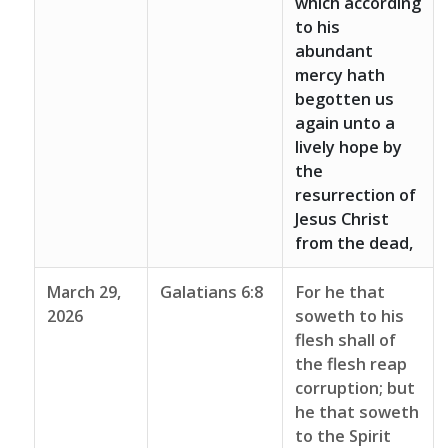
which according
to his
abundant
mercy hath
begotten us
again unto a
lively hope by
the
resurrection of
Jesus Christ
from the dead,
March 29,
Galatians 6:8
For he that
2026
soweth to his
flesh shall of
the flesh reap
corruption; but
he that soweth
to the Spirit