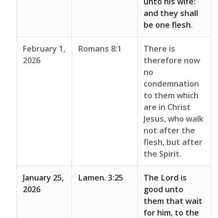
unto his wife:
and they shall
be one flesh.
February 1,
Romans 8:1
There is
2026
therefore now
no
condemnation
to them which
are in Christ
Jesus, who walk
not after the
flesh, but after
the Spirit.
January 25,
Lamen. 3:25
The Lord is
2026
good unto
them that wait
for him, to the