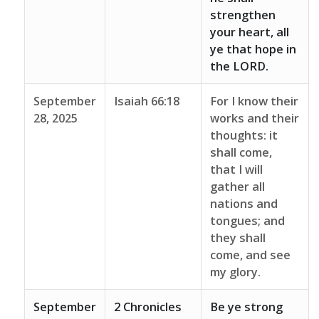
strengthen
your heart, all
ye that hope in
the LORD.
September
Isaiah 66:18
For I know their
28, 2025
works and their
thoughts: it
shall come,
that I will
gather all
nations and
tongues; and
they shall
come, and see
my glory.
September
2 Chronicles
Be ye strong