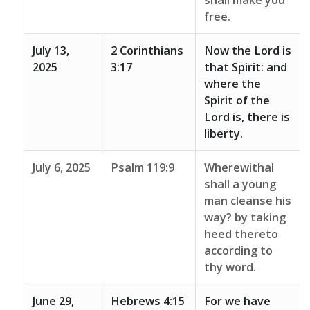
shall make you
free.
July 13,
2 Corinthians
Now the Lord is
2025
3:17
that Spirit: and
where the
Spirit of the
Lord is, there is
liberty.
July 6, 2025
Psalm 119:9
Wherewithal
shall a young
man cleanse his
way? by taking
heed thereto
according to
thy word.
June 29,
Hebrews 4:15
For we have