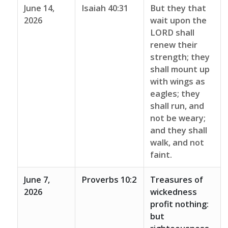
June 14,
Isaiah 40:31
But they that
2026
wait upon the
LORD shall
renew their
strength; they
shall mount up
with wings as
eagles; they
shall run, and
not be weary;
and they shall
walk, and not
faint.
June 7,
Proverbs 10:2
Treasures of
2026
wickedness
profit nothing:
but