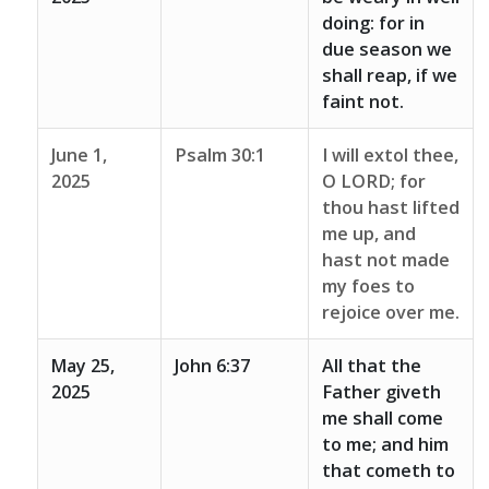
doing: for in
due season we
shall reap, if we
faint not.
June 1,
Psalm 30:1
I will extol thee,
2025
O LORD; for
thou hast lifted
me up, and
hast not made
my foes to
rejoice over me.
May 25,
John 6:37
All that the
2025
Father giveth
me shall come
to me; and him
that cometh to