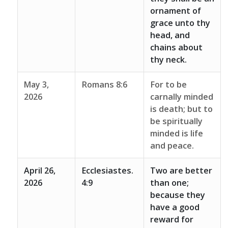
ornament of
grace unto thy
head, and
chains about
thy neck.
May 3,
Romans 8:6
For to be
2026
carnally minded
is death; but to
be spiritually
minded is life
and peace.
April 26,
Ecclesiastes.
Two are better
2026
4:9
than one;
because they
have a good
reward for