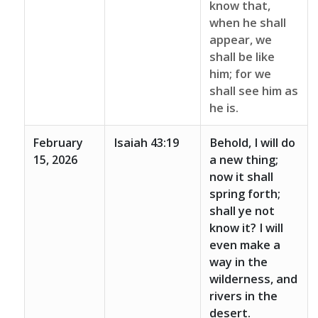
know that,
when he shall
appear, we
shall be like
him; for we
shall see him as
he is.
February
Isaiah 43:19
Behold, I will do
15, 2026
a new thing;
now it shall
spring forth;
shall ye not
know it? I will
even make a
way in the
wilderness, and
rivers in the
desert.