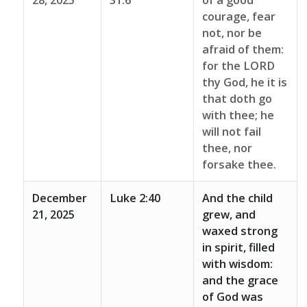
28, 2025
31:6
of a good
courage, fear
not, nor be
afraid of them:
for the LORD
thy God, he it is
that doth go
with thee; he
will not fail
thee, nor
forsake thee.
December
Luke 2:40
And the child
21, 2025
grew, and
waxed strong
in spirit, filled
with wisdom:
and the grace
of God was