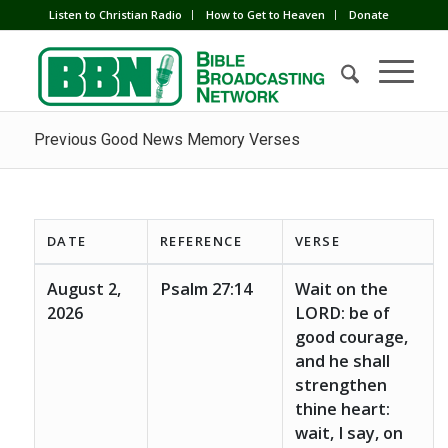
Listen to Christian Radio
How to Get to Heaven
Donate
Previous Good News Memory Verses
DATE
REFERENCE
VERSE
August 2,
Psalm 27:14
Wait on the
2026
LORD: be of
good courage,
and he shall
strengthen
thine heart:
wait, I say, on