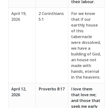
their labour.
April 19,
2 Corinthians
For we know
2026
5:1
that if our
earthly house
of this
tabernacle
were dissolved,
we have a
building of God,
an house not
made with
hands, eternal
in the heavens.
April 12,
Proverbs 8:17
I love them
2026
that love me;
and those that
seek me early