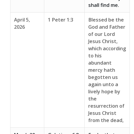
shall find me.
April 5,
1 Peter 1:3
Blessed be the
2026
God and Father
of our Lord
Jesus Christ,
which according
to his
abundant
mercy hath
begotten us
again unto a
lively hope by
the
resurrection of
Jesus Christ
from the dead,