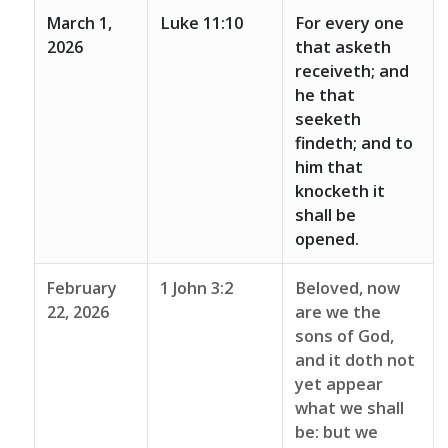
March 1,
Luke 11:10
For every one
2026
that asketh
receiveth; and
he that
seeketh
findeth; and to
him that
knocketh it
shall be
opened.
February
1 John 3:2
Beloved, now
22, 2026
are we the
sons of God,
and it doth not
yet appear
what we shall
be: but we