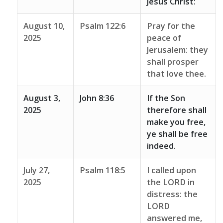
Jesus Christ:
August 10,
Psalm 122:6
Pray for the
2025
peace of
Jerusalem: they
shall prosper
that love thee.
August 3,
John 8:36
If the Son
2025
therefore shall
make you free,
ye shall be free
indeed.
July 27,
Psalm 118:5
I called upon
2025
the LORD in
distress: the
LORD
answered me,