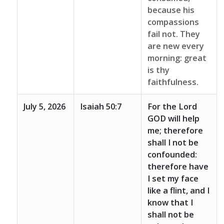
because his
compassions
fail not. They
are new every
morning: great
is thy
faithfulness.
July 5, 2026
Isaiah 50:7
For the Lord
GOD will help
me; therefore
shall I not be
confounded:
therefore have
I set my face
like a flint, and I
know that I
shall not be