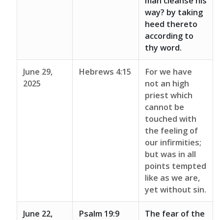
man cleanse his
way? by taking
heed thereto
according to
thy word.
June 29,
Hebrews 4:15
For we have
2025
not an high
priest which
cannot be
touched with
the feeling of
our infirmities;
but was in all
points tempted
like as we are,
yet without sin.
June 22,
Psalm 19:9
The fear of the