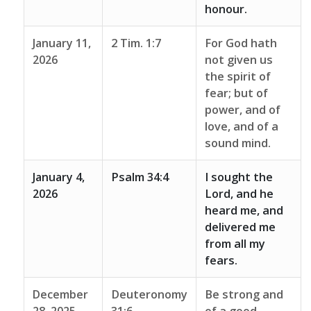
honour.
January 11,
2 Tim. 1:7
For God hath
2026
not given us
the spirit of
fear; but of
power, and of
love, and of a
sound mind.
January 4,
Psalm 34:4
I sought the
2026
Lord, and he
heard me, and
delivered me
from all my
fears.
December
Deuteronomy
Be strong and