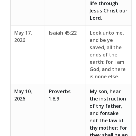
life through
Jesus Christ our
Lord.
May 17,
Isaiah 45:22
Look unto me,
2026
and be ye
saved, all the
ends of the
earth: for I am
God, and there
is none else.
May 10,
Proverbs
My son, hear
2026
1:8,9
the instruction
of thy father,
and forsake
not the law of
thy mother: For
they shall be an