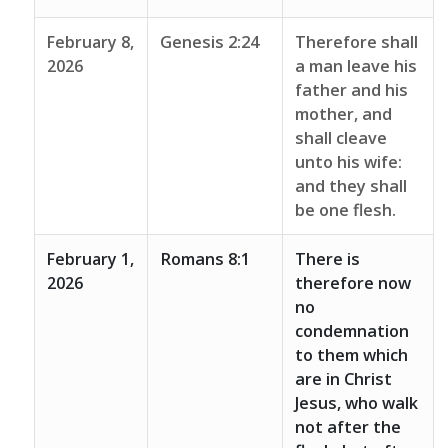
February 8,
Genesis 2:24
Therefore shall
2026
a man leave his
father and his
mother, and
shall cleave
unto his wife:
and they shall
be one flesh.
February 1,
Romans 8:1
There is
2026
therefore now
no
condemnation
to them which
are in Christ
Jesus, who walk
not after the