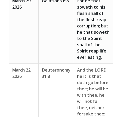
March 29,
Galatians 6:8
For he that
2026
soweth to his
flesh shall of
the flesh reap
corruption; but
he that soweth
to the Spirit
shall of the
Spirit reap life
everlasting.
March 22,
Deuteronomy
And the LORD,
2026
31:8
he it is that
doth go before
thee; he will be
with thee, he
will not fail
thee, neither
forsake thee: