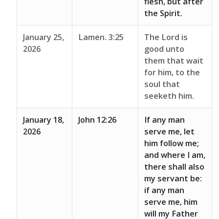
flesh, but after
the Spirit.
January 25,
Lamen. 3:25
The Lord is
2026
good unto
them that wait
for him, to the
soul that
seeketh him.
January 18,
John 12:26
If any man
2026
serve me, let
him follow me;
and where I am,
there shall also
my servant be:
if any man
serve me, him
will my Father