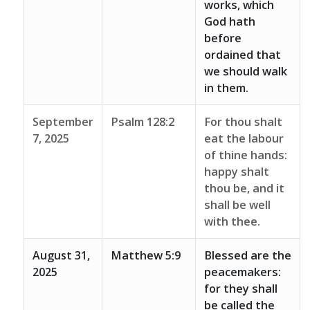
works, which
God hath
before
ordained that
we should walk
in them.
September
Psalm 128:2
For thou shalt
7, 2025
eat the labour
of thine hands:
happy shalt
thou be, and it
shall be well
with thee.
August 31,
Matthew 5:9
Blessed are the
2025
peacemakers:
for they shall
be called the