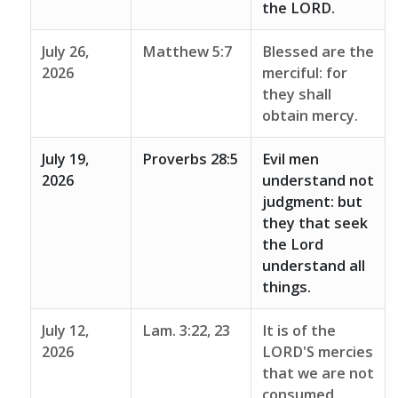
the LORD.
July 26,
Matthew 5:7
Blessed are the
2026
merciful: for
they shall
obtain mercy.
July 19,
Proverbs 28:5
Evil men
2026
understand not
judgment: but
they that seek
the Lord
understand all
things.
July 12,
Lam. 3:22, 23
It is of the
2026
LORD'S mercies
that we are not
consumed,