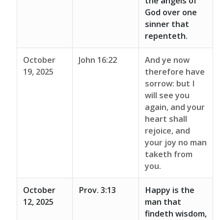
the angels of
God over one
sinner that
repenteth.
October
John 16:22
And ye now
19, 2025
therefore have
sorrow: but I
will see you
again, and your
heart shall
rejoice, and
your joy no man
taketh from
you.
October
Prov. 3:13
Happy is the
12, 2025
man that
findeth wisdom,