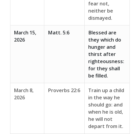
fear not,
neither be
dismayed.
March 15,
Matt. 5:6
Blessed are
2026
they which do
hunger and
thirst after
righteousness:
for they shall
be filled.
March 8,
Proverbs 22:6
Train up a child
2026
in the way he
should go: and
when he is old,
he will not
depart from it.