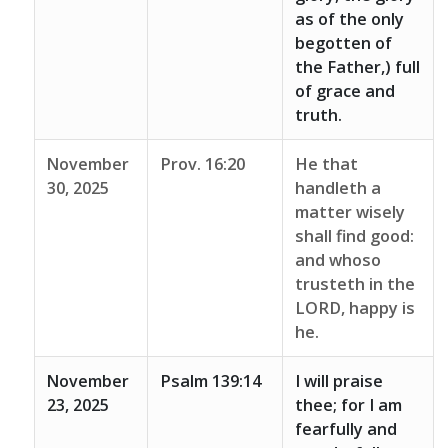
as of the only
begotten of
the Father,) full
of grace and
truth.
November
Prov. 16:20
He that
30, 2025
handleth a
matter wisely
shall find good:
and whoso
trusteth in the
LORD, happy is
he.
November
Psalm 139:14
I will praise
23, 2025
thee; for I am
fearfully and