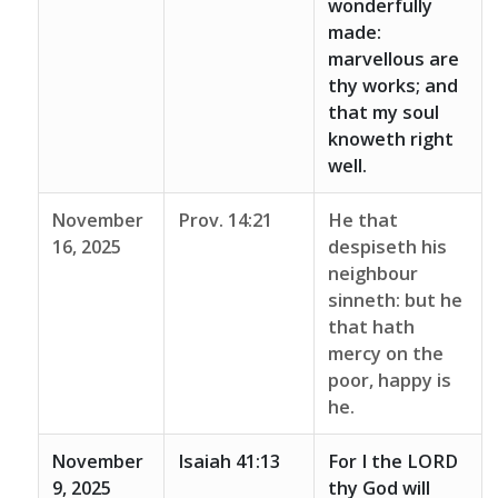
wonderfully
made:
marvellous are
thy works; and
that my soul
knoweth right
well.
November
Prov. 14:21
He that
16, 2025
despiseth his
neighbour
sinneth: but he
that hath
mercy on the
poor, happy is
he.
November
Isaiah 41:13
For I the LORD
9, 2025
thy God will