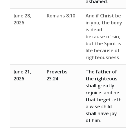
ashamed.
June 28,
Romans 8:10
And if Christ be
2026
in you, the body
is dead
because of sin;
but the Spirit is
life because of
righteousness.
June 21,
Proverbs
The father of
2026
23:24
the righteous
shall greatly
rejoice: and he
that begetteth
a wise child
shall have joy
of him.