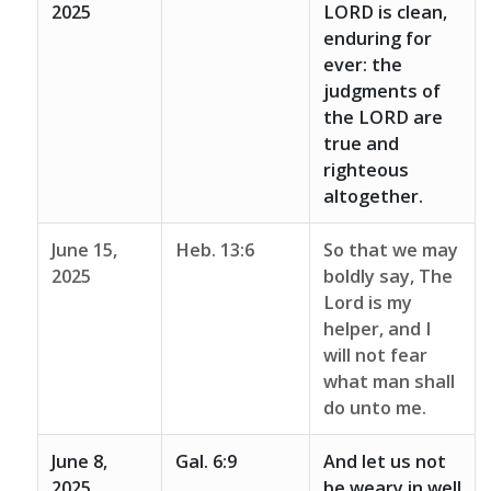
2025
LORD is clean,
enduring for
ever: the
judgments of
the LORD are
true and
righteous
altogether.
June 15,
Heb. 13:6
So that we may
2025
boldly say, The
Lord is my
helper, and I
will not fear
what man shall
do unto me.
June 8,
Gal. 6:9
And let us not
2025
be weary in well