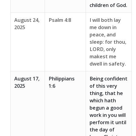
children of God.
August 24,
Psalm 4:8
I will both lay
2025
me down in
peace, and
sleep: for thou,
LORD, only
makest me
dwell in safety.
August 17,
Philippians
Being confident
2025
1:6
of this very
thing, that he
which hath
begun a good
work in you will
perform it until
the day of