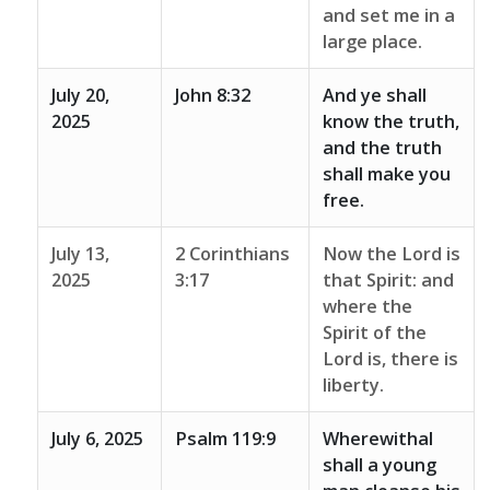
and set me in a
large place.
July 20,
John 8:32
And ye shall
2025
know the truth,
and the truth
shall make you
free.
July 13,
2 Corinthians
Now the Lord is
2025
3:17
that Spirit: and
where the
Spirit of the
Lord is, there is
liberty.
July 6, 2025
Psalm 119:9
Wherewithal
shall a young