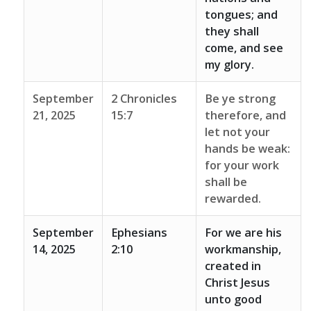
tongues; and
they shall
come, and see
my glory.
September
2 Chronicles
Be ye strong
21, 2025
15:7
therefore, and
let not your
hands be weak:
for your work
shall be
rewarded.
September
Ephesians
For we are his
14, 2025
2:10
workmanship,
created in
Christ Jesus
unto good