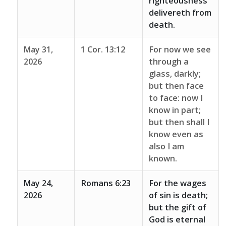
righteousness
delivereth from
death.
May 31,
1 Cor. 13:12
For now we see
2026
through a
glass, darkly;
but then face
to face: now I
know in part;
but then shall I
know even as
also I am
known.
May 24,
Romans 6:23
For the wages
2026
of sin is death;
but the gift of
God is eternal