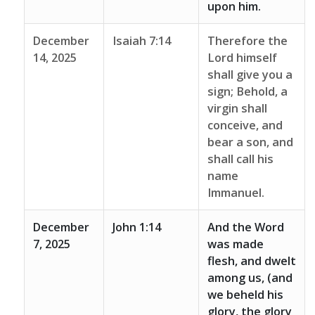
upon him.
December
Isaiah 7:14
Therefore the
14, 2025
Lord himself
shall give you a
sign; Behold, a
virgin shall
conceive, and
bear a son, and
shall call his
name
Immanuel.
December
John 1:14
And the Word
7, 2025
was made
flesh, and dwelt
among us, (and
we beheld his
glory, the glory