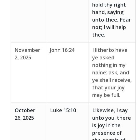
hold thy right
hand, saying
unto thee, Fear
not; I will help
thee.
November
John 16:24
Hitherto have
2, 2025
ye asked
nothing in my
name: ask, and
ye shall receive,
that your joy
may be full.
October
Luke 15:10
Likewise, I say
26, 2025
unto you, there
is joy in the
presence of