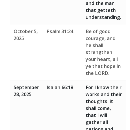
and the man
that getteth
understanding.
October 5,
Psalm 31:24
Be of good
2025
courage, and
he shall
strengthen
your heart, all
ye that hope in
the LORD.
September
Isaiah 66:18
For I know their
28, 2025
works and their
thoughts: it
shall come,
that I will
gather all
nations and