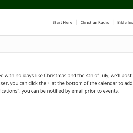
Start Here
Christian Radio
Bible Ins
 with holidays like Christmas and the 4th of July, we’ll post
ser, you can click the + at the bottom of the calendar to add
fications”, you can be notified by email prior to events.