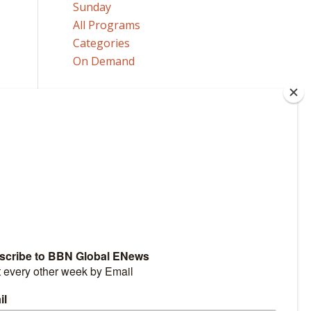
Sunday
All Programs
Categories
On Demand
MORE
Our Announcers
Send a Comment or Question
Request Program Copies
HOW TO GET TO HEAVEN
Click here to learn how!