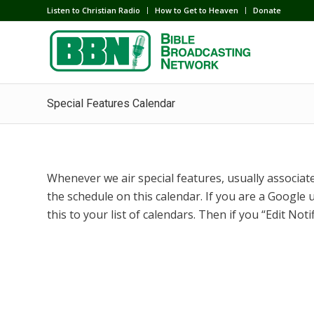
Listen to Christian Radio
How to Get to Heaven
Donate
Special Features Calendar
Whenever we air special features, usually associated
the schedule on this calendar. If you are a Google u
this to your list of calendars. Then if you “Edit Noti