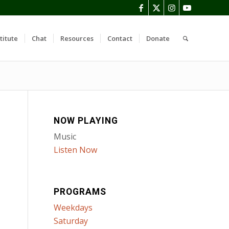
titute
Chat
Resources
Contact
Donate
NOW PLAYING
Music
Listen Now
PROGRAMS
Weekdays
Saturday