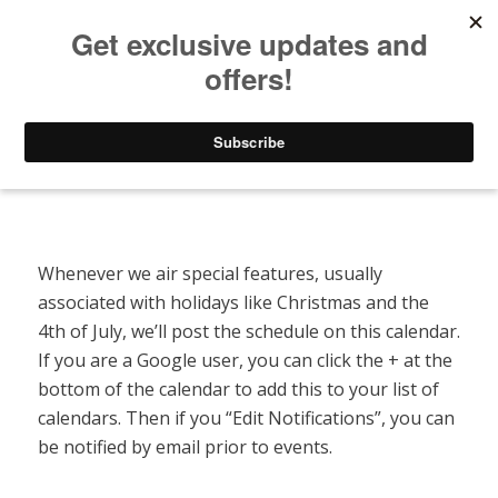
Listen to Christian Radio
How to Get to Heaven
Donate
Special Features Calendar
Whenever we air special features, usually
associated with holidays like Christmas and the
4th of July, we’ll post the schedule on this calendar.
If you are a Google user, you can click the + at the
bottom of the calendar to add this to your list of
calendars. Then if you “Edit Notifications”, you can
be notified by email prior to events.