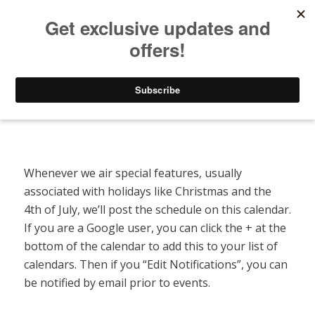
Listen to Christian Radio
How to Get to Heaven
Donate
Special Features Calendar
Whenever we air special features, usually
associated with holidays like Christmas and the
4th of July, we’ll post the schedule on this calendar.
If you are a Google user, you can click the + at the
bottom of the calendar to add this to your list of
calendars. Then if you “Edit Notifications”, you can
be notified by email prior to events.