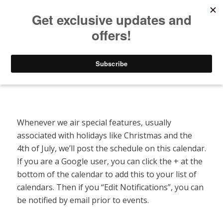
Listen to Christian Radio
How to Get to Heaven
Donate
Special Features Calendar
Whenever we air special features, usually
associated with holidays like Christmas and the
4th of July, we’ll post the schedule on this calendar.
If you are a Google user, you can click the + at the
bottom of the calendar to add this to your list of
calendars. Then if you “Edit Notifications”, you can
be notified by email prior to events.