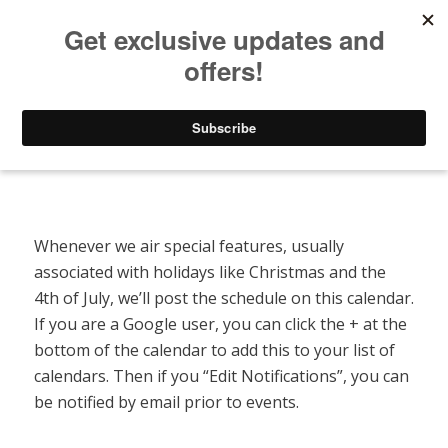
Listen to Christian Radio
How to Get to Heaven
Donate
Special Features Calendar
Whenever we air special features, usually
associated with holidays like Christmas and the
4th of July, we’ll post the schedule on this calendar.
If you are a Google user, you can click the + at the
bottom of the calendar to add this to your list of
calendars. Then if you “Edit Notifications”, you can
be notified by email prior to events.