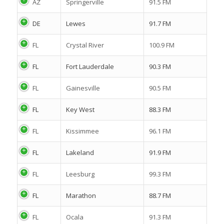
AZ
Springerville
91.5 FM
DE
Lewes
91.7 FM
FL
Crystal River
100.9 FM
FL
Fort Lauderdale
90.3 FM
FL
Gainesville
90.5 FM
FL
Key West
88.3 FM
FL
Kissimmee
96.1 FM
FL
Lakeland
91.9 FM
FL
Leesburg
99.3 FM
FL
Marathon
88.7 FM
FL
Ocala
91.3 FM