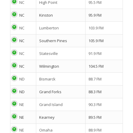
NC
High Point
95.5 FM
NC
Kinston
95.9 FM
NC
Lumberton
103.9 FM
NC
Southern Pines
105.9 FM
NC
Statesville
91.9 FM
NC
Wilmington
104.5 FM
ND
Bismarck
88.7 FM
ND
Grand Forks
88.3 FM
NE
Grand Island
90.3 FM
NE
Kearney
89.5 FM
NE
Omaha
88.9 FM