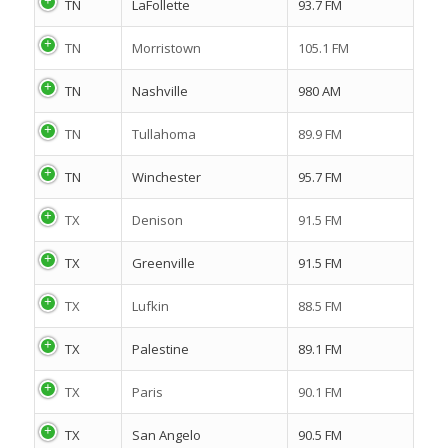
TN
LaFollette
93.7 FM
TN
Morristown
105.1 FM
TN
Nashville
980 AM
TN
Tullahoma
89.9 FM
TN
Winchester
95.7 FM
TX
Denison
91.5 FM
TX
Greenville
91.5 FM
TX
Lufkin
88.5 FM
TX
Palestine
89.1 FM
TX
Paris
90.1 FM
TX
San Angelo
90.5 FM