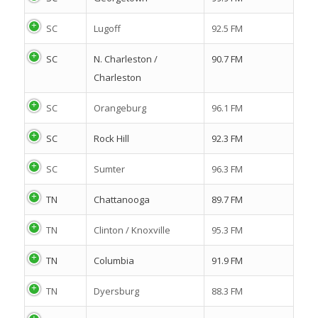
SC
Lugoff
92.5 FM
SC
N. Charleston /
90.7 FM
Charleston
SC
Orangeburg
96.1 FM
SC
Rock Hill
92.3 FM
SC
Sumter
96.3 FM
TN
Chattanooga
89.7 FM
TN
Clinton / Knoxville
95.3 FM
TN
Columbia
91.9 FM
TN
Dyersburg
88.3 FM