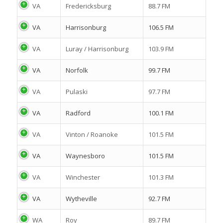
VA
Fredericksburg
88.7 FM
VA
Harrisonburg
106.5 FM
VA
Luray / Harrisonburg
103.9 FM
VA
Norfolk
99.7 FM
VA
Pulaski
97.7 FM
VA
Radford
100.1 FM
VA
Vinton / Roanoke
101.5 FM
VA
Waynesboro
101.5 FM
VA
Winchester
101.3 FM
VA
Wytheville
92.7 FM
WA
Roy
89.7 FM