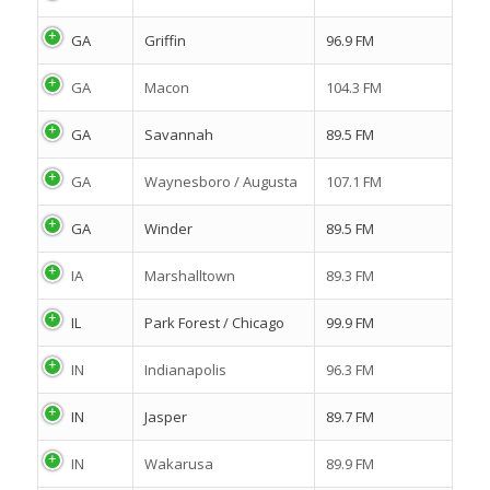
GA
Griffin
96.9 FM
GA
Macon
104.3 FM
GA
Savannah
89.5 FM
GA
Waynesboro / Augusta
107.1 FM
GA
Winder
89.5 FM
IA
Marshalltown
89.3 FM
IL
Park Forest / Chicago
99.9 FM
IN
Indianapolis
96.3 FM
IN
Jasper
89.7 FM
IN
Wakarusa
89.9 FM