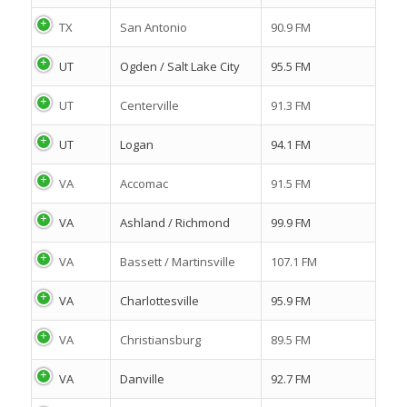
TX
San Antonio
90.9 FM
UT
Ogden / Salt Lake City
95.5 FM
UT
Centerville
91.3 FM
UT
Logan
94.1 FM
VA
Accomac
91.5 FM
VA
Ashland / Richmond
99.9 FM
VA
Bassett / Martinsville
107.1 FM
VA
Charlottesville
95.9 FM
VA
Christiansburg
89.5 FM
VA
Danville
92.7 FM