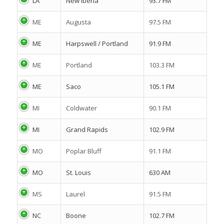
LA
New Iberia
93.7 FM
ME
Augusta
97.5 FM
ME
Harpswell / Portland
91.9 FM
ME
Portland
103.3 FM
ME
Saco
105.1 FM
MI
Coldwater
90.1 FM
MI
Grand Rapids
102.9 FM
MO
Poplar Bluff
91.1 FM
MO
St. Louis
630 AM
MS
Laurel
91.5 FM
NC
Boone
102.7 FM