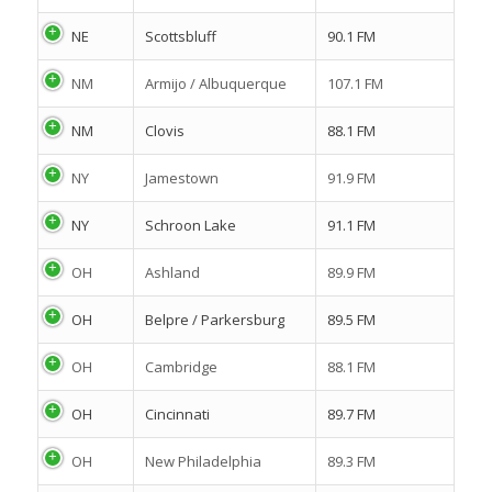
NE
Scottsbluff
90.1 FM
NM
Armijo / Albuquerque
107.1 FM
NM
Clovis
88.1 FM
NY
Jamestown
91.9 FM
NY
Schroon Lake
91.1 FM
OH
Ashland
89.9 FM
OH
Belpre / Parkersburg
89.5 FM
OH
Cambridge
88.1 FM
OH
Cincinnati
89.7 FM
OH
New Philadelphia
89.3 FM