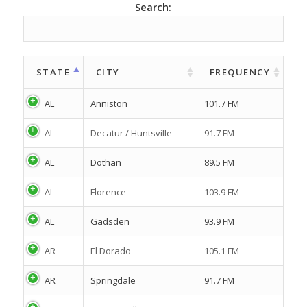
Search:
STATE
CITY
FREQUENCY
AL
Anniston
101.7 FM
AL
Decatur / Huntsville
91.7 FM
AL
Dothan
89.5 FM
AL
Florence
103.9 FM
AL
Gadsden
93.9 FM
AR
El Dorado
105.1 FM
AR
Springdale
91.7 FM