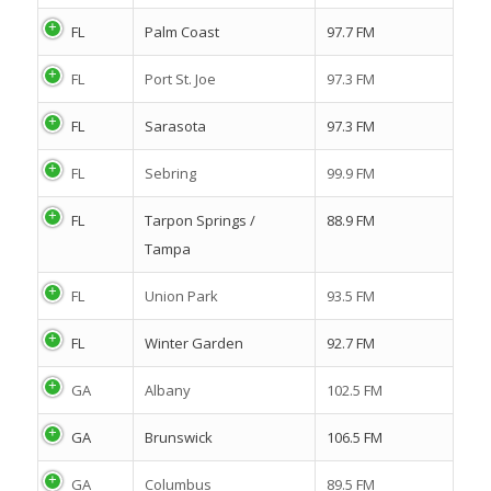
FL
Palm Coast
97.7 FM
FL
Port St. Joe
97.3 FM
FL
Sarasota
97.3 FM
FL
Sebring
99.9 FM
FL
Tarpon Springs /
88.9 FM
Tampa
FL
Union Park
93.5 FM
FL
Winter Garden
92.7 FM
GA
Albany
102.5 FM
GA
Brunswick
106.5 FM
GA
Columbus
89.5 FM