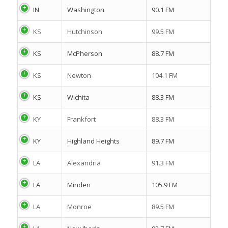
IN
Washington
90.1 FM
KS
Hutchinson
99.5 FM
KS
McPherson
88.7 FM
KS
Newton
104.1 FM
KS
Wichita
88.3 FM
KY
Frankfort
88.3 FM
KY
Highland Heights
89.7 FM
LA
Alexandria
91.3 FM
LA
Minden
105.9 FM
LA
Monroe
89.5 FM