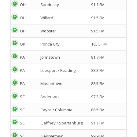
OH
Sandusky
91.1 FM
OH
Willard
91.5 FM
OH
Wooster
91.5 FM
OK
Ponca City
103.5 FM
PA
Johnstown
91.7 FM
PA
Leesport / Reading
88.3 FM
PA
Masontown
88.5 FM
SC
Anderson
97.3 FM
SC
Cayce / Columbia
88.5 FM
SC
Gaffney / Spartanburg
91.1 FM
SC
Georgetown
99.9 FM