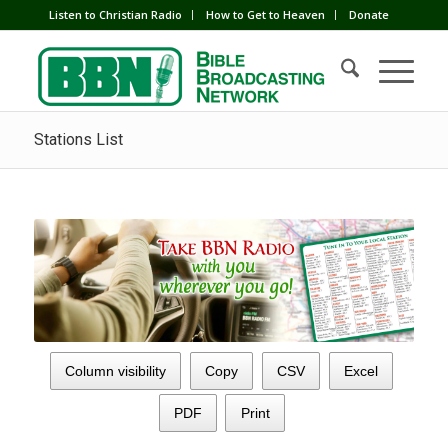
Listen to Christian Radio
How to Get to Heaven
Donate
Stations List
Column visibility
Copy
CSV
Excel
PDF
Print