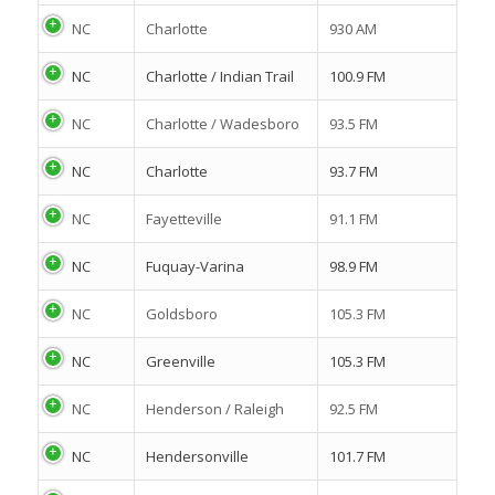
NC
Charlotte
930 AM
NC
Charlotte / Indian Trail
100.9 FM
NC
Charlotte / Wadesboro
93.5 FM
NC
Charlotte
93.7 FM
NC
Fayetteville
91.1 FM
NC
Fuquay-Varina
98.9 FM
NC
Goldsboro
105.3 FM
NC
Greenville
105.3 FM
NC
Henderson / Raleigh
92.5 FM
NC
Hendersonville
101.7 FM