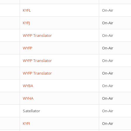
KYFL
On-Air
KYFJ
On-Air
WYFP Translator
On-Air
WYFP
On-Air
WYFP Translator
On-Air
WYFP Translator
On-Air
WYBA
On-Air
WYHA
On-Air
Satellator
On-Air
KYFI
On-Air