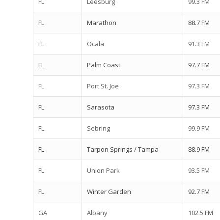
FL
Leesburg
99.3 FM
FL
Marathon
88.7 FM
FL
Ocala
91.3 FM
FL
Palm Coast
97.7 FM
FL
Port St. Joe
97.3 FM
FL
Sarasota
97.3 FM
FL
Sebring
99.9 FM
FL
Tarpon Springs / Tampa
88.9 FM
FL
Union Park
93.5 FM
FL
Winter Garden
92.7 FM
GA
Albany
102.5 FM