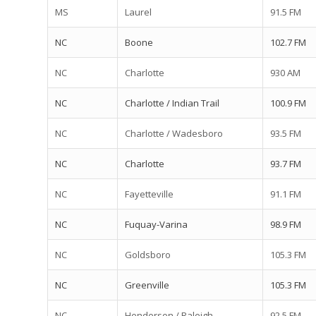
MS
Laurel
91.5 FM
NC
Boone
102.7 FM
NC
Charlotte
930 AM
NC
Charlotte / Indian Trail
100.9 FM
NC
Charlotte / Wadesboro
93.5 FM
NC
Charlotte
93.7 FM
NC
Fayetteville
91.1 FM
NC
Fuquay-Varina
98.9 FM
NC
Goldsboro
105.3 FM
NC
Greenville
105.3 FM
NC
Henderson / Raleigh
92.5 FM