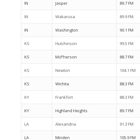
IN
Jasper
89.7 FM
IN
Wakarusa
89.9 FM
IN
Washington
90.1 FM
KS
Hutchinson
99.5 FM
KS
McPherson
88.7 FM
KS
Newton
104.1 FM
KS
Wichita
88.3 FM
KY
Frankfort
88.3 FM
KY
Highland Heights
89.7 FM
LA
Alexandria
91.3 FM
LA
Minden
105.9 FM