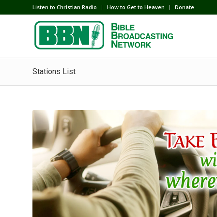
Listen to Christian Radio
How to Get to Heaven
Donate
Stations List