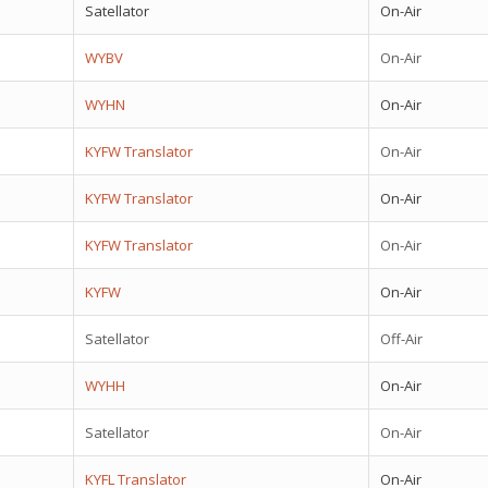
Satellator
On-Air
WYBV
On-Air
WYHN
On-Air
KYFW Translator
On-Air
KYFW Translator
On-Air
KYFW Translator
On-Air
KYFW
On-Air
Satellator
Off-Air
WYHH
On-Air
Satellator
On-Air
KYFL Translator
On-Air