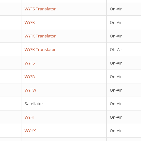
WYFS Translator
On-Air
WYFK
On-Air
WYFK Translator
On-Air
WYFK Translator
Off-Air
WYFS
On-Air
WYFA
On-Air
WYFW
On-Air
Satellator
On-Air
WYHI
On-Air
WYHX
On-Air