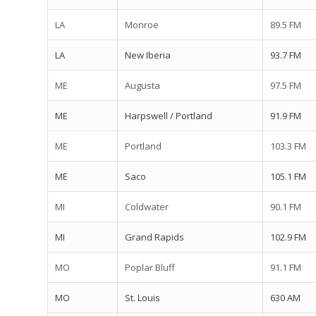
LA
Monroe
89.5 FM
LA
New Iberia
93.7 FM
ME
Augusta
97.5 FM
ME
Harpswell / Portland
91.9 FM
ME
Portland
103.3 FM
ME
Saco
105.1 FM
MI
Coldwater
90.1 FM
MI
Grand Rapids
102.9 FM
MO
Poplar Bluff
91.1 FM
MO
St. Louis
630 AM