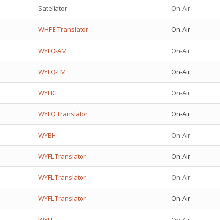
Satellator
On-Air
WHPE Translator
On-Air
WYFQ-AM
On-Air
WYFQ-FM
On-Air
WYHG
On-Air
WYFQ Translator
On-Air
WYBH
On-Air
WYFL Translator
On-Air
WYFL Translator
On-Air
WYFL Translator
On-Air
WYFL
On-Air