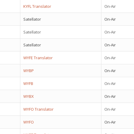
KYFL Translator
On-Air
Satellator
On-Air
Satellator
On-Air
Satellator
On-Air
WYFE Translator
On-Air
WYBP
On-Air
WYFB
On-Air
WYBX
On-Air
WYFO Translator
On-Air
WYFO
On-Air