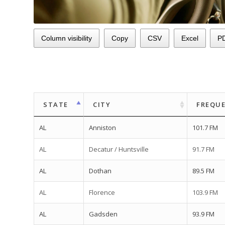
Column visibility
Copy
CSV
Excel
P
STATE
CITY
FREQU
AL
Anniston
101.7 FM
AL
Decatur / Huntsville
91.7 FM
AL
Dothan
89.5 FM
AL
Florence
103.9 FM
AL
Gadsden
93.9 FM