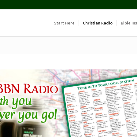
Start Here
Christian Radio
Bible Ins