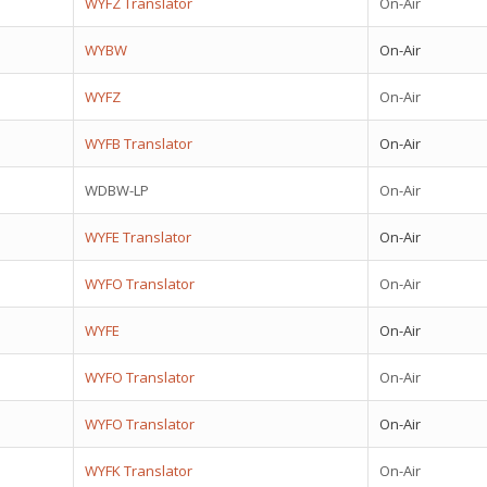
WYFZ Translator
On-Air
WYBW
On-Air
WYFZ
On-Air
WYFB Translator
On-Air
WDBW-LP
On-Air
WYFE Translator
On-Air
WYFO Translator
On-Air
WYFE
On-Air
WYFO Translator
On-Air
WYFO Translator
On-Air
WYFK Translator
On-Air