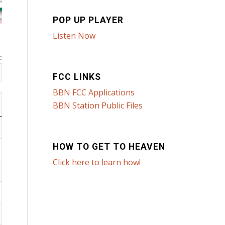
POP UP PLAYER
Listen Now
:
FCC LINKS
BBN FCC Applications
BBN Station Public Files
HOW TO GET TO HEAVEN
Click here to learn how!