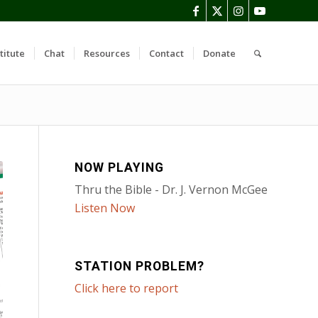
titute
Chat
Resources
Contact
Donate
NOW PLAYING
Thru the Bible - Dr. J. Vernon McGee
Listen Now
STATION PROBLEM?
Click here to report