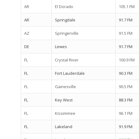
AR
El Dorado
105.1 FM
AR
Springdale
91.7 FM
AZ
Springerville
91.5 FM
DE
Lewes
91.7 FM
FL
Crystal River
100.9 FM
FL
Fort Lauderdale
90.3 FM
FL
Gainesville
90.5 FM
FL
Key West
88.3 FM
FL
Kissimmee
96.1 FM
FL
Lakeland
91.9 FM