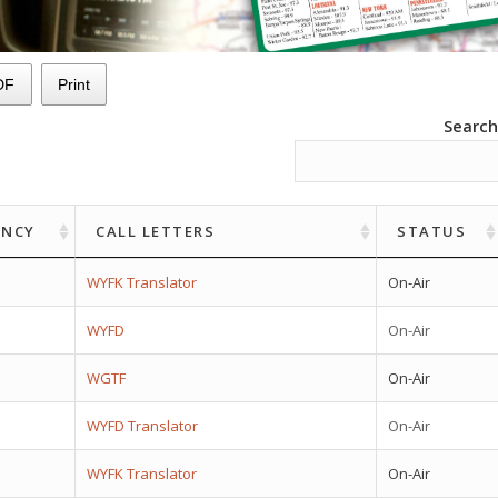
DF
Print
Search
ENCY
CALL LETTERS
STATUS
WYFK Translator
On-Air
WYFD
On-Air
WGTF
On-Air
WYFD Translator
On-Air
WYFK Translator
On-Air