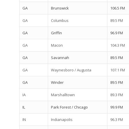
GA
Brunswick
106.5 FM
GA
Columbus
89.5 FM
GA
Griffin
96.9 FM
GA
Macon
104.3 FM
GA
Savannah
89.5 FM
GA
Waynesboro / Augusta
107.1 FM
GA
Winder
89.5 FM
IA
Marshalltown
89.3 FM
IL
Park Forest / Chicago
99.9 FM
IN
Indianapolis
96.3 FM