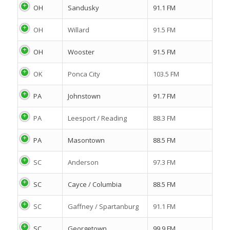
OH
Sandusky
91.1 FM
OH
Willard
91.5 FM
OH
Wooster
91.5 FM
OK
Ponca City
103.5 FM
PA
Johnstown
91.7 FM
PA
Leesport / Reading
88.3 FM
PA
Masontown
88.5 FM
SC
Anderson
97.3 FM
SC
Cayce / Columbia
88.5 FM
SC
Gaffney / Spartanburg
91.1 FM
SC
Georgetown
99.9 FM