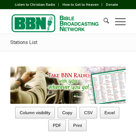
Listen to Christian Radio
How to Get to Heaven
Donate
Stations List
Column visibility
Copy
CSV
Excel
PDF
Print