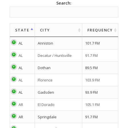
Search:
STATE
CITY
FREQUENCY
AL
Anniston
101.7 FM
AL
Decatur / Huntsville
91.7 FM
AL
Dothan
89.5 FM
AL
Florence
103.9 FM
AL
Gadsden
93.9 FM
AR
El Dorado
105.1 FM
AR
Springdale
91.7 FM