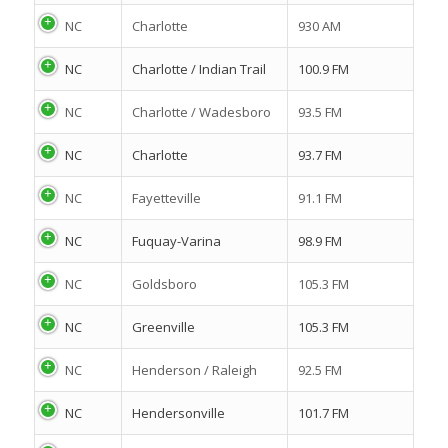
NC
Charlotte
930 AM
NC
Charlotte / Indian Trail
100.9 FM
NC
Charlotte / Wadesboro
93.5 FM
NC
Charlotte
93.7 FM
NC
Fayetteville
91.1 FM
NC
Fuquay-Varina
98.9 FM
NC
Goldsboro
105.3 FM
NC
Greenville
105.3 FM
NC
Henderson / Raleigh
92.5 FM
NC
Hendersonville
101.7 FM