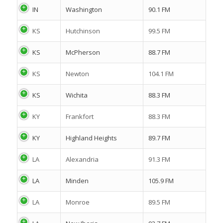
IN
Washington
90.1 FM
KS
Hutchinson
99.5 FM
KS
McPherson
88.7 FM
KS
Newton
104.1 FM
KS
Wichita
88.3 FM
KY
Frankfort
88.3 FM
KY
Highland Heights
89.7 FM
LA
Alexandria
91.3 FM
LA
Minden
105.9 FM
LA
Monroe
89.5 FM