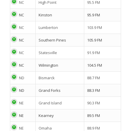
NC
High Point
95.5 FM
NC
Kinston
95.9 FM
NC
Lumberton
103.9 FM
NC
Southern Pines
105.9 FM
NC
Statesville
91.9 FM
NC
Wilmington
104.5 FM
ND
Bismarck
88.7 FM
ND
Grand Forks
88.3 FM
NE
Grand Island
90.3 FM
NE
Kearney
89.5 FM
NE
Omaha
88.9 FM