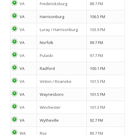
VA
Fredericksburg
88.7 FM
VA
Harrisonburg
106.5 FM
VA
Luray / Harrisonburg
103.9 FM
VA
Norfolk
99.7 FM
VA
Pulaski
97.7 FM
VA
Radford
100.1 FM
VA
Vinton / Roanoke
101.5 FM
VA
Waynesboro
101.5 FM
VA
Winchester
101.3 FM
VA
Wytheville
92.7 FM
WA
Roy
89.7 FM