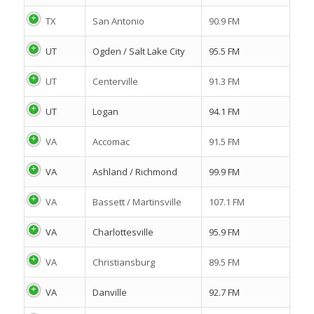
TX
San Antonio
90.9 FM
UT
Ogden / Salt Lake City
95.5 FM
UT
Centerville
91.3 FM
UT
Logan
94.1 FM
VA
Accomac
91.5 FM
VA
Ashland / Richmond
99.9 FM
VA
Bassett / Martinsville
107.1 FM
VA
Charlottesville
95.9 FM
VA
Christiansburg
89.5 FM
VA
Danville
92.7 FM