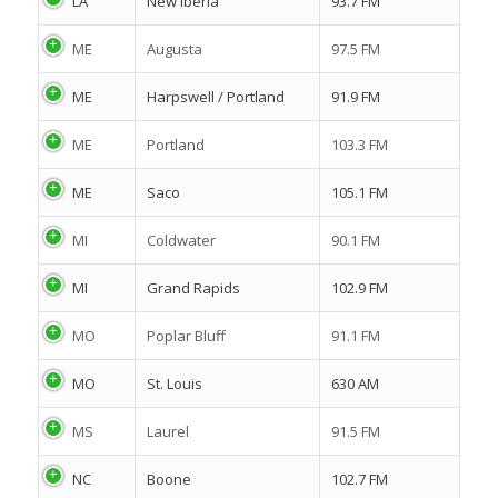
LA
New Iberia
93.7 FM
ME
Augusta
97.5 FM
ME
Harpswell / Portland
91.9 FM
ME
Portland
103.3 FM
ME
Saco
105.1 FM
MI
Coldwater
90.1 FM
MI
Grand Rapids
102.9 FM
MO
Poplar Bluff
91.1 FM
MO
St. Louis
630 AM
MS
Laurel
91.5 FM
NC
Boone
102.7 FM