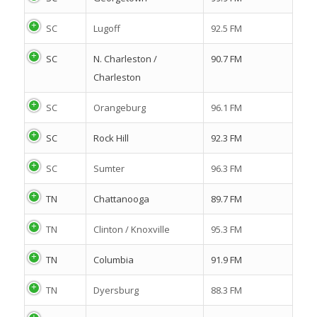
SC
Lugoff
92.5 FM
SC
N. Charleston /
90.7 FM
Charleston
SC
Orangeburg
96.1 FM
SC
Rock Hill
92.3 FM
SC
Sumter
96.3 FM
TN
Chattanooga
89.7 FM
TN
Clinton / Knoxville
95.3 FM
TN
Columbia
91.9 FM
TN
Dyersburg
88.3 FM