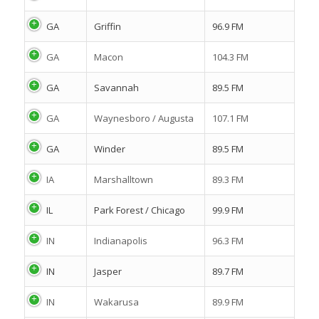
GA
Griffin
96.9 FM
GA
Macon
104.3 FM
GA
Savannah
89.5 FM
GA
Waynesboro / Augusta
107.1 FM
GA
Winder
89.5 FM
IA
Marshalltown
89.3 FM
IL
Park Forest / Chicago
99.9 FM
IN
Indianapolis
96.3 FM
IN
Jasper
89.7 FM
IN
Wakarusa
89.9 FM