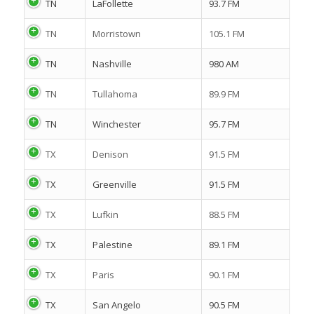
TN
LaFollette
93.7 FM
TN
Morristown
105.1 FM
TN
Nashville
980 AM
TN
Tullahoma
89.9 FM
TN
Winchester
95.7 FM
TX
Denison
91.5 FM
TX
Greenville
91.5 FM
TX
Lufkin
88.5 FM
TX
Palestine
89.1 FM
TX
Paris
90.1 FM
TX
San Angelo
90.5 FM