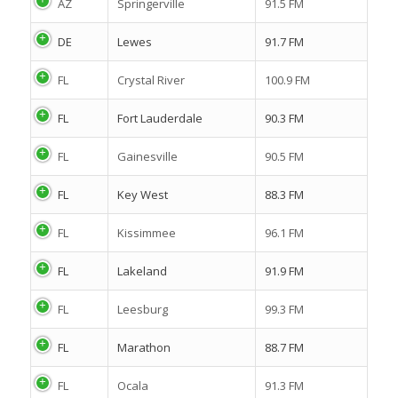
AZ
Springerville
91.5 FM
DE
Lewes
91.7 FM
FL
Crystal River
100.9 FM
FL
Fort Lauderdale
90.3 FM
FL
Gainesville
90.5 FM
FL
Key West
88.3 FM
FL
Kissimmee
96.1 FM
FL
Lakeland
91.9 FM
FL
Leesburg
99.3 FM
FL
Marathon
88.7 FM
FL
Ocala
91.3 FM