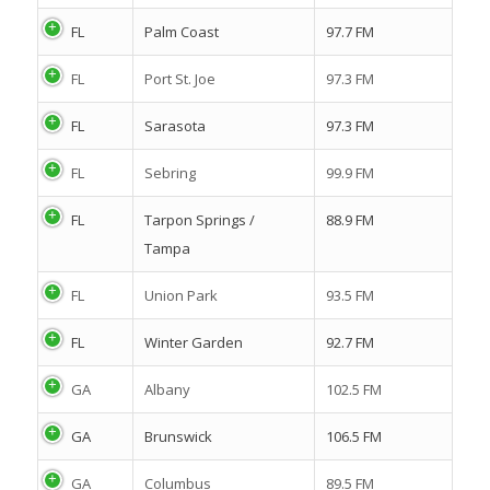
FL
Palm Coast
97.7 FM
FL
Port St. Joe
97.3 FM
FL
Sarasota
97.3 FM
FL
Sebring
99.9 FM
FL
Tarpon Springs /
88.9 FM
Tampa
FL
Union Park
93.5 FM
FL
Winter Garden
92.7 FM
GA
Albany
102.5 FM
GA
Brunswick
106.5 FM
GA
Columbus
89.5 FM