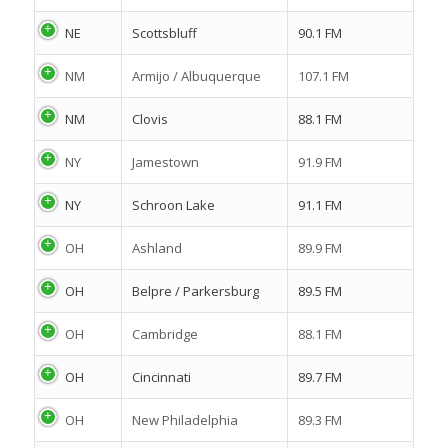
NE
Scottsbluff
90.1 FM
NM
Armijo / Albuquerque
107.1 FM
NM
Clovis
88.1 FM
NY
Jamestown
91.9 FM
NY
Schroon Lake
91.1 FM
OH
Ashland
89.9 FM
OH
Belpre / Parkersburg
89.5 FM
OH
Cambridge
88.1 FM
OH
Cincinnati
89.7 FM
OH
New Philadelphia
89.3 FM