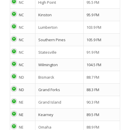
NC
High Point
95.5 FM
NC
Kinston
95.9 FM
NC
Lumberton
103.9 FM
NC
Southern Pines
105.9 FM
NC
Statesville
91.9 FM
NC
Wilmington
104.5 FM
ND
Bismarck
88.7 FM
ND
Grand Forks
88.3 FM
NE
Grand Island
90.3 FM
NE
Kearney
89.5 FM
NE
Omaha
88.9 FM