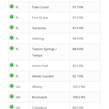
FL
Palm Coast
97.7 FM
FL
Port St. Joe
97.3 FM
FL
Sarasota
97.3 FM
FL
Sebring
99.9 FM
FL
Tarpon Springs /
88.9 FM
Tampa
FL
Union Park
93.5 FM
FL
Winter Garden
92.7 FM
GA
Albany
102.5 FM
GA
Brunswick
106.5 FM
GA
Columbus
89.5 FM