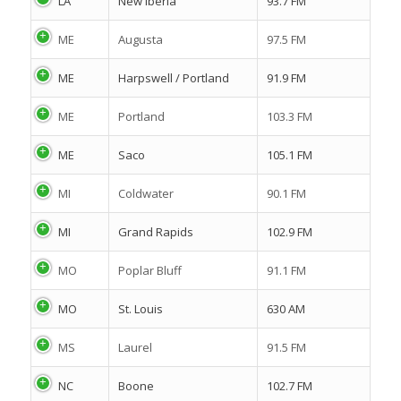
LA
New Iberia
93.7 FM
ME
Augusta
97.5 FM
ME
Harpswell / Portland
91.9 FM
ME
Portland
103.3 FM
ME
Saco
105.1 FM
MI
Coldwater
90.1 FM
MI
Grand Rapids
102.9 FM
MO
Poplar Bluff
91.1 FM
MO
St. Louis
630 AM
MS
Laurel
91.5 FM
NC
Boone
102.7 FM