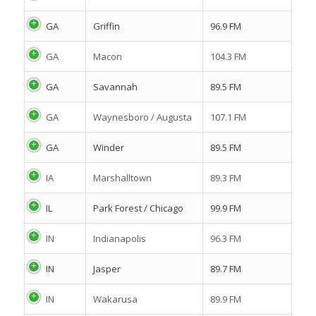
GA
Griffin
96.9 FM
GA
Macon
104.3 FM
GA
Savannah
89.5 FM
GA
Waynesboro / Augusta
107.1 FM
GA
Winder
89.5 FM
IA
Marshalltown
89.3 FM
IL
Park Forest / Chicago
99.9 FM
IN
Indianapolis
96.3 FM
IN
Jasper
89.7 FM
IN
Wakarusa
89.9 FM