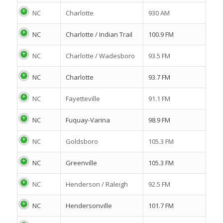
NC
Charlotte
930 AM
NC
Charlotte / Indian Trail
100.9 FM
NC
Charlotte / Wadesboro
93.5 FM
NC
Charlotte
93.7 FM
NC
Fayetteville
91.1 FM
NC
Fuquay-Varina
98.9 FM
NC
Goldsboro
105.3 FM
NC
Greenville
105.3 FM
NC
Henderson / Raleigh
92.5 FM
NC
Hendersonville
101.7 FM