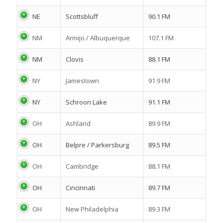
NE
Scottsbluff
90.1 FM
NM
Armijo / Albuquerque
107.1 FM
NM
Clovis
88.1 FM
NY
Jamestown
91.9 FM
NY
Schroon Lake
91.1 FM
OH
Ashland
89.9 FM
OH
Belpre / Parkersburg
89.5 FM
OH
Cambridge
88.1 FM
OH
Cincinnati
89.7 FM
OH
New Philadelphia
89.3 FM