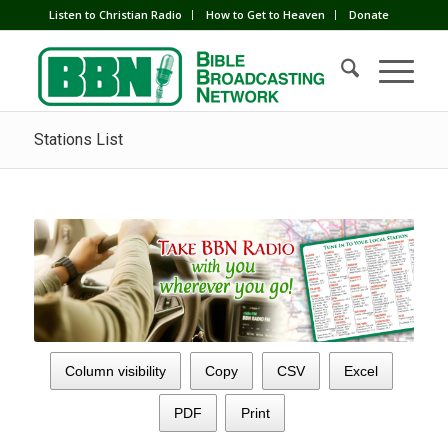
Listen to Christian Radio
How to Get to Heaven
Donate
Stations List
Column visibility
Copy
CSV
Excel
PDF
Print