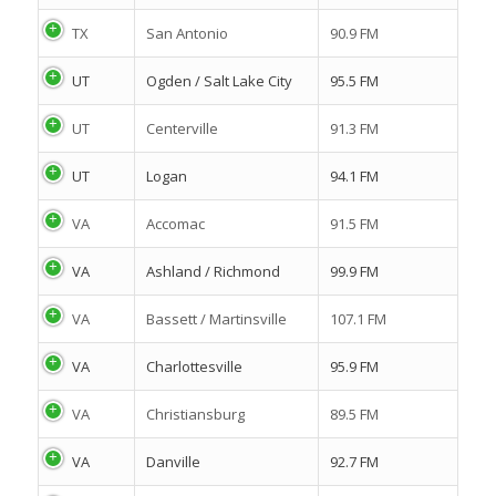
TX
San Antonio
90.9 FM
UT
Ogden / Salt Lake City
95.5 FM
UT
Centerville
91.3 FM
UT
Logan
94.1 FM
VA
Accomac
91.5 FM
VA
Ashland / Richmond
99.9 FM
VA
Bassett / Martinsville
107.1 FM
VA
Charlottesville
95.9 FM
VA
Christiansburg
89.5 FM
VA
Danville
92.7 FM