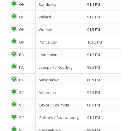
OH
Sandusky
91.1 FM
OH
Willard
91.5 FM
OH
Wooster
91.5 FM
OK
Ponca City
103.5 FM
PA
Johnstown
91.7 FM
PA
Leesport / Reading
88.3 FM
PA
Masontown
88.5 FM
SC
Anderson
97.3 FM
SC
Cayce / Columbia
88.5 FM
SC
Gaffney / Spartanburg
91.1 FM
SC
Georgetown
99.9 FM