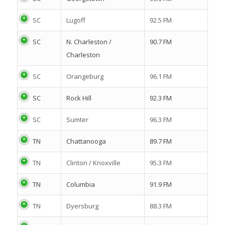
SC
Lugoff
92.5 FM
SC
N. Charleston /
90.7 FM
Charleston
SC
Orangeburg
96.1 FM
SC
Rock Hill
92.3 FM
SC
Sumter
96.3 FM
TN
Chattanooga
89.7 FM
TN
Clinton / Knoxville
95.3 FM
TN
Columbia
91.9 FM
TN
Dyersburg
88.3 FM