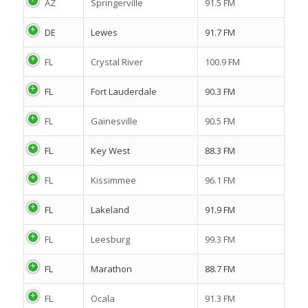
AZ
Springerville
91.5 FM
DE
Lewes
91.7 FM
FL
Crystal River
100.9 FM
FL
Fort Lauderdale
90.3 FM
FL
Gainesville
90.5 FM
FL
Key West
88.3 FM
FL
Kissimmee
96.1 FM
FL
Lakeland
91.9 FM
FL
Leesburg
99.3 FM
FL
Marathon
88.7 FM
FL
Ocala
91.3 FM