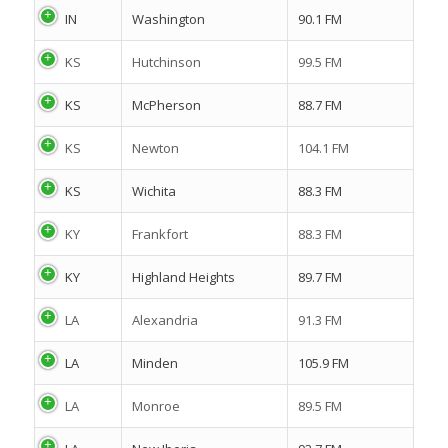
IN
Washington
90.1 FM
KS
Hutchinson
99.5 FM
KS
McPherson
88.7 FM
KS
Newton
104.1 FM
KS
Wichita
88.3 FM
KY
Frankfort
88.3 FM
KY
Highland Heights
89.7 FM
LA
Alexandria
91.3 FM
LA
Minden
105.9 FM
LA
Monroe
89.5 FM