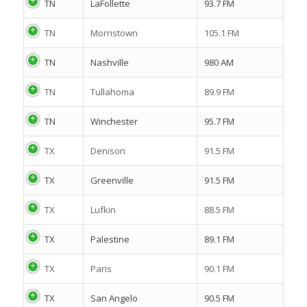
TN
LaFollette
93.7 FM
TN
Morristown
105.1 FM
TN
Nashville
980 AM
TN
Tullahoma
89.9 FM
TN
Winchester
95.7 FM
TX
Denison
91.5 FM
TX
Greenville
91.5 FM
TX
Lufkin
88.5 FM
TX
Palestine
89.1 FM
TX
Paris
90.1 FM
TX
San Angelo
90.5 FM