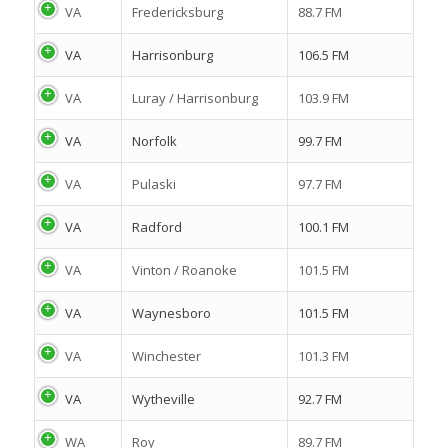
VA
Fredericksburg
88.7 FM
VA
Harrisonburg
106.5 FM
VA
Luray / Harrisonburg
103.9 FM
VA
Norfolk
99.7 FM
VA
Pulaski
97.7 FM
VA
Radford
100.1 FM
VA
Vinton / Roanoke
101.5 FM
VA
Waynesboro
101.5 FM
VA
Winchester
101.3 FM
VA
Wytheville
92.7 FM
WA
Roy
89.7 FM