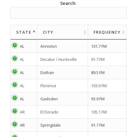
Search:
STATE
CITY
FREQUENCY
AL
Anniston
101.7 FM
AL
Decatur / Huntsville
91.7 FM
AL
Dothan
89.5 FM
AL
Florence
103.9 FM
AL
Gadsden
93.9 FM
AR
El Dorado
105.1 FM
AR
Springdale
91.7 FM