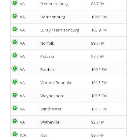
VA
Fredericksburg
88.7 FM
VA
Harrisonburg
106.5 FM
VA
Luray / Harrisonburg
103.9 FM
VA
Norfolk
99.7 FM
VA
Pulaski
97.7 FM
VA
Radford
100.1 FM
VA
Vinton / Roanoke
101.5 FM
VA
Waynesboro
101.5 FM
VA
Winchester
101.3 FM
VA
Wytheville
92.7 FM
WA
Roy
89.7 FM