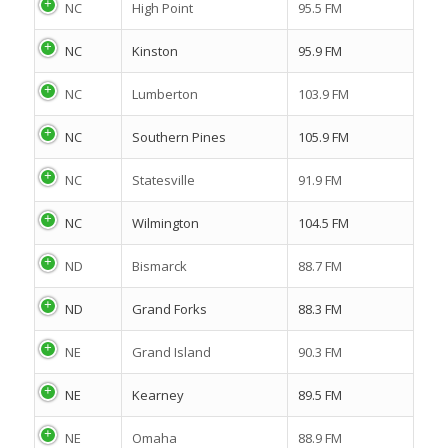
NC
High Point
95.5 FM
NC
Kinston
95.9 FM
NC
Lumberton
103.9 FM
NC
Southern Pines
105.9 FM
NC
Statesville
91.9 FM
NC
Wilmington
104.5 FM
ND
Bismarck
88.7 FM
ND
Grand Forks
88.3 FM
NE
Grand Island
90.3 FM
NE
Kearney
89.5 FM
NE
Omaha
88.9 FM