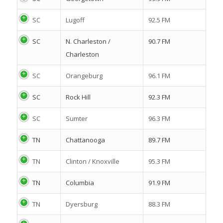
SC
Lugoff
92.5 FM
SC
N. Charleston /
90.7 FM
Charleston
SC
Orangeburg
96.1 FM
SC
Rock Hill
92.3 FM
SC
Sumter
96.3 FM
TN
Chattanooga
89.7 FM
TN
Clinton / Knoxville
95.3 FM
TN
Columbia
91.9 FM
TN
Dyersburg
88.3 FM