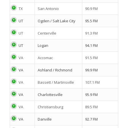
TX
San Antonio
90.9 FM
UT
Ogden / Salt Lake City
95.5 FM
UT
Centerville
91.3 FM
UT
Logan
94.1 FM
VA
Accomac
91.5 FM
VA
Ashland / Richmond
99.9 FM
VA
Bassett / Martinsville
107.1 FM
VA
Charlottesville
95.9 FM
VA
Christiansburg
89.5 FM
VA
Danville
92.7 FM