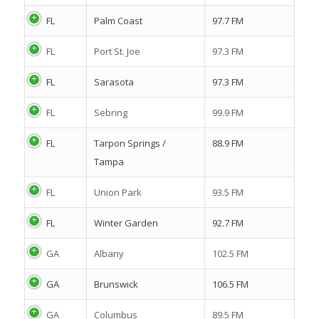
FL
Palm Coast
97.7 FM
FL
Port St. Joe
97.3 FM
FL
Sarasota
97.3 FM
FL
Sebring
99.9 FM
FL
Tarpon Springs /
88.9 FM
Tampa
FL
Union Park
93.5 FM
FL
Winter Garden
92.7 FM
GA
Albany
102.5 FM
GA
Brunswick
106.5 FM
GA
Columbus
89.5 FM