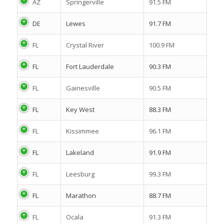
AZ
Springerville
91.5 FM
DE
Lewes
91.7 FM
FL
Crystal River
100.9 FM
FL
Fort Lauderdale
90.3 FM
FL
Gainesville
90.5 FM
FL
Key West
88.3 FM
FL
Kissimmee
96.1 FM
FL
Lakeland
91.9 FM
FL
Leesburg
99.3 FM
FL
Marathon
88.7 FM
FL
Ocala
91.3 FM