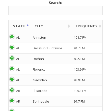
Search:
STATE
CITY
FREQUENCY
AL
Anniston
101.7 FM
AL
Decatur / Huntsville
91.7 FM
AL
Dothan
89.5 FM
AL
Florence
103.9 FM
AL
Gadsden
93.9 FM
AR
El Dorado
105.1 FM
AR
Springdale
91.7 FM