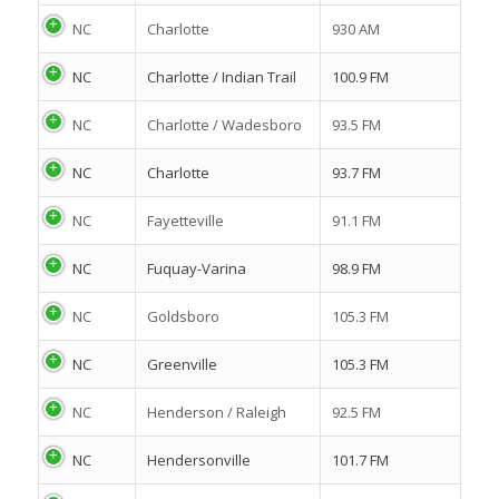
NC
Charlotte
930 AM
NC
Charlotte / Indian Trail
100.9 FM
NC
Charlotte / Wadesboro
93.5 FM
NC
Charlotte
93.7 FM
NC
Fayetteville
91.1 FM
NC
Fuquay-Varina
98.9 FM
NC
Goldsboro
105.3 FM
NC
Greenville
105.3 FM
NC
Henderson / Raleigh
92.5 FM
NC
Hendersonville
101.7 FM