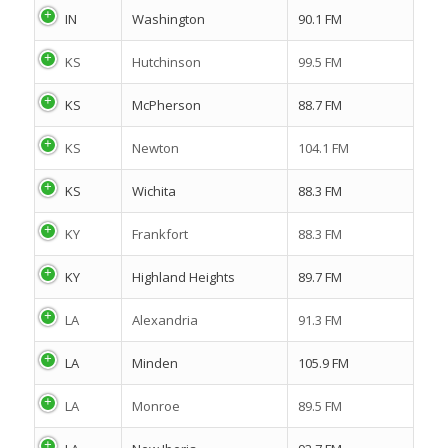
IN
Washington
90.1 FM
KS
Hutchinson
99.5 FM
KS
McPherson
88.7 FM
KS
Newton
104.1 FM
KS
Wichita
88.3 FM
KY
Frankfort
88.3 FM
KY
Highland Heights
89.7 FM
LA
Alexandria
91.3 FM
LA
Minden
105.9 FM
LA
Monroe
89.5 FM