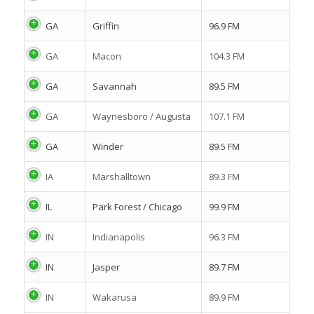
GA
Griffin
96.9 FM
GA
Macon
104.3 FM
GA
Savannah
89.5 FM
GA
Waynesboro / Augusta
107.1 FM
GA
Winder
89.5 FM
IA
Marshalltown
89.3 FM
IL
Park Forest / Chicago
99.9 FM
IN
Indianapolis
96.3 FM
IN
Jasper
89.7 FM
IN
Wakarusa
89.9 FM