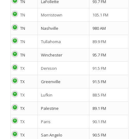
TN
LaFollette
93.7 FM
TN
Morristown
105.1 FM
TN
Nashville
980 AM
TN
Tullahoma
89.9 FM
TN
Winchester
95.7 FM
TX
Denison
91.5 FM
TX
Greenville
91.5 FM
TX
Lufkin
88.5 FM
TX
Palestine
89.1 FM
TX
Paris
90.1 FM
TX
San Angelo
90.5 FM