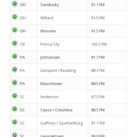
OH
Sandusky
91.1 FM
OH
Willard
91.5 FM
OH
Wooster
91.5 FM
OK
Ponca City
103.5 FM
PA
Johnstown
91.7 FM
PA
Leesport / Reading
88.3 FM
PA
Masontown
88.5 FM
SC
Anderson
97.3 FM
SC
Cayce / Columbia
88.5 FM
SC
Gaffney / Spartanburg
91.1 FM
SC
Georgetown
99.9 FM