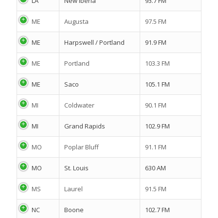
LA
New Iberia
93.7 FM
ME
Augusta
97.5 FM
ME
Harpswell / Portland
91.9 FM
ME
Portland
103.3 FM
ME
Saco
105.1 FM
MI
Coldwater
90.1 FM
MI
Grand Rapids
102.9 FM
MO
Poplar Bluff
91.1 FM
MO
St. Louis
630 AM
MS
Laurel
91.5 FM
NC
Boone
102.7 FM