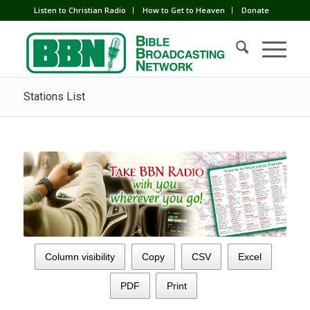
Listen to Christian Radio
How to Get to Heaven
Donate
Stations List
Column visibility
Copy
CSV
Excel
PDF
Print