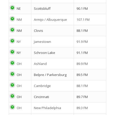
NE
Scottsbluff
90.1 FM
NM
Armijo / Albuquerque
107.1 FM
NM
Clovis
88.1 FM
NY
Jamestown
91.9 FM
NY
Schroon Lake
91.1 FM
OH
Ashland
89.9 FM
OH
Belpre / Parkersburg
89.5 FM
OH
Cambridge
88.1 FM
OH
Cincinnati
89.7 FM
OH
New Philadelphia
89.3 FM