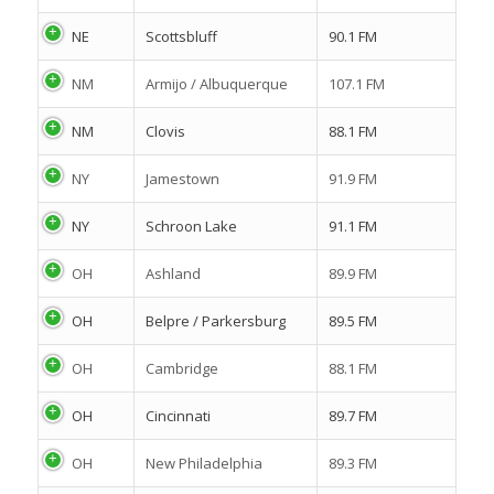
NE
Scottsbluff
90.1 FM
NM
Armijo / Albuquerque
107.1 FM
NM
Clovis
88.1 FM
NY
Jamestown
91.9 FM
NY
Schroon Lake
91.1 FM
OH
Ashland
89.9 FM
OH
Belpre / Parkersburg
89.5 FM
OH
Cambridge
88.1 FM
OH
Cincinnati
89.7 FM
OH
New Philadelphia
89.3 FM