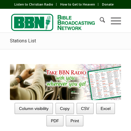
Listen to Christian Radio
How to Get to Heaven
Donate
Stations List
Column visibility
Copy
CSV
Excel
PDF
Print