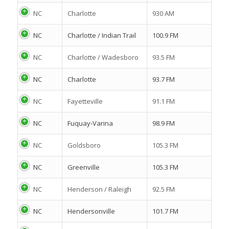
NC
Charlotte
930 AM
NC
Charlotte / Indian Trail
100.9 FM
NC
Charlotte / Wadesboro
93.5 FM
NC
Charlotte
93.7 FM
NC
Fayetteville
91.1 FM
NC
Fuquay-Varina
98.9 FM
NC
Goldsboro
105.3 FM
NC
Greenville
105.3 FM
NC
Henderson / Raleigh
92.5 FM
NC
Hendersonville
101.7 FM