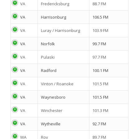
VA
Fredericksburg
88.7 FM
VA
Harrisonburg
106.5 FM
VA
Luray / Harrisonburg
103.9 FM
VA
Norfolk
99.7 FM
VA
Pulaski
97.7 FM
VA
Radford
100.1 FM
VA
Vinton / Roanoke
101.5 FM
VA
Waynesboro
101.5 FM
VA
Winchester
101.3 FM
VA
Wytheville
92.7 FM
WA
Roy
89.7 FM