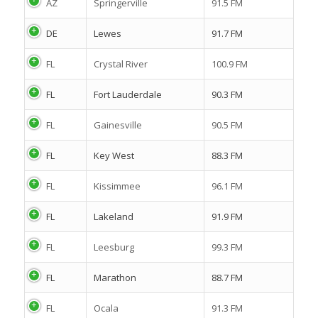
AZ
Springerville
91.5 FM
DE
Lewes
91.7 FM
FL
Crystal River
100.9 FM
FL
Fort Lauderdale
90.3 FM
FL
Gainesville
90.5 FM
FL
Key West
88.3 FM
FL
Kissimmee
96.1 FM
FL
Lakeland
91.9 FM
FL
Leesburg
99.3 FM
FL
Marathon
88.7 FM
FL
Ocala
91.3 FM