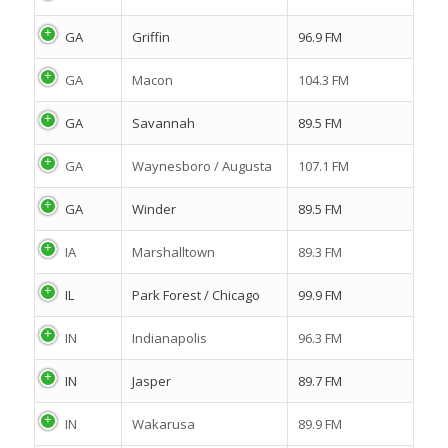
GA
Griffin
96.9 FM
GA
Macon
104.3 FM
GA
Savannah
89.5 FM
GA
Waynesboro / Augusta
107.1 FM
GA
Winder
89.5 FM
IA
Marshalltown
89.3 FM
IL
Park Forest / Chicago
99.9 FM
IN
Indianapolis
96.3 FM
IN
Jasper
89.7 FM
IN
Wakarusa
89.9 FM