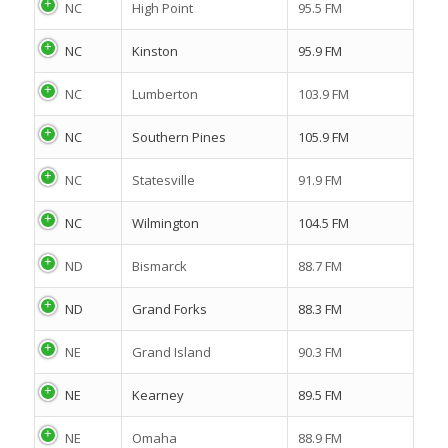
NC
High Point
95.5 FM
NC
Kinston
95.9 FM
NC
Lumberton
103.9 FM
NC
Southern Pines
105.9 FM
NC
Statesville
91.9 FM
NC
Wilmington
104.5 FM
ND
Bismarck
88.7 FM
ND
Grand Forks
88.3 FM
NE
Grand Island
90.3 FM
NE
Kearney
89.5 FM
NE
Omaha
88.9 FM