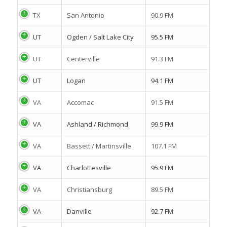
TX
San Antonio
90.9 FM
UT
Ogden / Salt Lake City
95.5 FM
UT
Centerville
91.3 FM
UT
Logan
94.1 FM
VA
Accomac
91.5 FM
VA
Ashland / Richmond
99.9 FM
VA
Bassett / Martinsville
107.1 FM
VA
Charlottesville
95.9 FM
VA
Christiansburg
89.5 FM
VA
Danville
92.7 FM