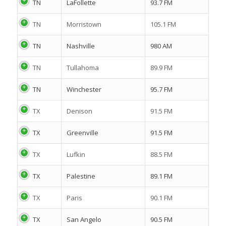
TN
LaFollette
93.7 FM
TN
Morristown
105.1 FM
TN
Nashville
980 AM
TN
Tullahoma
89.9 FM
TN
Winchester
95.7 FM
TX
Denison
91.5 FM
TX
Greenville
91.5 FM
TX
Lufkin
88.5 FM
TX
Palestine
89.1 FM
TX
Paris
90.1 FM
TX
San Angelo
90.5 FM