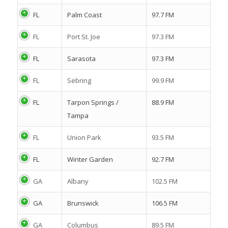
FL
Palm Coast
97.7 FM
FL
Port St. Joe
97.3 FM
FL
Sarasota
97.3 FM
FL
Sebring
99.9 FM
FL
Tarpon Springs /
88.9 FM
Tampa
FL
Union Park
93.5 FM
FL
Winter Garden
92.7 FM
GA
Albany
102.5 FM
GA
Brunswick
106.5 FM
GA
Columbus
89.5 FM