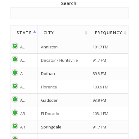
Search:
STATE
CITY
FREQUENCY
AL
Anniston
101.7 FM
AL
Decatur / Huntsville
91.7 FM
AL
Dothan
89.5 FM
AL
Florence
103.9 FM
AL
Gadsden
93.9 FM
AR
El Dorado
105.1 FM
AR
Springdale
91.7 FM