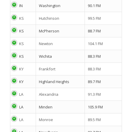
IN
Washington
90.1 FM
KS
Hutchinson
99.5 FM
KS
McPherson
88.7 FM
KS
Newton
104.1 FM
KS
Wichita
88.3 FM
KY
Frankfort
88.3 FM
KY
Highland Heights
89.7 FM
LA
Alexandria
91.3 FM
LA
Minden
105.9 FM
LA
Monroe
89.5 FM