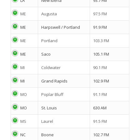
LA
New Iberia
93.7 FM
ME
Augusta
97.5 FM
ME
Harpswell / Portland
91.9 FM
ME
Portland
103.3 FM
ME
Saco
105.1 FM
MI
Coldwater
90.1 FM
MI
Grand Rapids
102.9 FM
MO
Poplar Bluff
91.1 FM
MO
St. Louis
630 AM
MS
Laurel
91.5 FM
NC
Boone
102.7 FM