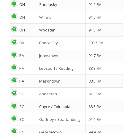
OH
Sandusky
91.1 FM
OH
Willard
91.5 FM
OH
Wooster
91.5 FM
OK
Ponca City
103.5 FM
PA
Johnstown
91.7 FM
PA
Leesport / Reading
88.3 FM
PA
Masontown
88.5 FM
SC
Anderson
97.3 FM
SC
Cayce / Columbia
88.5 FM
SC
Gaffney / Spartanburg
91.1 FM
SC
Georgetown
99.9 FM