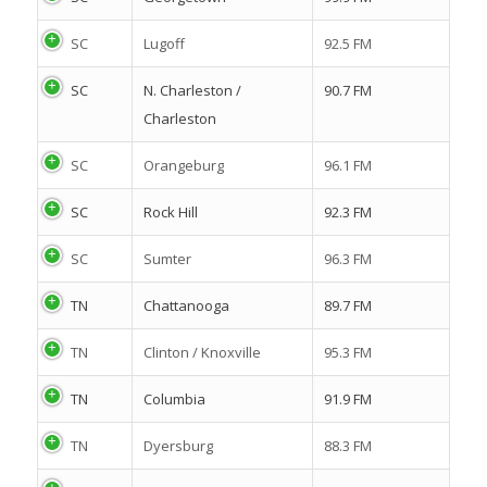
SC
Lugoff
92.5 FM
SC
N. Charleston /
90.7 FM
Charleston
SC
Orangeburg
96.1 FM
SC
Rock Hill
92.3 FM
SC
Sumter
96.3 FM
TN
Chattanooga
89.7 FM
TN
Clinton / Knoxville
95.3 FM
TN
Columbia
91.9 FM
TN
Dyersburg
88.3 FM