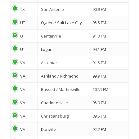
TX
San Antonio
90.9 FM
UT
Ogden / Salt Lake City
95.5 FM
UT
Centerville
91.3 FM
UT
Logan
94.1 FM
VA
Accomac
91.5 FM
VA
Ashland / Richmond
99.9 FM
VA
Bassett / Martinsville
107.1 FM
VA
Charlottesville
95.9 FM
VA
Christiansburg
89.5 FM
VA
Danville
92.7 FM