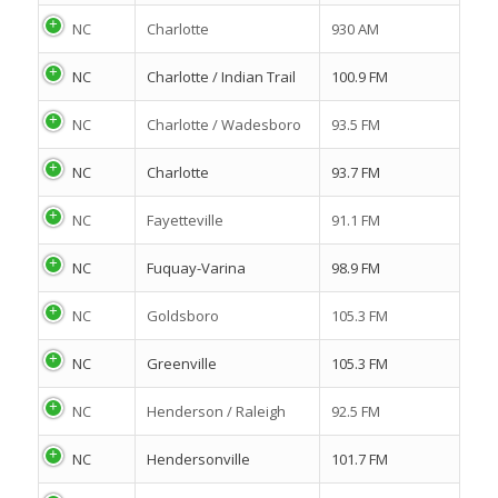
NC
Charlotte
930 AM
NC
Charlotte / Indian Trail
100.9 FM
NC
Charlotte / Wadesboro
93.5 FM
NC
Charlotte
93.7 FM
NC
Fayetteville
91.1 FM
NC
Fuquay-Varina
98.9 FM
NC
Goldsboro
105.3 FM
NC
Greenville
105.3 FM
NC
Henderson / Raleigh
92.5 FM
NC
Hendersonville
101.7 FM