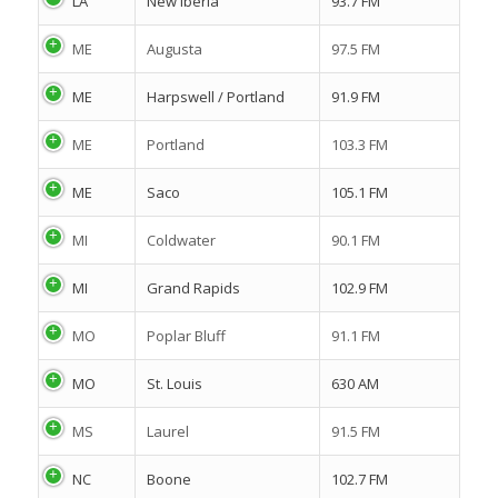
LA
New Iberia
93.7 FM
ME
Augusta
97.5 FM
ME
Harpswell / Portland
91.9 FM
ME
Portland
103.3 FM
ME
Saco
105.1 FM
MI
Coldwater
90.1 FM
MI
Grand Rapids
102.9 FM
MO
Poplar Bluff
91.1 FM
MO
St. Louis
630 AM
MS
Laurel
91.5 FM
NC
Boone
102.7 FM