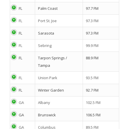
FL
Palm Coast
97.7 FM
FL
Port St. Joe
97.3 FM
FL
Sarasota
97.3 FM
FL
Sebring
99.9 FM
FL
Tarpon Springs /
88.9 FM
Tampa
FL
Union Park
93.5 FM
FL
Winter Garden
92.7 FM
GA
Albany
102.5 FM
GA
Brunswick
106.5 FM
GA
Columbus
89.5 FM