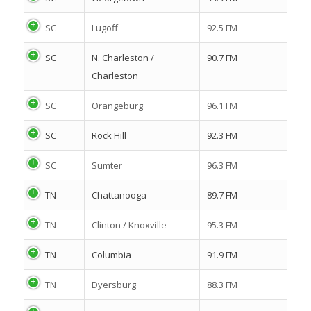
SC
Lugoff
92.5 FM
SC
N. Charleston /
90.7 FM
Charleston
SC
Orangeburg
96.1 FM
SC
Rock Hill
92.3 FM
SC
Sumter
96.3 FM
TN
Chattanooga
89.7 FM
TN
Clinton / Knoxville
95.3 FM
TN
Columbia
91.9 FM
TN
Dyersburg
88.3 FM