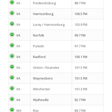
VA
Fredericksburg
88.7 FM
VA
Harrisonburg
106.5 FM
VA
Luray / Harrisonburg
103.9 FM
VA
Norfolk
99.7 FM
VA
Pulaski
97.7 FM
VA
Radford
100.1 FM
VA
Vinton / Roanoke
101.5 FM
VA
Waynesboro
101.5 FM
VA
Winchester
101.3 FM
VA
Wytheville
92.7 FM
WA
Roy
89.7 FM