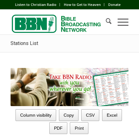
Listen to Christian Radio
How to Get to Heaven
Donate
Stations List
Column visibility
Copy
CSV
Excel
PDF
Print