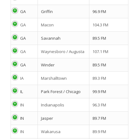
GA
Griffin
96.9 FM
GA
Macon
104.3 FM
GA
Savannah
89.5 FM
GA
Waynesboro / Augusta
107.1 FM
GA
Winder
89.5 FM
IA
Marshalltown
89.3 FM
IL
Park Forest / Chicago
99.9 FM
IN
Indianapolis
96.3 FM
IN
Jasper
89.7 FM
IN
Wakarusa
89.9 FM