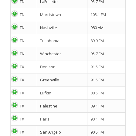
TN
LaFollette
93.7 FM
TN
Morristown
105.1 FM
TN
Nashville
980 AM
TN
Tullahoma
89.9 FM
TN
Winchester
95.7 FM
TX
Denison
91.5 FM
TX
Greenville
91.5 FM
TX
Lufkin
88.5 FM
TX
Palestine
89.1 FM
TX
Paris
90.1 FM
TX
San Angelo
90.5 FM