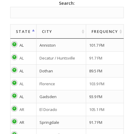
Search:
STATE
CITY
FREQUENCY
AL
Anniston
101.7 FM
AL
Decatur / Huntsville
91.7 FM
AL
Dothan
89.5 FM
AL
Florence
103.9 FM
AL
Gadsden
93.9 FM
AR
El Dorado
105.1 FM
AR
Springdale
91.7 FM