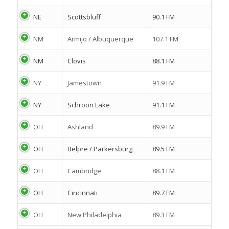
NE
Scottsbluff
90.1 FM
NM
Armijo / Albuquerque
107.1 FM
NM
Clovis
88.1 FM
NY
Jamestown
91.9 FM
NY
Schroon Lake
91.1 FM
OH
Ashland
89.9 FM
OH
Belpre / Parkersburg
89.5 FM
OH
Cambridge
88.1 FM
OH
Cincinnati
89.7 FM
OH
New Philadelphia
89.3 FM