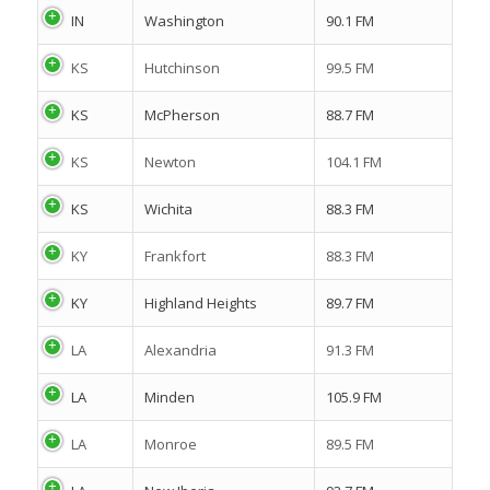
IN
Washington
90.1 FM
KS
Hutchinson
99.5 FM
KS
McPherson
88.7 FM
KS
Newton
104.1 FM
KS
Wichita
88.3 FM
KY
Frankfort
88.3 FM
KY
Highland Heights
89.7 FM
LA
Alexandria
91.3 FM
LA
Minden
105.9 FM
LA
Monroe
89.5 FM