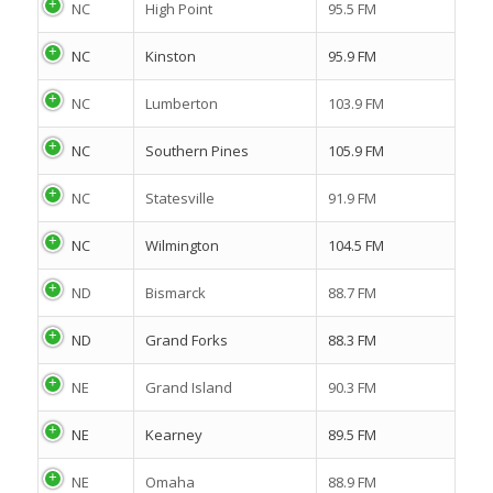
NC
High Point
95.5 FM
NC
Kinston
95.9 FM
NC
Lumberton
103.9 FM
NC
Southern Pines
105.9 FM
NC
Statesville
91.9 FM
NC
Wilmington
104.5 FM
ND
Bismarck
88.7 FM
ND
Grand Forks
88.3 FM
NE
Grand Island
90.3 FM
NE
Kearney
89.5 FM
NE
Omaha
88.9 FM