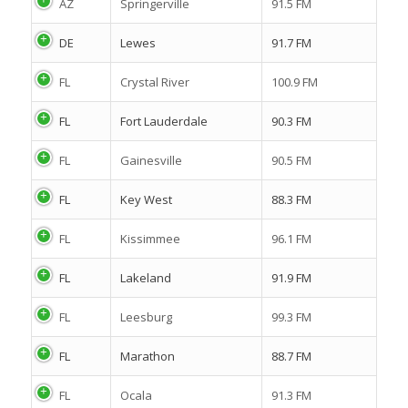
AZ
Springerville
91.5 FM
DE
Lewes
91.7 FM
FL
Crystal River
100.9 FM
FL
Fort Lauderdale
90.3 FM
FL
Gainesville
90.5 FM
FL
Key West
88.3 FM
FL
Kissimmee
96.1 FM
FL
Lakeland
91.9 FM
FL
Leesburg
99.3 FM
FL
Marathon
88.7 FM
FL
Ocala
91.3 FM