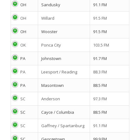
OH
Sandusky
91.1 FM
OH
Willard
91.5 FM
OH
Wooster
91.5 FM
OK
Ponca City
103.5 FM
PA
Johnstown
91.7 FM
PA
Leesport / Reading
88.3 FM
PA
Masontown
88.5 FM
SC
Anderson
97.3 FM
SC
Cayce / Columbia
88.5 FM
SC
Gaffney / Spartanburg
91.1 FM
SC
Georgetown
99.9 FM