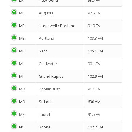
LA
New Iberia
93.7 FM
ME
Augusta
97.5 FM
ME
Harpswell / Portland
91.9 FM
ME
Portland
103.3 FM
ME
Saco
105.1 FM
MI
Coldwater
90.1 FM
MI
Grand Rapids
102.9 FM
MO
Poplar Bluff
91.1 FM
MO
St. Louis
630 AM
MS
Laurel
91.5 FM
NC
Boone
102.7 FM