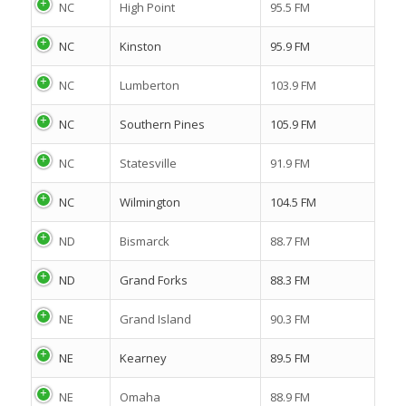
NC
High Point
95.5 FM
NC
Kinston
95.9 FM
NC
Lumberton
103.9 FM
NC
Southern Pines
105.9 FM
NC
Statesville
91.9 FM
NC
Wilmington
104.5 FM
ND
Bismarck
88.7 FM
ND
Grand Forks
88.3 FM
NE
Grand Island
90.3 FM
NE
Kearney
89.5 FM
NE
Omaha
88.9 FM