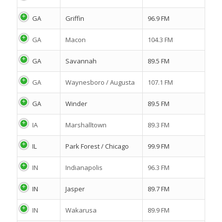
GA
Griffin
96.9 FM
GA
Macon
104.3 FM
GA
Savannah
89.5 FM
GA
Waynesboro / Augusta
107.1 FM
GA
Winder
89.5 FM
IA
Marshalltown
89.3 FM
IL
Park Forest / Chicago
99.9 FM
IN
Indianapolis
96.3 FM
IN
Jasper
89.7 FM
IN
Wakarusa
89.9 FM