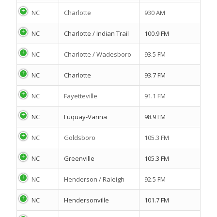
NC
Charlotte
930 AM
NC
Charlotte / Indian Trail
100.9 FM
NC
Charlotte / Wadesboro
93.5 FM
NC
Charlotte
93.7 FM
NC
Fayetteville
91.1 FM
NC
Fuquay-Varina
98.9 FM
NC
Goldsboro
105.3 FM
NC
Greenville
105.3 FM
NC
Henderson / Raleigh
92.5 FM
NC
Hendersonville
101.7 FM