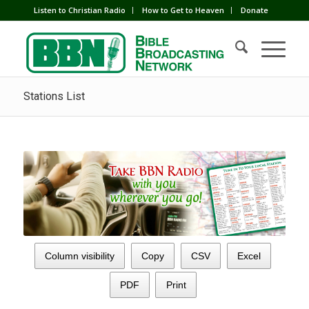
Listen to Christian Radio
How to Get to Heaven
Donate
Stations List
Column visibility
Copy
CSV
Excel
PDF
Print