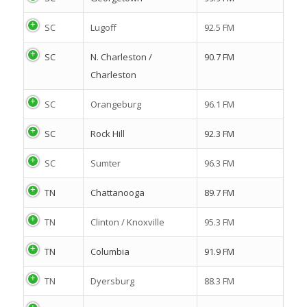
SC
Lugoff
92.5 FM
SC
N. Charleston /
90.7 FM
Charleston
SC
Orangeburg
96.1 FM
SC
Rock Hill
92.3 FM
SC
Sumter
96.3 FM
TN
Chattanooga
89.7 FM
TN
Clinton / Knoxville
95.3 FM
TN
Columbia
91.9 FM
TN
Dyersburg
88.3 FM