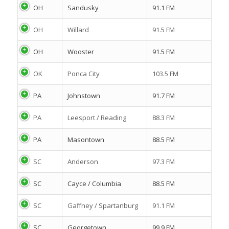
OH
Sandusky
91.1 FM
OH
Willard
91.5 FM
OH
Wooster
91.5 FM
OK
Ponca City
103.5 FM
PA
Johnstown
91.7 FM
PA
Leesport / Reading
88.3 FM
PA
Masontown
88.5 FM
SC
Anderson
97.3 FM
SC
Cayce / Columbia
88.5 FM
SC
Gaffney / Spartanburg
91.1 FM
SC
Georgetown
99.9 FM