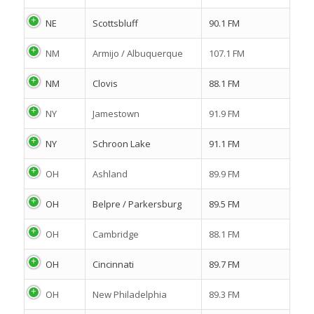
NE
Scottsbluff
90.1 FM
NM
Armijo / Albuquerque
107.1 FM
NM
Clovis
88.1 FM
NY
Jamestown
91.9 FM
NY
Schroon Lake
91.1 FM
OH
Ashland
89.9 FM
OH
Belpre / Parkersburg
89.5 FM
OH
Cambridge
88.1 FM
OH
Cincinnati
89.7 FM
OH
New Philadelphia
89.3 FM