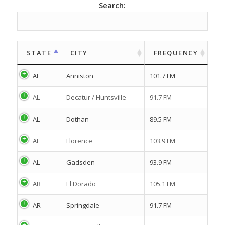
Search:
STATE
CITY
FREQUENCY
AL
Anniston
101.7 FM
AL
Decatur / Huntsville
91.7 FM
AL
Dothan
89.5 FM
AL
Florence
103.9 FM
AL
Gadsden
93.9 FM
AR
El Dorado
105.1 FM
AR
Springdale
91.7 FM