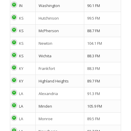
IN
Washington
90.1 FM
KS
Hutchinson
99.5 FM
KS
McPherson
88.7 FM
KS
Newton
104.1 FM
KS
Wichita
88.3 FM
KY
Frankfort
88.3 FM
KY
Highland Heights
89.7 FM
LA
Alexandria
91.3 FM
LA
Minden
105.9 FM
LA
Monroe
89.5 FM