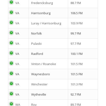
VA
Fredericksburg
88.7 FM
VA
Harrisonburg
106.5 FM
VA
Luray / Harrisonburg
103.9 FM
VA
Norfolk
99.7 FM
VA
Pulaski
97.7 FM
VA
Radford
100.1 FM
VA
Vinton / Roanoke
101.5 FM
VA
Waynesboro
101.5 FM
VA
Winchester
101.3 FM
VA
Wytheville
92.7 FM
WA
Roy
89.7 FM