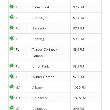
FL
Palm Coast
97.7 FM
FL
Port St. Joe
97.3 FM
FL
Sarasota
97.3 FM
FL
Sebring
99.9 FM
FL
Tarpon Springs /
88.9 FM
Tampa
FL
Union Park
93.5 FM
FL
Winter Garden
92.7 FM
GA
Albany
102.5 FM
GA
Brunswick
106.5 FM
GA
Columbus
89.5 FM