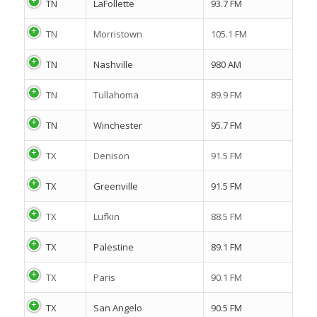
TN
LaFollette
93.7 FM
TN
Morristown
105.1 FM
TN
Nashville
980 AM
TN
Tullahoma
89.9 FM
TN
Winchester
95.7 FM
TX
Denison
91.5 FM
TX
Greenville
91.5 FM
TX
Lufkin
88.5 FM
TX
Palestine
89.1 FM
TX
Paris
90.1 FM
TX
San Angelo
90.5 FM