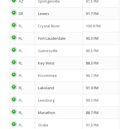
AZ
Springerville
91.5 FM
DE
Lewes
91.7 FM
FL
Crystal River
100.9 FM
FL
Fort Lauderdale
90.3 FM
FL
Gainesville
90.5 FM
FL
Key West
88.3 FM
FL
Kissimmee
96.1 FM
FL
Lakeland
91.9 FM
FL
Leesburg
99.3 FM
FL
Marathon
88.7 FM
FL
Ocala
91.3 FM