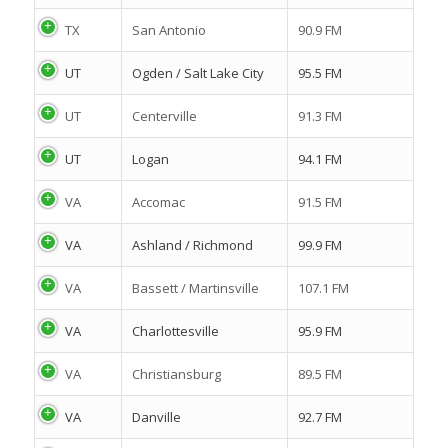
TX
San Antonio
90.9 FM
UT
Ogden / Salt Lake City
95.5 FM
UT
Centerville
91.3 FM
UT
Logan
94.1 FM
VA
Accomac
91.5 FM
VA
Ashland / Richmond
99.9 FM
VA
Bassett / Martinsville
107.1 FM
VA
Charlottesville
95.9 FM
VA
Christiansburg
89.5 FM
VA
Danville
92.7 FM