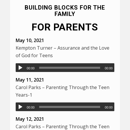
BUILDING BLOCKS FOR THE
FAMILY
FOR PARENTS
May 10, 2021
Kempton Turner – Assurance and the Love
of God for Teens
00:00
00:00
May 11, 2021
Carol Parks – Parenting Through the Teen
Years-1
00:00
00:00
May 12, 2021
Carol Parks – Parenting Through the Teen