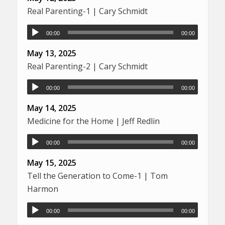
Real Parenting-1 | Cary Schmidt
00:00
00:00
May 13, 2025
Real Parenting-2 | Cary Schmidt
00:00
00:00
May 14, 2025
Medicine for the Home | Jeff Redlin
00:00
00:00
May 15, 2025
Tell the Generation to Come-1 | Tom
Harmon
00:00
00:00