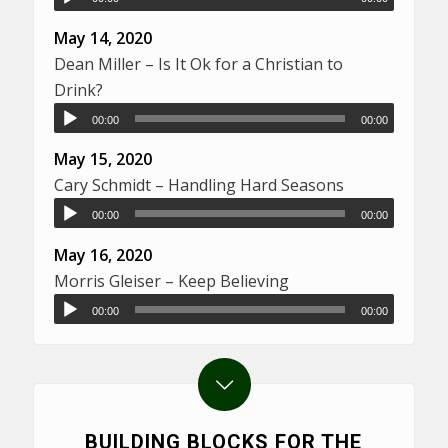
May 14, 2020
Dean Miller – Is It Ok for a Christian to
Drink?
00:00
00:00
May 15, 2020
Cary Schmidt – Handling Hard Seasons
00:00
00:00
May 16, 2020
Morris Gleiser – Keep Believing
00:00
00:00
BUILDING BLOCKS FOR THE