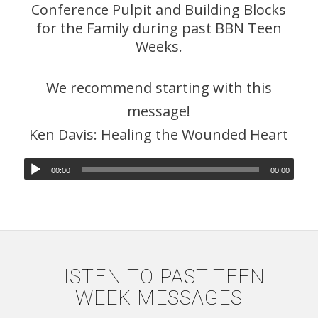
Conference Pulpit and Building Blocks
for the Family during past BBN Teen
Weeks.
We recommend starting with this
message!
Ken Davis: Healing the Wounded Heart
00:00
00:00
LISTEN TO PAST TEEN
WEEK MESSAGES