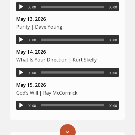
00:00
00:00
May 13, 2026
Purity | Dave Young
00:00
00:00
May 14, 2026
What Is Your Direction | Kurt Skelly
00:00
00:00
May 15, 2026
God’s Will | Ray McCormick
00:00
00:00