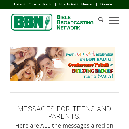
Listen to Christian Radio
How to Get to Heaven
Donate
MESSAGES FOR TEENS AND
PARENTS!
Here are ALL the messages aired on