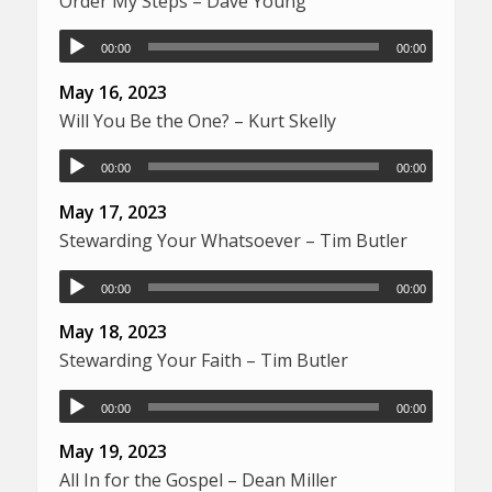
Order My Steps – Dave Young
00:00
00:00
May 16, 2023
Will You Be the One? – Kurt Skelly
00:00
00:00
May 17, 2023
Stewarding Your Whatsoever – Tim Butler
00:00
00:00
May 18, 2023
Stewarding Your Faith – Tim Butler
00:00
00:00
May 19, 2023
All In for the Gospel – Dean Miller