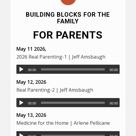
BUILDING BLOCKS FOR THE
FAMILY
FOR PARENTS
May 11 2026,
2026 Real Parenting-1 | Jeff Amsbaugh
00:00
00:00
May 12, 2026
Real Parenting-2 | Jeff Amsbaugh
00:00
00:00
May 13, 2026
Medicine for the Home | Arlene Pellicane