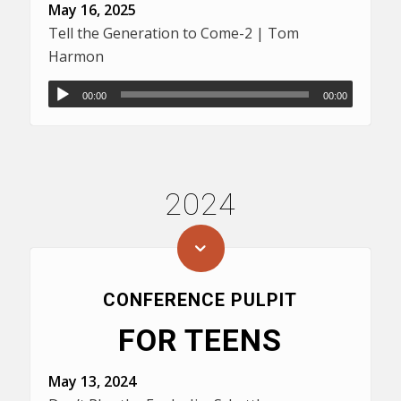
May 16, 2025
Tell the Generation to Come-2 | Tom
Harmon
00:00
00:00
2024
CONFERENCE PULPIT
FOR TEENS
May 13, 2024