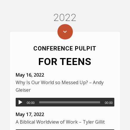
2022
CONFERENCE PULPIT
FOR TEENS
May 16, 2022
Why Is Our World so Messed Up? – Andy
Gleiser
00:00
00:00
May 17, 2022
A Biblical Worldview of Work – Tyler Gillit