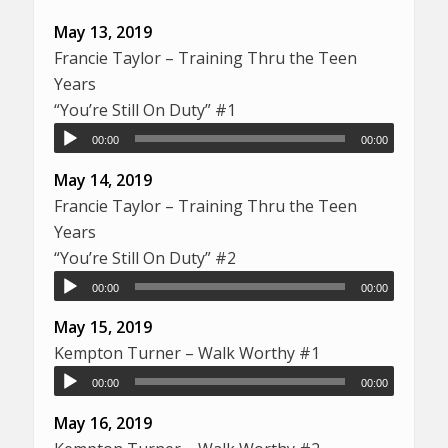
May 13, 2019
Francie Taylor – Training Thru the Teen
Years
“You’re Still On Duty” #1
00:00
00:00
May 14, 2019
Francie Taylor – Training Thru the Teen
Years
“You’re Still On Duty” #2
00:00
00:00
May 15, 2019
Kempton Turner – Walk Worthy #1
00:00
00:00
May 16, 2019