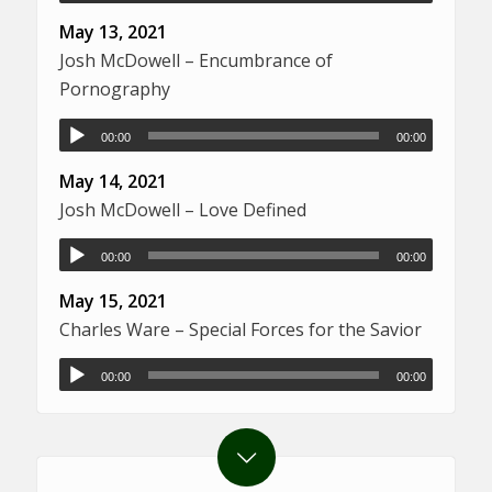
May 13, 2021
Josh McDowell – Encumbrance of
Pornography
00:00
00:00
May 14, 2021
Josh McDowell – Love Defined
00:00
00:00
May 15, 2021
Charles Ware – Special Forces for the Savior
00:00
00:00