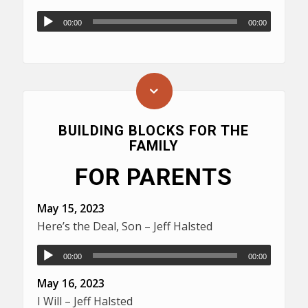
00:00
00:00
BUILDING BLOCKS FOR THE
FAMILY
FOR PARENTS
May 15, 2023
Here’s the Deal, Son – Jeff Halsted
00:00
00:00
May 16, 2023
I Will – Jeff Halsted