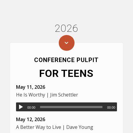
2026
CONFERENCE PULPIT
FOR TEENS
May 11, 2026
He Is Worthy | Jim Schettler
00:00
00:00
May 12, 2026
A Better Way to Live | Dave Young