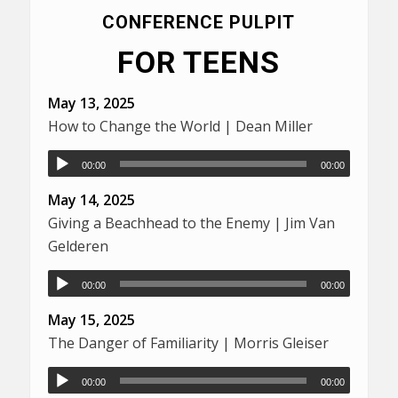
CONFERENCE PULPIT
FOR TEENS
May 13, 2025
How to Change the World | Dean Miller
00:00
00:00
May 14, 2025
Giving a Beachhead to the Enemy | Jim Van
Gelderen
00:00
00:00
May 15, 2025
The Danger of Familiarity | Morris Gleiser
00:00
00:00