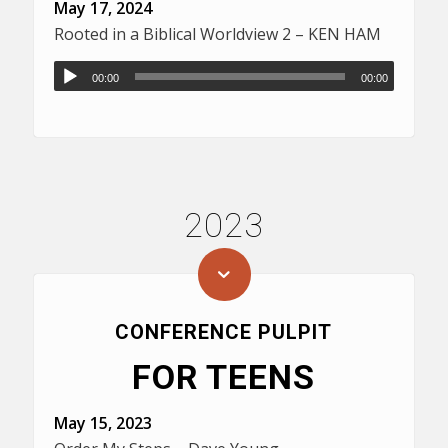
May 17, 2024
Rooted in a Biblical Worldview 2 – KEN HAM
00:00
00:00
2023
CONFERENCE PULPIT
FOR TEENS
May 15, 2023