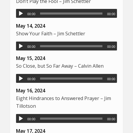
Don’t Play the Fool – Jim Schettler
00:00
00:00
May 14, 2024
Show Your Faith – Jim Schettler
00:00
00:00
May 15, 2024
So Close, but So Far Away – Calvin Allen
00:00
00:00
May 16, 2024
Eight Hindrances to Answered Prayer – Jim
Tillotson
00:00
00:00
May 17, 2024