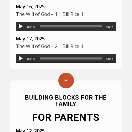
May 16, 2025
The Will of God – 1 | Bill Rice III
00:00
00:00
May 17, 2025
The Will of God – 2 | Bill Rice III
00:00
00:00
BUILDING BLOCKS FOR THE
FAMILY
FOR PARENTS
May 12, 2025