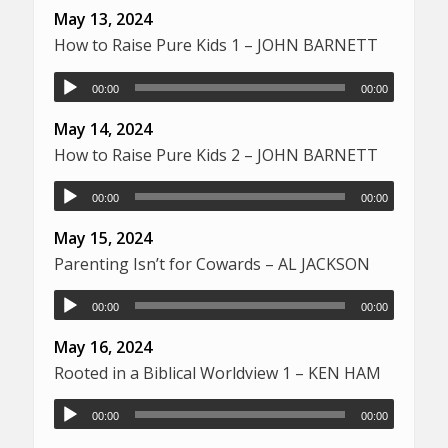
May 13, 2024
How to Raise Pure Kids 1 – JOHN BARNETT
00:00
00:00
May 14, 2024
How to Raise Pure Kids 2 – JOHN BARNETT
00:00
00:00
May 15, 2024
Parenting Isn’t for Cowards – AL JACKSON
00:00
00:00
May 16, 2024
Rooted in a Biblical Worldview 1 – KEN HAM
00:00
00:00