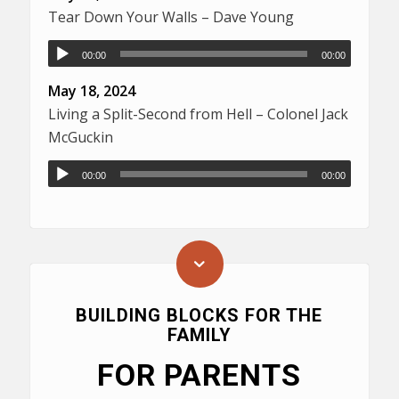
Tear Down Your Walls – Dave Young
00:00
00:00
May 18, 2024
Living a Split-Second from Hell – Colonel Jack
McGuckin
00:00
00:00
BUILDING BLOCKS FOR THE
FAMILY
FOR PARENTS