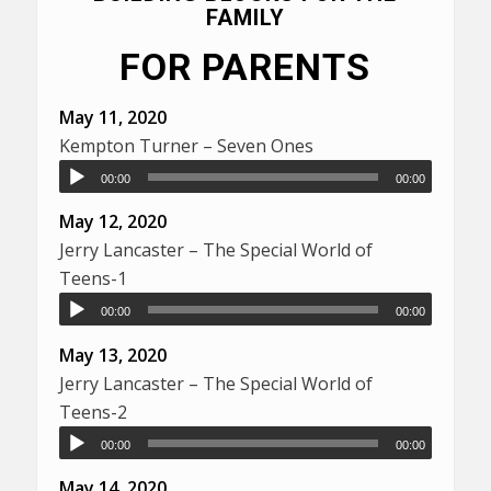
FAMILY
FOR PARENTS
May 11, 2020
Kempton Turner – Seven Ones
00:00
00:00
May 12, 2020
Jerry Lancaster – The Special World of
Teens-1
00:00
00:00
May 13, 2020
Jerry Lancaster – The Special World of
Teens-2
00:00
00:00
May 14, 2020