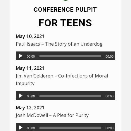
CONFERENCE PULPIT
FOR TEENS
May 10, 2021
Paul Isaacs – The Story of an Underdog
00:00
00:00
May 11, 2021
Jim Van Gelderen – Co-Infections of Moral
Impurity
00:00
00:00
May 12, 2021
Josh McDowell – A Plea for Purity
00:00
00:00