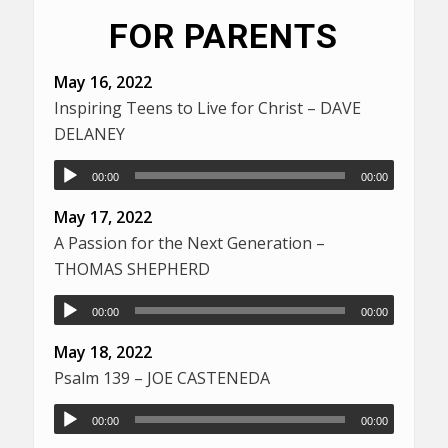
FOR PARENTS
May 16, 2022
Inspiring Teens to Live for Christ – DAVE
DELANEY
00:00
00:00
May 17, 2022
A Passion for the Next Generation –
THOMAS SHEPHERD
00:00
00:00
May 18, 2022
Psalm 139 – JOE CASTENEDA
00:00
00:00