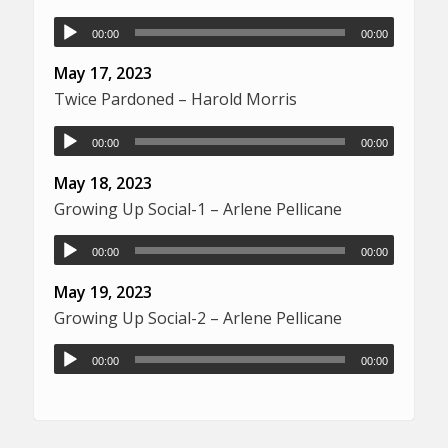
00:00
00:00
May 17, 2023
Twice Pardoned – Harold Morris
00:00
00:00
May 18, 2023
Growing Up Social-1 – Arlene Pellicane
00:00
00:00
May 19, 2023
Growing Up Social-2 – Arlene Pellicane
00:00
00:00