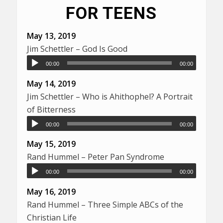
FOR TEENS
May 13, 2019
Jim Schettler – God Is Good
00:00
00:00
May 14, 2019
Jim Schettler – Who is Ahithophel? A Portrait
of Bitterness
00:00
00:00
May 15, 2019
Rand Hummel – Peter Pan Syndrome
00:00
00:00
May 16, 2019
Rand Hummel – Three Simple ABCs of the
Christian Life