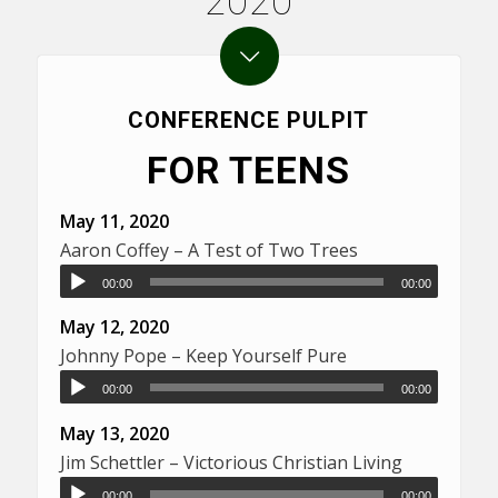
2020
CONFERENCE PULPIT
FOR TEENS
May 11, 2020
Aaron Coffey – A Test of Two Trees
00:00
00:00
May 12, 2020
Johnny Pope – Keep Yourself Pure
00:00
00:00
May 13, 2020
Jim Schettler – Victorious Christian Living
00:00
00:00