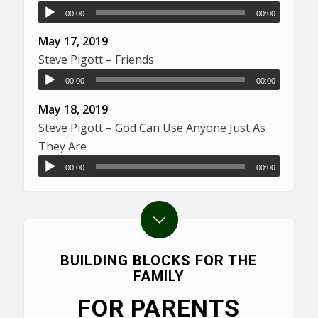
00:00
00:00
May 17, 2019
Steve Pigott – Friends
00:00
00:00
May 18, 2019
Steve Pigott – God Can Use Anyone Just As
They Are
00:00
00:00
BUILDING BLOCKS FOR THE
FAMILY
FOR PARENTS