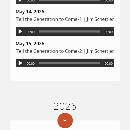
00:00
00:00
May 14, 2026
Tell the Generation to Come-1 | Jim Schettler
00:00
00:00
May 15, 2026
Tell the Generation to Come-2 | Jim Schettler
00:00
00:00
2025