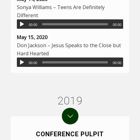
Sonya Williams – Teens Are Definitely
Different
00:00
00:00
May 15, 2020
Don Jackson – Jesus Speaks to the Close but
Hard Hearted
00:00
00:00
2019
CONFERENCE PULPIT