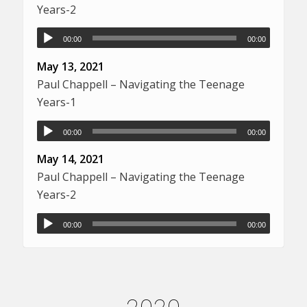
Years-2
00:00
00:00
May 13, 2021
Paul Chappell – Navigating the Teenage
Years-1
00:00
00:00
May 14, 2021
Paul Chappell – Navigating the Teenage
Years-2
00:00
00:00