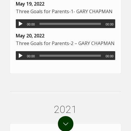
May 19, 2022
Three Goals for Parents-1- GARY CHAPMAN
00:00
00:00
May 20, 2022
Three Goals for Parents-2 – GARY CHAPMAN
00:00
00:00
2021