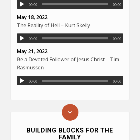
00:00
00:00
May 18, 2022
The Reality of Hell – Kurt Skelly
00:00
00:00
May 21, 2022
Be a Devoted Follower of Jesus Christ – Tim
Rasmussen
00:00
00:00
BUILDING BLOCKS FOR THE
FAMILY