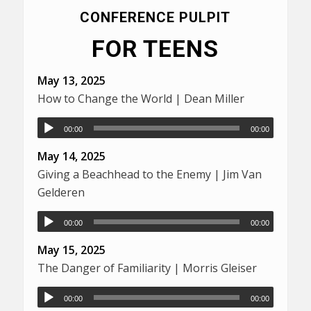
CONFERENCE PULPIT
FOR TEENS
May 13, 2025
How to Change the World | Dean Miller
00:00
00:00
May 14, 2025
Giving a Beachhead to the Enemy | Jim Van
Gelderen
00:00
00:00
May 15, 2025
The Danger of Familiarity | Morris Gleiser
00:00
00:00