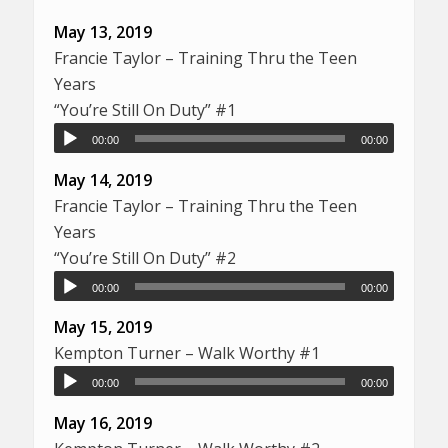
May 13, 2019
Francie Taylor – Training Thru the Teen
Years
“You’re Still On Duty” #1
00:00
00:00
May 14, 2019
Francie Taylor – Training Thru the Teen
Years
“You’re Still On Duty” #2
00:00
00:00
May 15, 2019
Kempton Turner – Walk Worthy #1
00:00
00:00
May 16, 2019