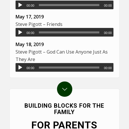
00:00
00:00
May 17, 2019
Steve Pigott – Friends
00:00
00:00
May 18, 2019
Steve Pigott – God Can Use Anyone Just As
They Are
00:00
00:00
BUILDING BLOCKS FOR THE
FAMILY
FOR PARENTS