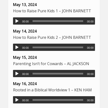
May 13, 2024
How to Raise Pure Kids 1 – JOHN BARNETT
00:00
00:00
May 14, 2024
How to Raise Pure Kids 2 – JOHN BARNETT
00:00
00:00
May 15, 2024
Parenting Isn’t for Cowards – AL JACKSON
00:00
00:00
May 16, 2024
Rooted in a Biblical Worldview 1 – KEN HAM
00:00
00:00