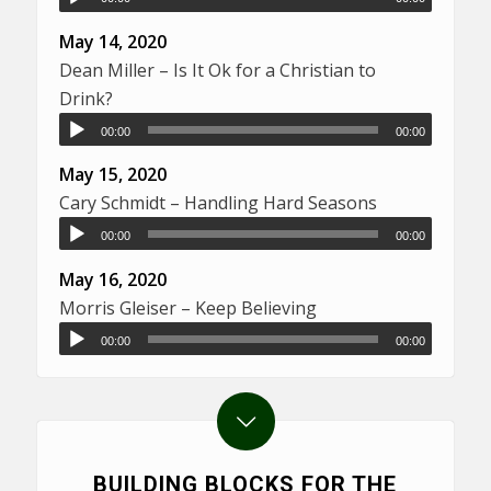
May 14, 2020
Dean Miller – Is It Ok for a Christian to
Drink?
00:00
00:00
May 15, 2020
Cary Schmidt – Handling Hard Seasons
00:00
00:00
May 16, 2020
Morris Gleiser – Keep Believing
00:00
00:00
BUILDING BLOCKS FOR THE