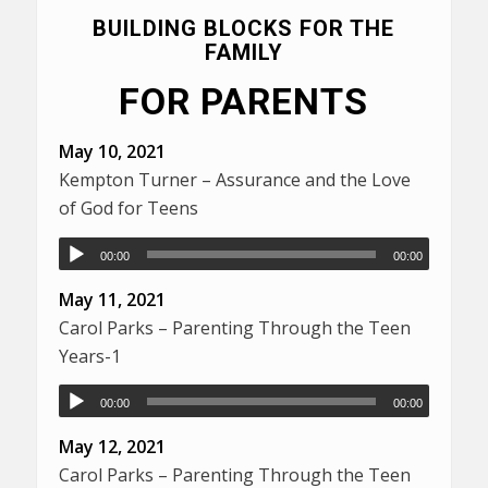
BUILDING BLOCKS FOR THE
FAMILY
FOR PARENTS
May 10, 2021
Kempton Turner – Assurance and the Love
of God for Teens
00:00
00:00
May 11, 2021
Carol Parks – Parenting Through the Teen
Years-1
00:00
00:00
May 12, 2021
Carol Parks – Parenting Through the Teen