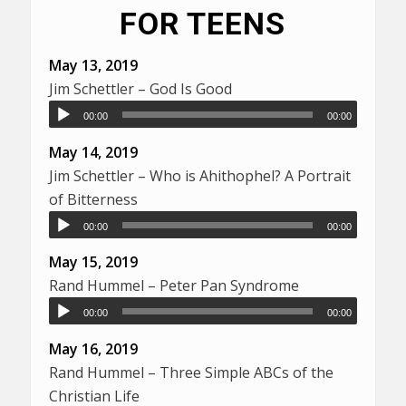
FOR TEENS
May 13, 2019
Jim Schettler – God Is Good
00:00
00:00
May 14, 2019
Jim Schettler – Who is Ahithophel? A Portrait
of Bitterness
00:00
00:00
May 15, 2019
Rand Hummel – Peter Pan Syndrome
00:00
00:00
May 16, 2019
Rand Hummel – Three Simple ABCs of the
Christian Life