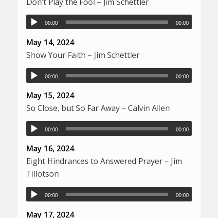
Don’t Play the Fool – Jim Schettler
00:00
00:00
May 14, 2024
Show Your Faith – Jim Schettler
00:00
00:00
May 15, 2024
So Close, but So Far Away – Calvin Allen
00:00
00:00
May 16, 2024
Eight Hindrances to Answered Prayer – Jim
Tillotson
00:00
00:00
May 17, 2024