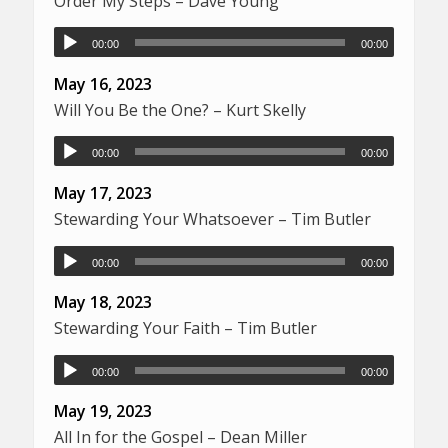
Order My Steps – Dave Young
00:00
00:00
May 16, 2023
Will You Be the One? – Kurt Skelly
00:00
00:00
May 17, 2023
Stewarding Your Whatsoever – Tim Butler
00:00
00:00
May 18, 2023
Stewarding Your Faith – Tim Butler
00:00
00:00
May 19, 2023
All In for the Gospel – Dean Miller