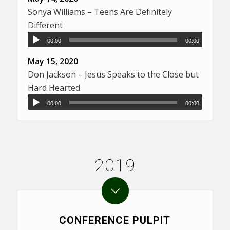
Sonya Williams – Teens Are Definitely
Different
00:00
00:00
May 15, 2020
Don Jackson – Jesus Speaks to the Close but
Hard Hearted
00:00
00:00
2019
CONFERENCE PULPIT