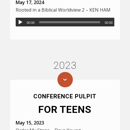
May 17, 2024
Rooted in a Biblical Worldview 2 – KEN HAM
00:00
00:00
2023
CONFERENCE PULPIT
FOR TEENS
May 15, 2023