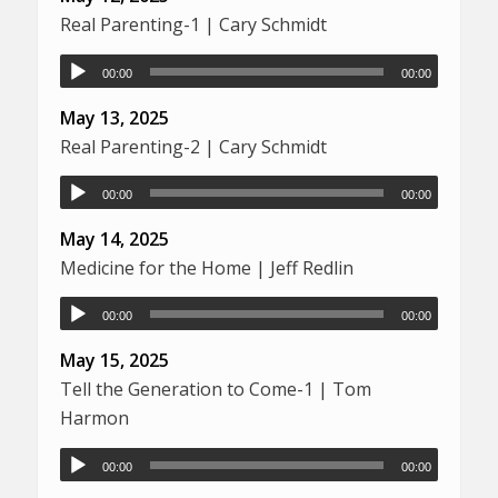
Real Parenting-1 | Cary Schmidt
00:00
00:00
May 13, 2025
Real Parenting-2 | Cary Schmidt
00:00
00:00
May 14, 2025
Medicine for the Home | Jeff Redlin
00:00
00:00
May 15, 2025
Tell the Generation to Come-1 | Tom
Harmon
00:00
00:00