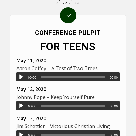
2020
CONFERENCE PULPIT
FOR TEENS
May 11, 2020
Aaron Coffey – A Test of Two Trees
00:00
00:00
May 12, 2020
Johnny Pope – Keep Yourself Pure
00:00
00:00
May 13, 2020
Jim Schettler – Victorious Christian Living
00:00
00:00