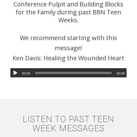
Conference Pulpit and Building Blocks
for the Family during past BBN Teen
Weeks.
We recommend starting with this
message!
Ken Davis: Healing the Wounded Heart
00:00
00:00
LISTEN TO PAST TEEN
WEEK MESSAGES