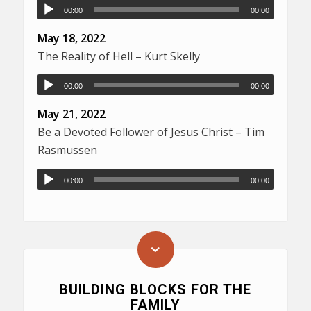
00:00
00:00
May 18, 2022
The Reality of Hell – Kurt Skelly
00:00
00:00
May 21, 2022
Be a Devoted Follower of Jesus Christ – Tim
Rasmussen
00:00
00:00
BUILDING BLOCKS FOR THE
FAMILY