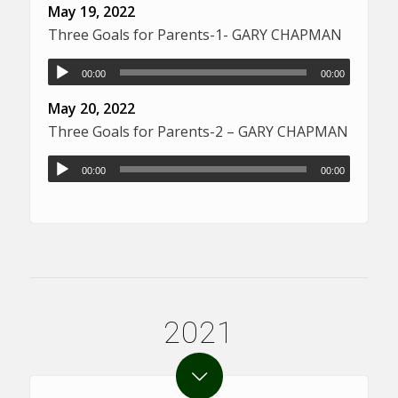
May 19, 2022
Three Goals for Parents-1- GARY CHAPMAN
00:00
00:00
May 20, 2022
Three Goals for Parents-2 – GARY CHAPMAN
00:00
00:00
2021