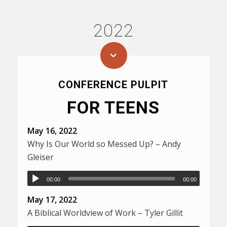
2022
CONFERENCE PULPIT
FOR TEENS
May 16, 2022
Why Is Our World so Messed Up? – Andy
Gleiser
00:00
00:00
May 17, 2022
A Biblical Worldview of Work – Tyler Gillit