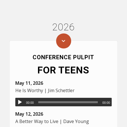
2026
CONFERENCE PULPIT
FOR TEENS
May 11, 2026
He Is Worthy | Jim Schettler
00:00
00:00
May 12, 2026
A Better Way to Live | Dave Young