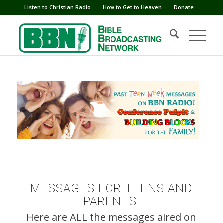
Listen to Christian Radio
How to Get to Heaven
Donate
MESSAGES FOR TEENS AND
PARENTS!
Here are ALL the messages aired on