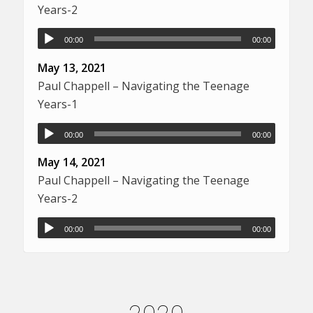
Years-2
00:00
00:00
May 13, 2021
Paul Chappell – Navigating the Teenage
Years-1
00:00
00:00
May 14, 2021
Paul Chappell – Navigating the Teenage
Years-2
00:00
00:00