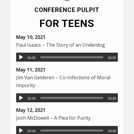
CONFERENCE PULPIT
FOR TEENS
May 10, 2021
Paul Isaacs – The Story of an Underdog
00:00
00:00
May 11, 2021
Jim Van Gelderen – Co-Infections of Moral
Impurity
00:00
00:00
May 12, 2021
Josh McDowell – A Plea for Purity
00:00
00:00