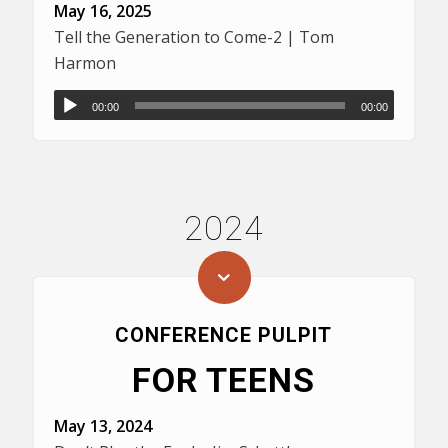
May 16, 2025
Tell the Generation to Come-2 | Tom
Harmon
00:00
00:00
2024
CONFERENCE PULPIT
FOR TEENS
May 13, 2024