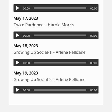
00:00
00:00
May 17, 2023
Twice Pardoned – Harold Morris
00:00
00:00
May 18, 2023
Growing Up Social-1 – Arlene Pellicane
00:00
00:00
May 19, 2023
Growing Up Social-2 – Arlene Pellicane
00:00
00:00