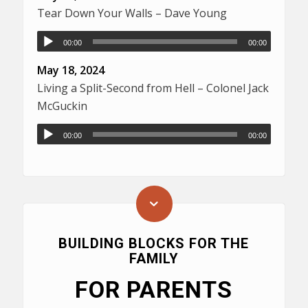
Tear Down Your Walls – Dave Young
00:00
00:00
May 18, 2024
Living a Split-Second from Hell – Colonel Jack
McGuckin
00:00
00:00
BUILDING BLOCKS FOR THE
FAMILY
FOR PARENTS