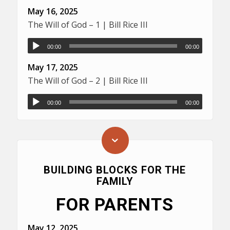
May 16, 2025
The Will of God – 1 | Bill Rice III
00:00
00:00
May 17, 2025
The Will of God – 2 | Bill Rice III
00:00
00:00
BUILDING BLOCKS FOR THE
FAMILY
FOR PARENTS
May 12, 2025