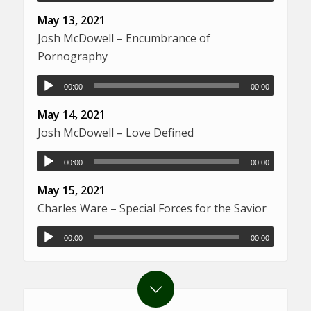
May 13, 2021
Josh McDowell – Encumbrance of
Pornography
00:00
00:00
May 14, 2021
Josh McDowell – Love Defined
00:00
00:00
May 15, 2021
Charles Ware – Special Forces for the Savior
00:00
00:00