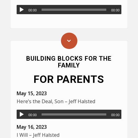
00:00
00:00
BUILDING BLOCKS FOR THE
FAMILY
FOR PARENTS
May 15, 2023
Here’s the Deal, Son – Jeff Halsted
00:00
00:00
May 16, 2023
I Will – Jeff Halsted