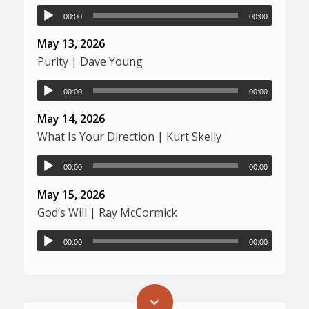
00:00
00:00
May 13, 2026
Purity | Dave Young
00:00
00:00
May 14, 2026
What Is Your Direction | Kurt Skelly
00:00
00:00
May 15, 2026
God’s Will | Ray McCormick
00:00
00:00