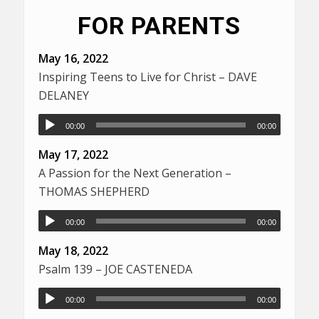
FOR PARENTS
May 16, 2022
Inspiring Teens to Live for Christ – DAVE
DELANEY
00:00
00:00
May 17, 2022
A Passion for the Next Generation –
THOMAS SHEPHERD
00:00
00:00
May 18, 2022
Psalm 139 – JOE CASTENEDA
00:00
00:00