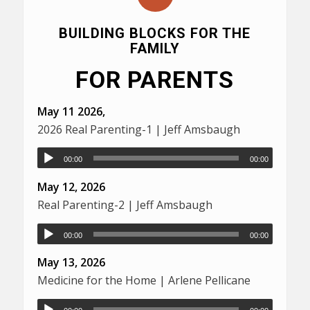
BUILDING BLOCKS FOR THE
FAMILY
FOR PARENTS
May 11 2026,
2026 Real Parenting-1 | Jeff Amsbaugh
00:00
00:00
May 12, 2026
Real Parenting-2 | Jeff Amsbaugh
00:00
00:00
May 13, 2026
Medicine for the Home | Arlene Pellicane