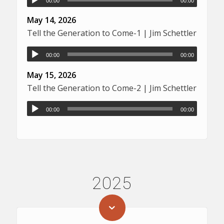
00:00
00:00
May 14, 2026
Tell the Generation to Come-1 | Jim Schettler
00:00
00:00
May 15, 2026
Tell the Generation to Come-2 | Jim Schettler
00:00
00:00
2025