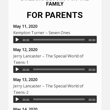
FAMILY
FOR PARENTS
May 11, 2020
Kempton Turner – Seven Ones
00:00
00:00
May 12, 2020
Jerry Lancaster – The Special World of
Teens-1
00:00
00:00
May 13, 2020
Jerry Lancaster – The Special World of
Teens-2
00:00
00:00
May 14, 2020