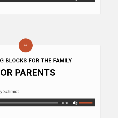
NG BLOCKS FOR THE FAMILY
FOR PARENTS
ry Schmidt
00:00