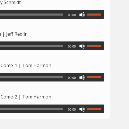
ry Schmidt
00:00
| Jeff Redlin
00:00
to Come-1 | Tom Harmon
00:00
to Come-2 | Tom Harmon
00:00