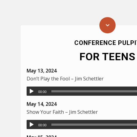
CONFERENCE PULPI
FOR TEENS
May 13, 2024
Don’t Play the Fool – Jim Schettler
00:00
May 14, 2024
Show Your Faith – Jim Schettler
00:00