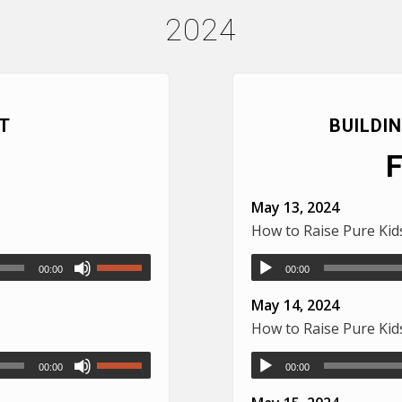
2024
T
BUILDI
May 13, 2024
How to Raise Pure Ki
00:00
00:00
May 14, 2024
How to Raise Pure Ki
00:00
00:00