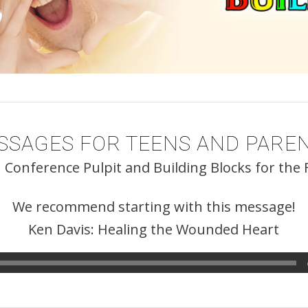
SSAGES FOR TEENS AND PAREN
 Conference Pulpit and Building Blocks for the
We recommend starting with this message!
Ken Davis: Healing the Wounded Heart