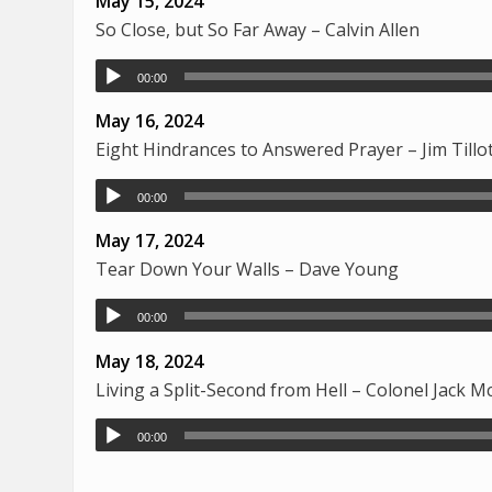
May 15, 2024
So Close, but So Far Away – Calvin Allen
00:00
May 16, 2024
Eight Hindrances to Answered Prayer – Jim Tillo
00:00
May 17, 2024
Tear Down Your Walls – Dave Young
00:00
May 18, 2024
Living a Split-Second from Hell – Colonel Jack 
00:00