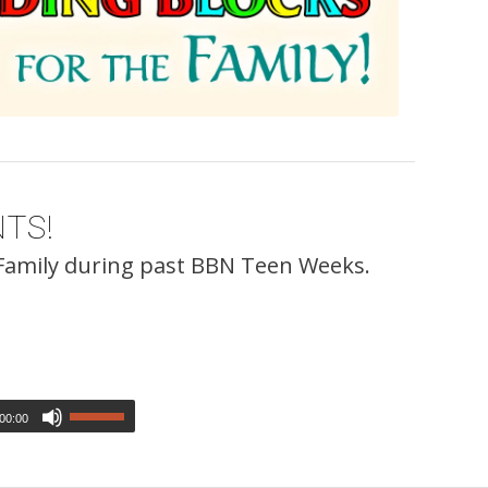
TS!
 Family during past BBN Teen Weeks.
00:00