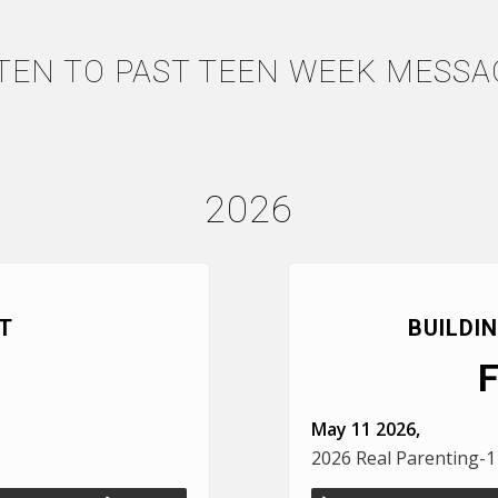
STEN TO PAST TEEN WEEK MESSA
2026
T
BUILDI
May 11 2026,
2026 Real Parenting-1