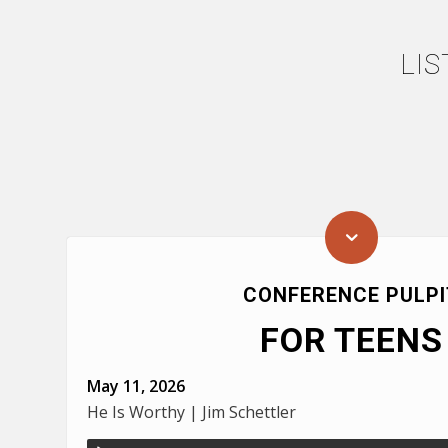
LI
CONFERENCE PULPI
FOR TEENS
May 11, 2026
He Is Worthy | Jim Schettler