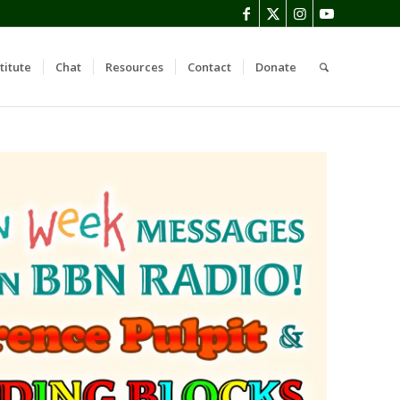
titute
Chat
Resources
Contact
Donate