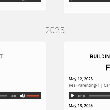
2025
T
BUILDI
May 12, 2025
Real Parenting-1 | Ca
00:00
00:00
May 13, 2025