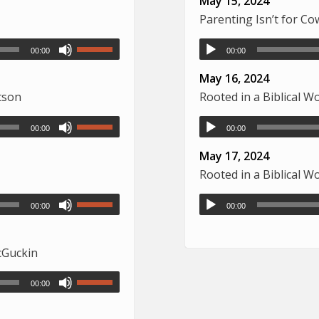
May 15, 2024
Parenting Isn’t for C
00:00
00:00
May 16, 2024
tson
Rooted in a Biblical 
00:00
00:00
May 17, 2024
Rooted in a Biblical 
00:00
00:00
McGuckin
00:00