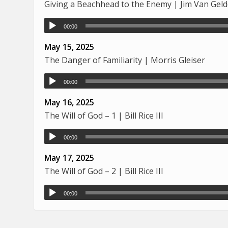
Giving a Beachhead to the Enemy | Jim Van Gel
00:00
May 15, 2025
The Danger of Familiarity | Morris Gleiser
00:00
May 16, 2025
The Will of God – 1 | Bill Rice III
00:00
May 17, 2025
The Will of God – 2 | Bill Rice III
00:00