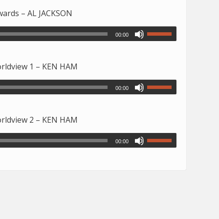
owards – AL JACKSON
00:00
Worldview 1 – KEN HAM
00:00
Worldview 2 – KEN HAM
00:00