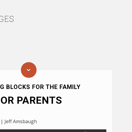
GES
NG BLOCKS FOR THE FAMILY
FOR PARENTS
 | Jeff Amsbaugh