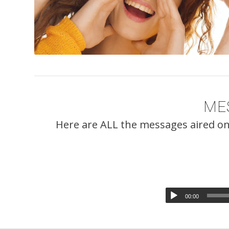
ME
Here are ALL the messages aired on
00:00