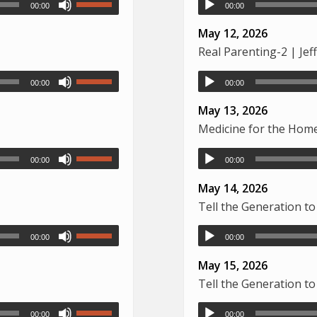
00:00
00:00
May 12, 2026
Real Parenting-2 | Je
00:00
00:00
May 13, 2026
Medicine for the Home
00:00
00:00
May 14, 2026
Tell the Generation to
00:00
00:00
May 15, 2026
Tell the Generation to
00:00
00:00