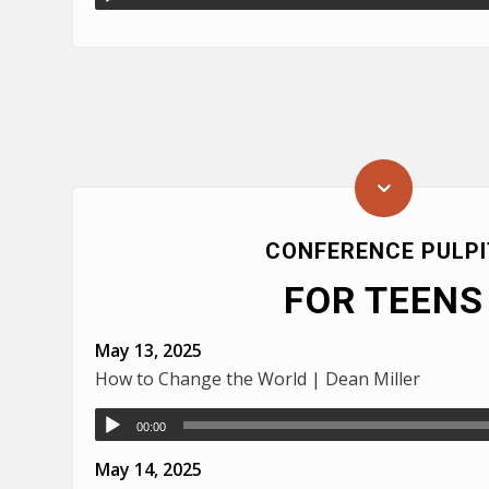
CONFERENCE PULPI
FOR TEENS
May 13, 2025
How to Change the World | Dean Miller
00:00
May 14, 2025