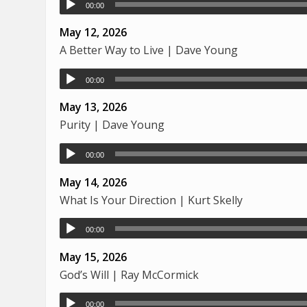
00:00
May 12, 2026
A Better Way to Live | Dave Young
00:00
May 13, 2026
Purity | Dave Young
00:00
May 14, 2026
What Is Your Direction | Kurt Skelly
00:00
May 15, 2026
God’s Will | Ray McCormick
00:00