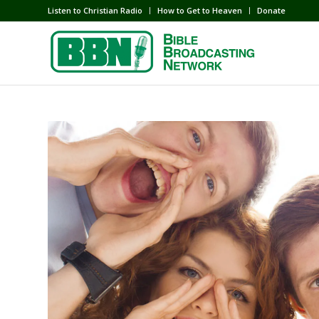
Listen to Christian Radio
How to Get to Heaven
Donate