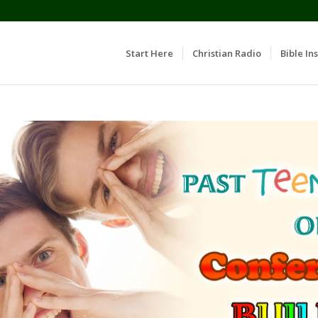
Start Here
Christian Radio
Bible Ins