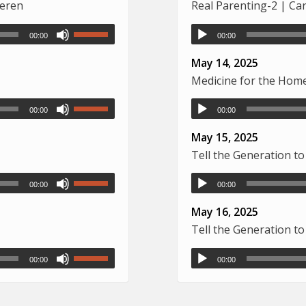
deren
Real Parenting-2 | Ca
00:00
00:00
May 14, 2025
Medicine for the Home 
00:00
00:00
May 15, 2025
Tell the Generation 
00:00
00:00
May 16, 2025
Tell the Generation 
00:00
00:00