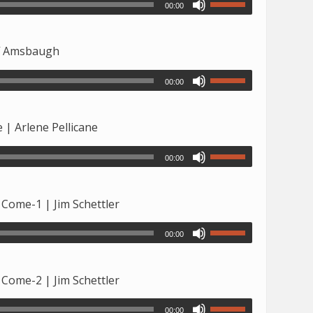
00:00
ff Amsbaugh
00:00
 | Arlene Pellicane
00:00
 Come-1 | Jim Schettler
00:00
 Come-2 | Jim Schettler
00:00