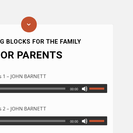
NG BLOCKS FOR THE FAMILY
FOR PARENTS
ds 1 – JOHN BARNETT
00:00
ds 2 – JOHN BARNETT
00:00