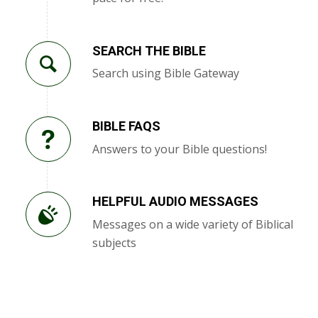
SEARCH THE BIBLE
Search using Bible Gateway
BIBLE FAQS
Answers to your Bible questions!
HELPFUL AUDIO MESSAGES
Messages on a wide variety of Biblical
subjects