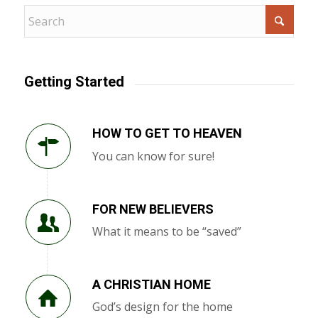
Getting Started
HOW TO GET TO HEAVEN
You can know for sure!
FOR NEW BELIEVERS
What it means to be “saved”
A CHRISTIAN HOME
God’s design for the home