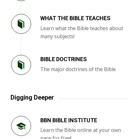
WHAT THE BIBLE TEACHES
Learn what the Bible teaches about
many subjects!
BIBLE DOCTRINES
The major doctrines of the Bible
Digging Deeper
BBN BIBLE INSTITUTE
Learn the Bible online at your own
pace for free!