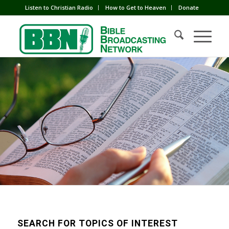
Listen to Christian Radio
How to Get to Heaven
Donate
SEARCH FOR TOPICS OF INTEREST