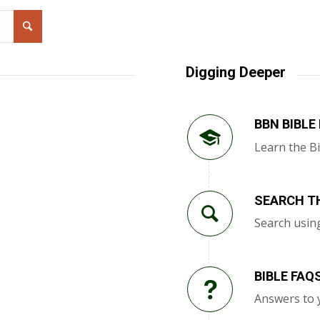
Digging Deeper
BBN BIBLE
Learn the Bi
SEARCH TH
Search usin
BIBLE FAQ
Answers to 