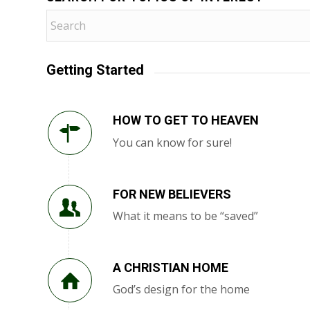
Getting Started
HOW TO GET TO HEAVEN
You can know for sure!
FOR NEW BELIEVERS
What it means to be “saved”
A CHRISTIAN HOME
God’s design for the home