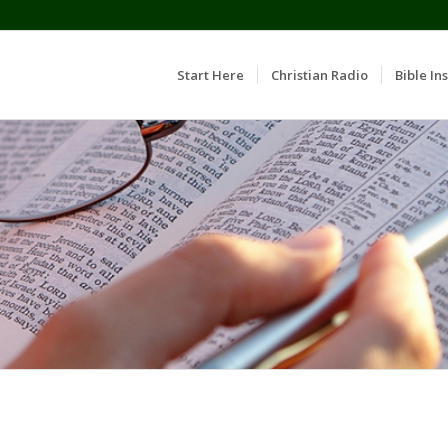
Start Here
Christian Radio
Bible Ins