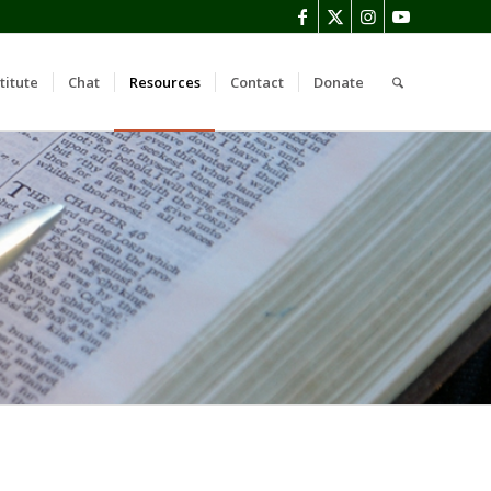
titute
Chat
Resources
Contact
Donate