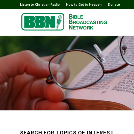
Listen to Christian Radio
How to Get to Heaven
Donate
SEARCH FOR TOPICS OF INTEREST