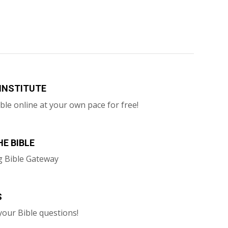
 INSTITUTE
ble online at your own pace for free!
E BIBLE
g Bible Gateway
S
your Bible questions!