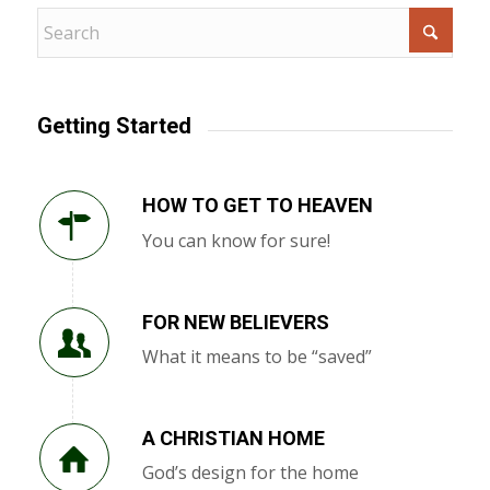
Getting Started
HOW TO GET TO HEAVEN
You can know for sure!
FOR NEW BELIEVERS
What it means to be “saved”
A CHRISTIAN HOME
God’s design for the home