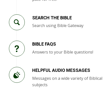
SEARCH THE BIBLE
Search using Bible Gateway
BIBLE FAQS
Answers to your Bible questions!
HELPFUL AUDIO MESSAGES
Messages on a wide variety of Biblical
subjects