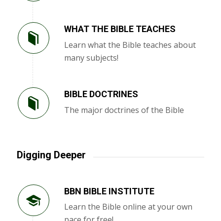
WHAT THE BIBLE TEACHES
Learn what the Bible teaches about
many subjects!
BIBLE DOCTRINES
The major doctrines of the Bible
Digging Deeper
BBN BIBLE INSTITUTE
Learn the Bible online at your own
pace for free!