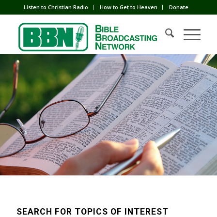
Listen to Christian Radio
How to Get to Heaven
Donate
SEARCH FOR TOPICS OF INTEREST