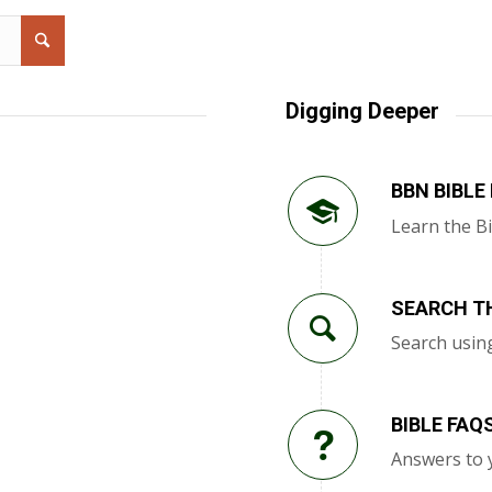
Digging Deeper
BBN BIBLE
Learn the Bi
SEARCH TH
Search usin
BIBLE FAQ
Answers to 