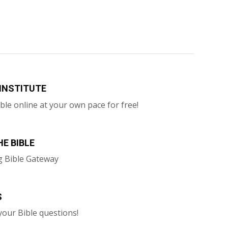
 INSTITUTE
ble online at your own pace for free!
E BIBLE
g Bible Gateway
S
your Bible questions!