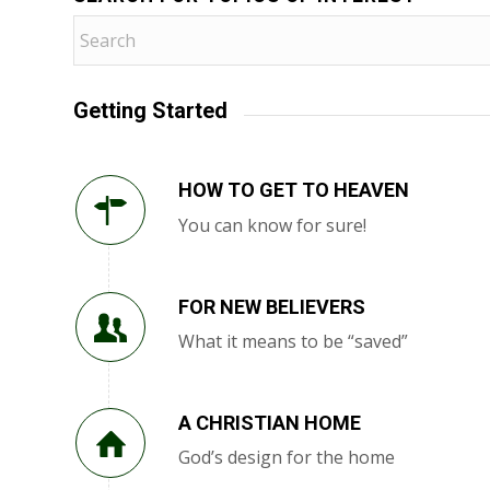
Getting Started
HOW TO GET TO HEAVEN
You can know for sure!
FOR NEW BELIEVERS
What it means to be “saved”
A CHRISTIAN HOME
God’s design for the home