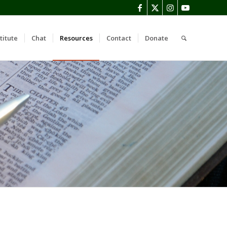
titute
Chat
Resources
Contact
Donate