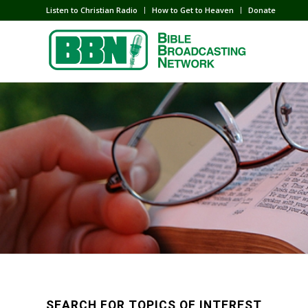
Listen to Christian Radio
How to Get to Heaven
Donate
SEARCH FOR TOPICS OF INTEREST