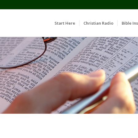
Start Here
Christian Radio
Bible Ins