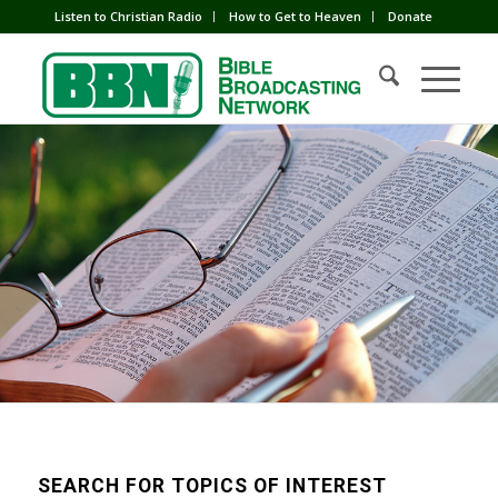
Listen to Christian Radio
How to Get to Heaven
Donate
SEARCH FOR TOPICS OF INTEREST