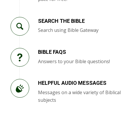
SEARCH THE BIBLE
Search using Bible Gateway
BIBLE FAQS
Answers to your Bible questions!
HELPFUL AUDIO MESSAGES
Messages on a wide variety of Biblical
subjects