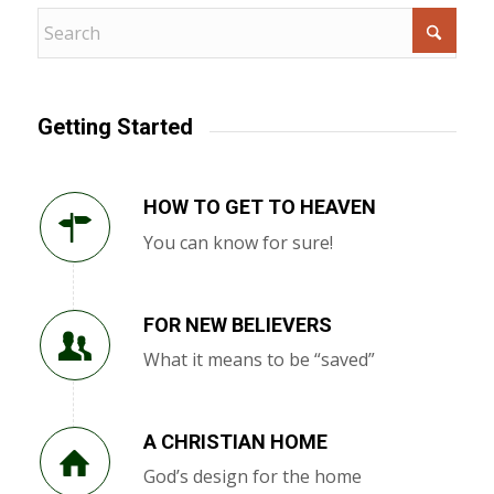
Getting Started
HOW TO GET TO HEAVEN
You can know for sure!
FOR NEW BELIEVERS
What it means to be “saved”
A CHRISTIAN HOME
God’s design for the home