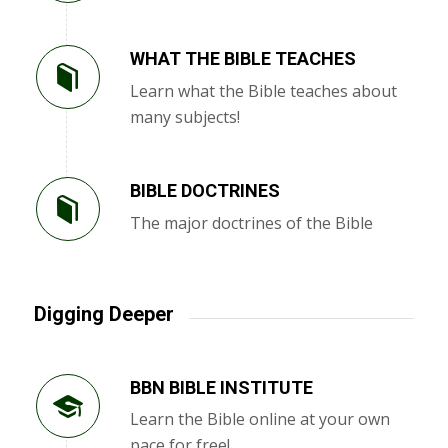
WHAT THE BIBLE TEACHES
Learn what the Bible teaches about
many subjects!
BIBLE DOCTRINES
The major doctrines of the Bible
Digging Deeper
BBN BIBLE INSTITUTE
Learn the Bible online at your own
pace for free!