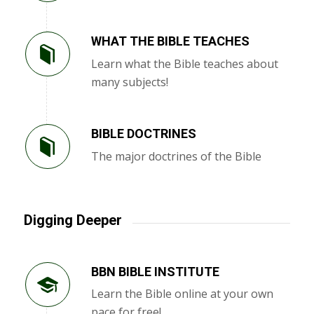
WHAT THE BIBLE TEACHES
Learn what the Bible teaches about
many subjects!
BIBLE DOCTRINES
The major doctrines of the Bible
Digging Deeper
BBN BIBLE INSTITUTE
Learn the Bible online at your own
pace for free!