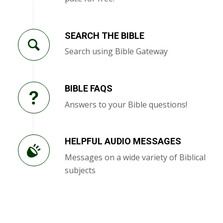
SEARCH THE BIBLE
Search using Bible Gateway
BIBLE FAQS
Answers to your Bible questions!
HELPFUL AUDIO MESSAGES
Messages on a wide variety of Biblical
subjects