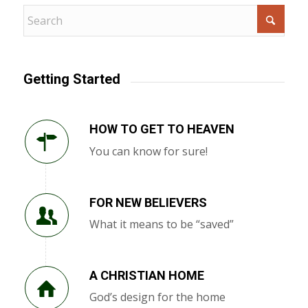
Getting Started
HOW TO GET TO HEAVEN
You can know for sure!
FOR NEW BELIEVERS
What it means to be “saved”
A CHRISTIAN HOME
God’s design for the home