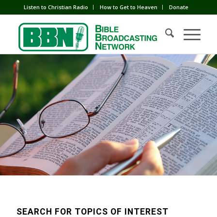
Listen to Christian Radio
How to Get to Heaven
Donate
SEARCH FOR TOPICS OF INTEREST