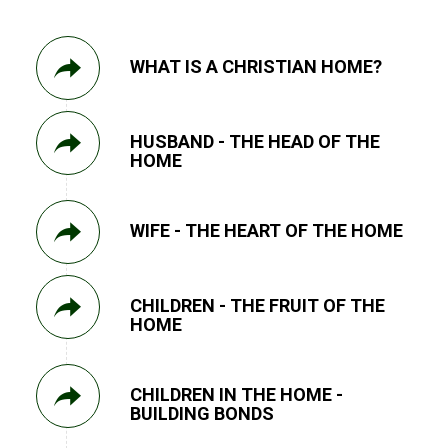
WHAT IS A CHRISTIAN HOME?
HUSBAND - THE HEAD OF THE
HOME
WIFE - THE HEART OF THE HOME
CHILDREN - THE FRUIT OF THE
HOME
CHILDREN IN THE HOME -
BUILDING BONDS