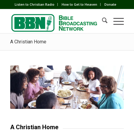
Listen to Christian Radio
How to Get to Heaven
Donate
A Christian Home
A Christian Home