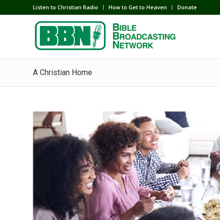
Listen to Christian Radio
How to Get to Heaven
Donate
A Christian Home