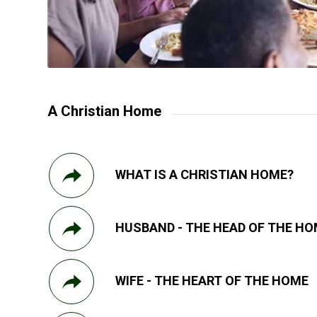
A Christian Home
WHAT IS A CHRISTIAN HOME?
HUSBAND - THE HEAD OF THE H
WIFE - THE HEART OF THE HOME