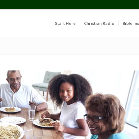
Start Here
Christian Radio
Bible Ins