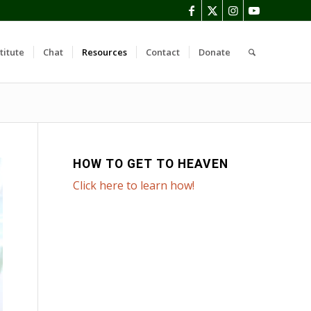
titute
Chat
Resources
Contact
Donate
HOW TO GET TO HEAVEN
Click here to learn how!