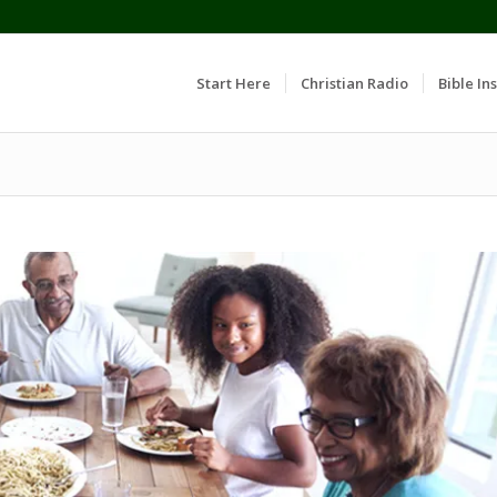
Start Here
Christian Radio
Bible Ins