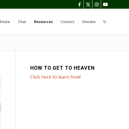
titute
Chat
Resources
Contact
Donate
HOW TO GET TO HEAVEN
Click here to learn how!