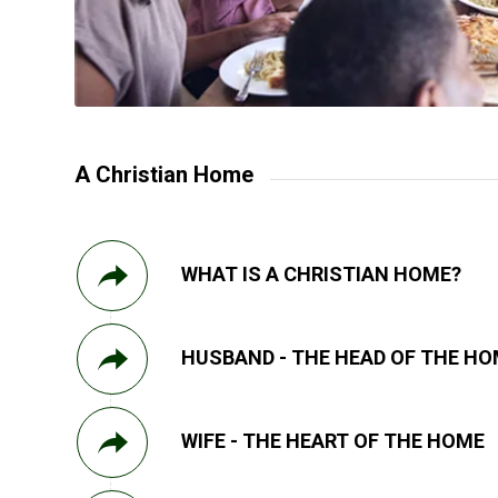
A Christian Home
WHAT IS A CHRISTIAN HOME?
HUSBAND - THE HEAD OF THE H
WIFE - THE HEART OF THE HOME