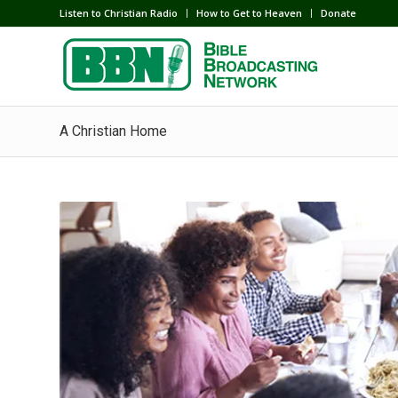
Listen to Christian Radio
How to Get to Heaven
Donate
A Christian Home