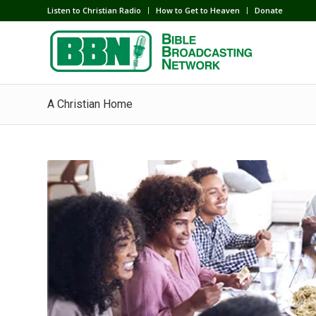
Listen to Christian Radio
How to Get to Heaven
Donate
A Christian Home