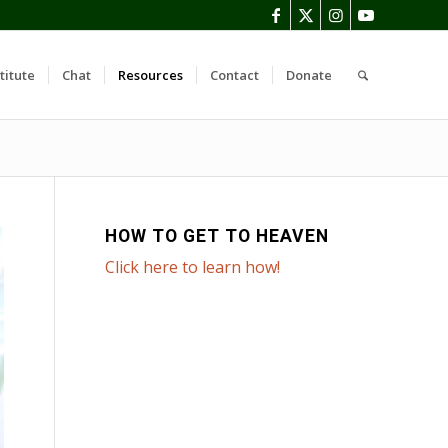
titute
Chat
Resources
Contact
Donate
HOW TO GET TO HEAVEN
Click here to learn how!