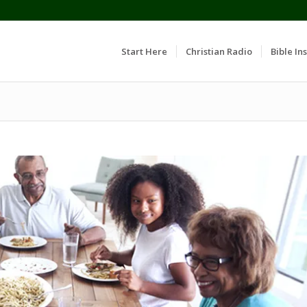
Start Here
Christian Radio
Bible Ins