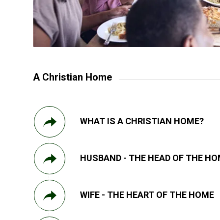
A Christian Home
WHAT IS A CHRISTIAN HOME?
HUSBAND - THE HEAD OF THE H
WIFE - THE HEART OF THE HOME