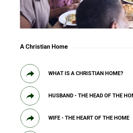
A Christian Home
WHAT IS A CHRISTIAN HOME?
HUSBAND - THE HEAD OF THE H
WIFE - THE HEART OF THE HOME