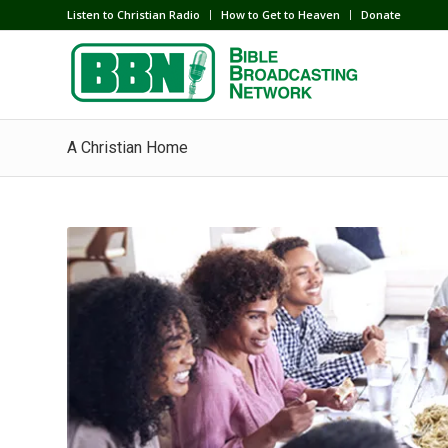
Listen to Christian Radio
How to Get to Heaven
Donate
A Christian Home