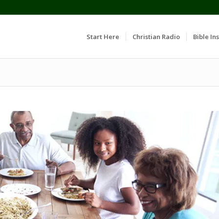
Start Here
Christian Radio
Bible Ins