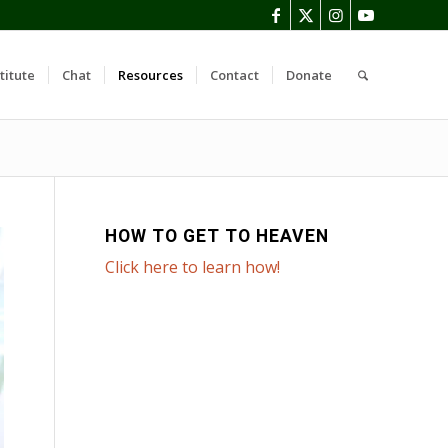
titute
Chat
Resources
Contact
Donate
HOW TO GET TO HEAVEN
Click here to learn how!