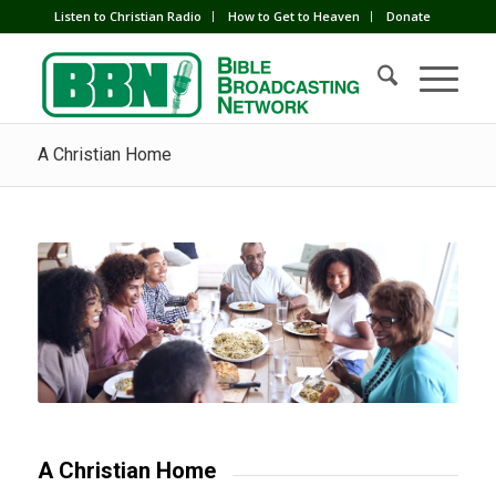
Listen to Christian Radio
How to Get to Heaven
Donate
A Christian Home
A Christian Home