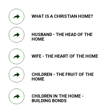
WHAT IS A CHRISTIAN HOME?
HUSBAND - THE HEAD OF THE
HOME
WIFE - THE HEART OF THE HOME
CHILDREN - THE FRUIT OF THE
HOME
CHILDREN IN THE HOME -
BUILDING BONDS