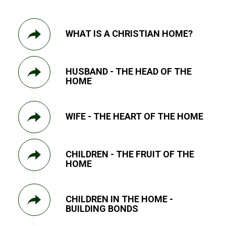
WHAT IS A CHRISTIAN HOME?
HUSBAND - THE HEAD OF THE
HOME
WIFE - THE HEART OF THE HOME
CHILDREN - THE FRUIT OF THE
HOME
CHILDREN IN THE HOME -
BUILDING BONDS