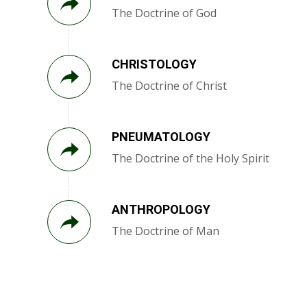
The Doctrine of God
CHRISTOLOGY
The Doctrine of Christ
PNEUMATOLOGY
The Doctrine of the Holy Spirit
ANTHROPOLOGY
The Doctrine of Man