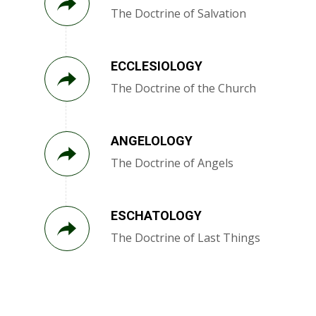
The Doctrine of Salvation
ECCLESIOLOGY
The Doctrine of the Church
ANGELOLOGY
The Doctrine of Angels
ESCHATOLOGY
The Doctrine of Last Things