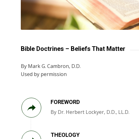
Bible Doctrines – Beliefs That Matter
By Mark G. Cambron, D.D.
Used by permission
FOREWORD
By Dr. Herbert Lockyer, D.D., LL.D.
THEOLOGY