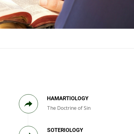
HAMARTIOLOGY
The Doctrine of Sin
SOTERIOLOGY