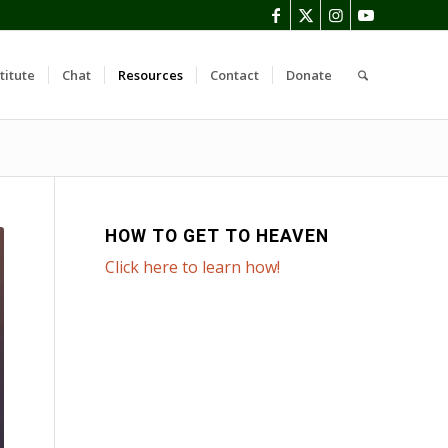
titute
Chat
Resources
Contact
Donate
HOW TO GET TO HEAVEN
Click here to learn how!