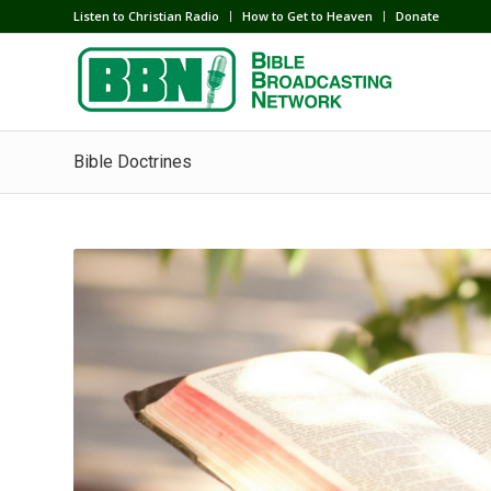
Listen to Christian Radio
How to Get to Heaven
Donate
Bible Doctrines