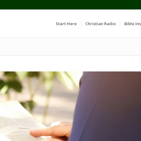
Start Here
Christian Radio
Bible Ins