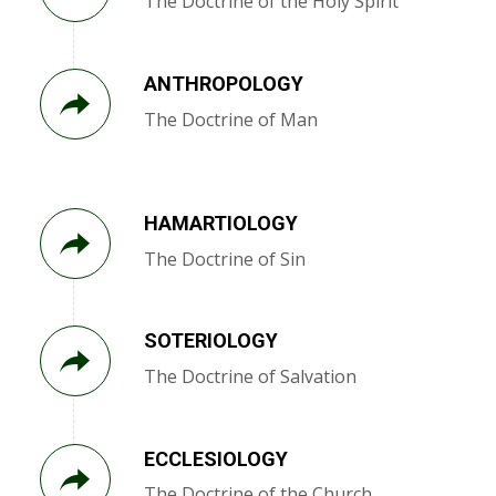
The Doctrine of the Holy Spirit
ANTHROPOLOGY
The Doctrine of Man
HAMARTIOLOGY
The Doctrine of Sin
SOTERIOLOGY
The Doctrine of Salvation
ECCLESIOLOGY
The Doctrine of the Church