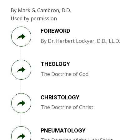
By Mark G. Cambron, D.D.
Used by permission
FOREWORD
By Dr. Herbert Lockyer, D.D., LL.D.
THEOLOGY
The Doctrine of God
CHRISTOLOGY
The Doctrine of Christ
PNEUMATOLOGY