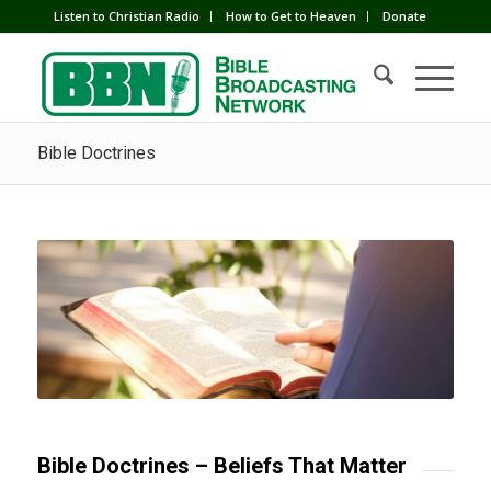
Listen to Christian Radio
How to Get to Heaven
Donate
Bible Doctrines
Bible Doctrines – Beliefs That Matter