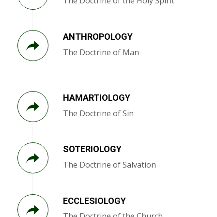
The Doctrine of the Holy Spirit
ANTHROPOLOGY
The Doctrine of Man
HAMARTIOLOGY
The Doctrine of Sin
SOTERIOLOGY
The Doctrine of Salvation
ECCLESIOLOGY
The Doctrine of the Church