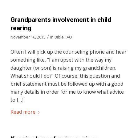
Grandparents involvement in child
rearing
/
November 16, 2015
in
Bible FAQ
Often I will pick up the counseling phone and hear
something like, “I am upset with the way my
daughter (or son) is raising my grandchildren.
What should I do?” Of course, this question and
brief statement must be followed up with a good
many details in order for me to know what advice
to […]
Read more