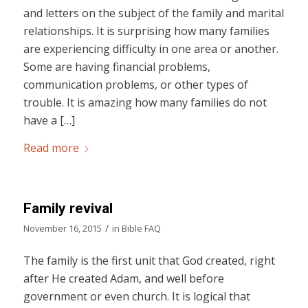
and letters on the subject of the family and marital
relationships. It is surprising how many families
are experiencing difficulty in one area or another.
Some are having financial problems,
communication problems, or other types of
trouble. It is amazing how many families do not
have a […]
Read more
Family revival
/
November 16, 2015
in
Bible FAQ
The family is the first unit that God created, right
after He created Adam, and well before
government or even church. It is logical that