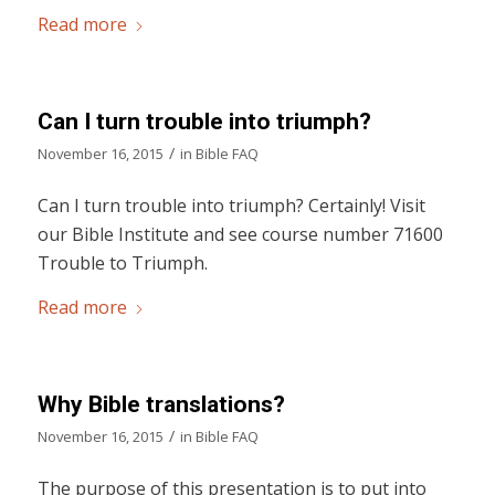
Read more
Can I turn trouble into triumph?
/
November 16, 2015
in
Bible FAQ
Can I turn trouble into triumph? Certainly! Visit
our Bible Institute and see course number 71600
Trouble to Triumph.
Read more
Why Bible translations?
/
November 16, 2015
in
Bible FAQ
The purpose of this presentation is to put into