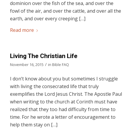
dominion over the fish of the sea, and over the
fowl of the air, and over the cattle, and over all the
earth, and over every creeping […]
Read more
Living The Christian Life
/
November 16, 2015
in
Bible FAQ
I don’t know about you but sometimes I struggle
with living the consecrated life that truly
exemplifies the Lord Jesus Christ. The Apostle Paul
when writing to the church at Corinth must have
realized that they too had difficulty from time to
time. For he wrote a letter of encouragement to
help them stay on […]