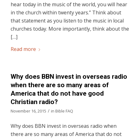
hear today in the music of the world, you will hear
in the church within twenty years.” Think about
that statement as you listen to the music in local
churches today. More importantly, think about the
[…]
Read more
Why does BBN invest in overseas radio
when there are so many areas of
America that do not have good
Christian radio?
/
November 16, 2015
in
Bible FAQ
Why does BBN invest in overseas radio when
there are so many areas of America that do not