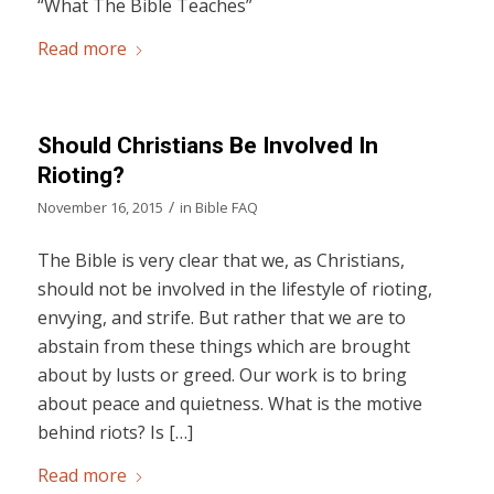
“What The Bible Teaches”
Read more
Should Christians Be Involved In
Rioting?
/
November 16, 2015
in
Bible FAQ
The Bible is very clear that we, as Christians,
should not be involved in the lifestyle of rioting,
envying, and strife. But rather that we are to
abstain from these things which are brought
about by lusts or greed. Our work is to bring
about peace and quietness. What is the motive
behind riots? Is […]
Read more