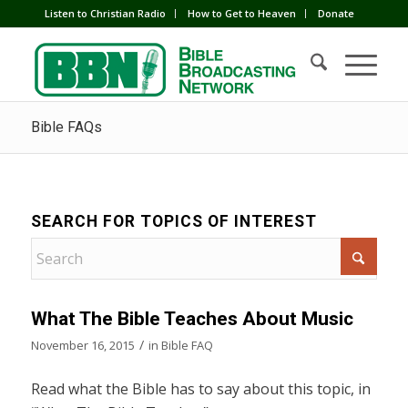
Listen to Christian Radio
How to Get to Heaven
Donate
Bible FAQs
SEARCH FOR TOPICS OF INTEREST
What The Bible Teaches About Music
/
November 16, 2015
in
Bible FAQ
Read what the Bible has to say about this topic, in