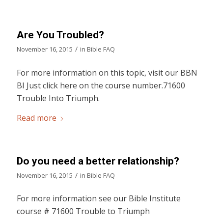
Are You Troubled?
/
November 16, 2015
in
Bible FAQ
For more information on this topic, visit our BBN
BI Just click here on the course number.71600
Trouble Into Triumph.
Read more
Do you need a better relationship?
/
November 16, 2015
in
Bible FAQ
For more information see our Bible Institute
course # 71600 Trouble to Triumph