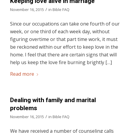
Keeping love alive in marriage
/
November 16, 2015
in
Bible FAQ
Since our occupations can take one fourth of our
week, or one third of each week day, without
figuring overtime or that part time work, it must
be reckoned within our effort to keep love in the
home. I feel that there are certain signs that will
help us keep the love fire burning brightly […]
Read more
Dealing with family and marital
problems
/
November 16, 2015
in
Bible FAQ
We have received a number of counseling calls