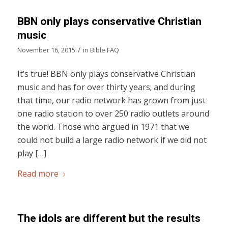
BBN only plays conservative Christian
music
/
November 16, 2015
in
Bible FAQ
It’s true! BBN only plays conservative Christian
music and has for over thirty years; and during
that time, our radio network has grown from just
one radio station to over 250 radio outlets around
the world. Those who argued in 1971 that we
could not build a large radio network if we did not
play […]
Read more
The idols are different but the results