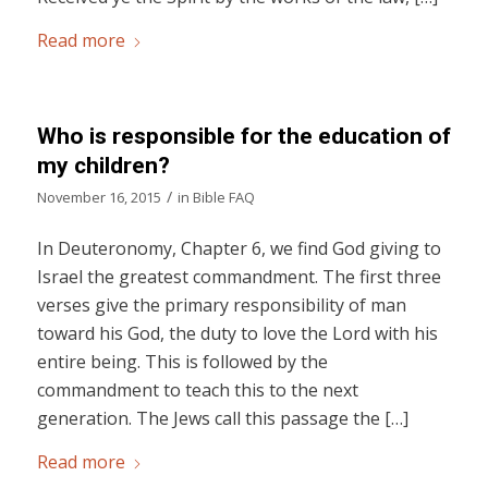
Read more
Who is responsible for the education of
my children?
/
November 16, 2015
in
Bible FAQ
In Deuteronomy, Chapter 6, we find God giving to
Israel the greatest commandment. The first three
verses give the primary responsibility of man
toward his God, the duty to love the Lord with his
entire being. This is followed by the
commandment to teach this to the next
generation. The Jews call this passage the […]
Read more