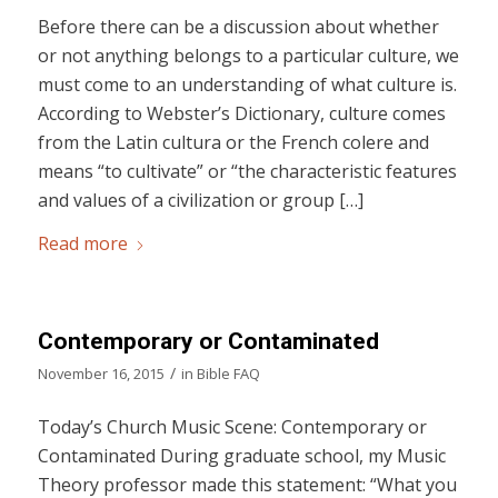
Before there can be a discussion about whether
or not anything belongs to a particular culture, we
must come to an understanding of what culture is.
According to Webster’s Dictionary, culture comes
from the Latin cultura or the French colere and
means “to cultivate” or “the characteristic features
and values of a civilization or group […]
Read more
Contemporary or Contaminated
/
November 16, 2015
in
Bible FAQ
Today’s Church Music Scene: Contemporary or
Contaminated During graduate school, my Music
Theory professor made this statement: “What you