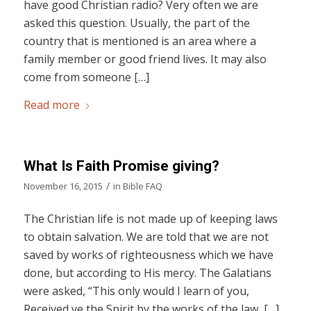
have good Christian radio? Very often we are
asked this question. Usually, the part of the
country that is mentioned is an area where a
family member or good friend lives. It may also
come from someone […]
Read more
What Is Faith Promise giving?
/
November 16, 2015
in
Bible FAQ
The Christian life is not made up of keeping laws
to obtain salvation. We are told that we are not
saved by works of righteousness which we have
done, but according to His mercy. The Galatians
were asked, “This only would I learn of you,
Received ye the Spirit by the works of the law, […]