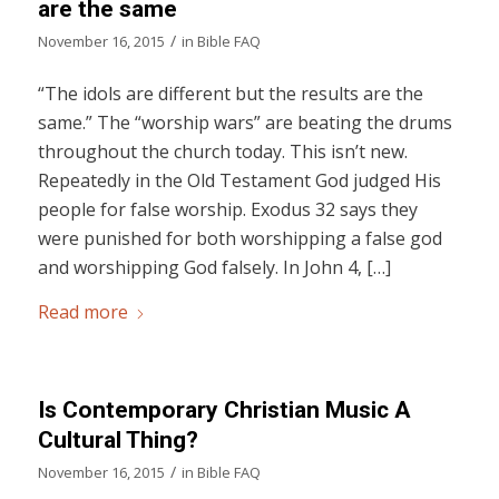
are the same
/
November 16, 2015
in
Bible FAQ
“The idols are different but the results are the
same.” The “worship wars” are beating the drums
throughout the church today. This isn’t new.
Repeatedly in the Old Testament God judged His
people for false worship. Exodus 32 says they
were punished for both worshipping a false god
and worshipping God falsely. In John 4, […]
Read more
Is Contemporary Christian Music A
Cultural Thing?
/
November 16, 2015
in
Bible FAQ