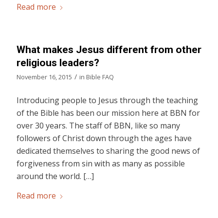
Read more
What makes Jesus different from other
religious leaders?
/
November 16, 2015
in
Bible FAQ
Introducing people to Jesus through the teaching
of the Bible has been our mission here at BBN for
over 30 years. The staff of BBN, like so many
followers of Christ down through the ages have
dedicated themselves to sharing the good news of
forgiveness from sin with as many as possible
around the world. […]
Read more