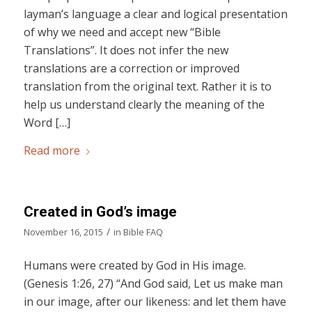
layman’s language a clear and logical presentation
of why we need and accept new “Bible
Translations”. It does not infer the new
translations are a correction or improved
translation from the original text. Rather it is to
help us understand clearly the meaning of the
Word […]
Read more
Created in God’s image
/
November 16, 2015
in
Bible FAQ
Humans were created by God in His image.
(Genesis 1:26, 27) “And God said, Let us make man
in our image, after our likeness: and let them have