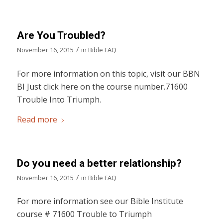
Are You Troubled?
/
November 16, 2015
in
Bible FAQ
For more information on this topic, visit our BBN
BI Just click here on the course number.71600
Trouble Into Triumph.
Read more
Do you need a better relationship?
/
November 16, 2015
in
Bible FAQ
For more information see our Bible Institute
course # 71600 Trouble to Triumph