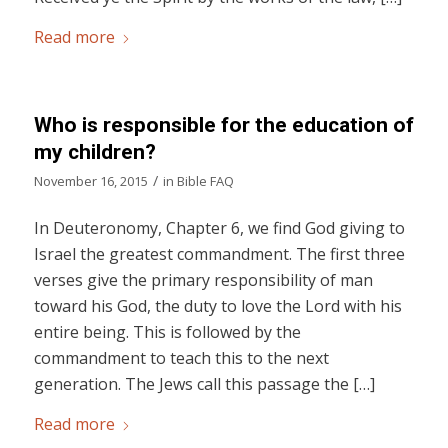
Read more
Who is responsible for the education of
my children?
/
November 16, 2015
in
Bible FAQ
In Deuteronomy, Chapter 6, we find God giving to
Israel the greatest commandment. The first three
verses give the primary responsibility of man
toward his God, the duty to love the Lord with his
entire being. This is followed by the
commandment to teach this to the next
generation. The Jews call this passage the […]
Read more