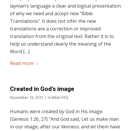
layman’s language a clear and logical presentation
of why we need and accept new “Bible
Translations”. It does not infer the new
translations are a correction or improved
translation from the original text. Rather it is to
help us understand clearly the meaning of the
Word […]
Read more
Created in God’s image
/
November 16, 2015
in
Bible FAQ
Humans were created by God in His image.
(Genesis 1:26, 27) “And God said, Let us make man
in our image, after our likeness: and let them have