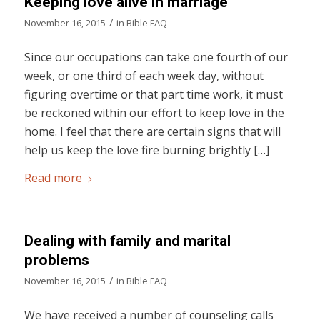
Keeping love alive in marriage
/
November 16, 2015
in
Bible FAQ
Since our occupations can take one fourth of our
week, or one third of each week day, without
figuring overtime or that part time work, it must
be reckoned within our effort to keep love in the
home. I feel that there are certain signs that will
help us keep the love fire burning brightly […]
Read more
Dealing with family and marital
problems
/
November 16, 2015
in
Bible FAQ
We have received a number of counseling calls