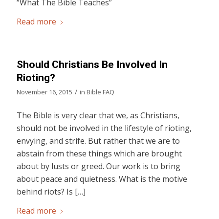
“What The Bible Teaches”
Read more
Should Christians Be Involved In
Rioting?
/
November 16, 2015
in
Bible FAQ
The Bible is very clear that we, as Christians,
should not be involved in the lifestyle of rioting,
envying, and strife. But rather that we are to
abstain from these things which are brought
about by lusts or greed. Our work is to bring
about peace and quietness. What is the motive
behind riots? Is […]
Read more