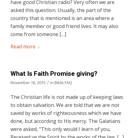
have good Christian radio? Very often we are
asked this question. Usually, the part of the
country that is mentioned is an area where a
family member or good friend lives. It may also
come from someone […]
Read more
What Is Faith Promise giving?
/
November 16, 2015
in
Bible FAQ
The Christian life is not made up of keeping laws
to obtain salvation. We are told that we are not
saved by works of righteousness which we have
done, but according to His mercy. The Galatians
were asked, “This only would I learn of you,
Received ye the Spirit by the works of the law, […]