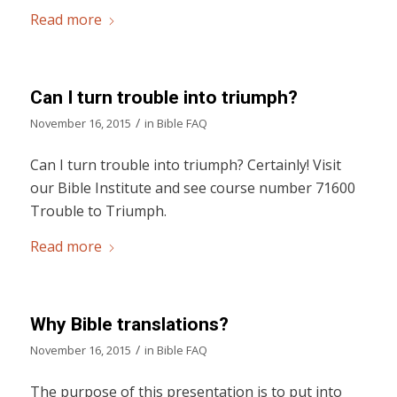
Read more
Can I turn trouble into triumph?
/
November 16, 2015
in
Bible FAQ
Can I turn trouble into triumph? Certainly! Visit
our Bible Institute and see course number 71600
Trouble to Triumph.
Read more
Why Bible translations?
/
November 16, 2015
in
Bible FAQ
The purpose of this presentation is to put into