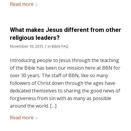
Read more
What makes Jesus different from other
religious leaders?
/
November 16, 2015
in
Bible FAQ
Introducing people to Jesus through the teaching
of the Bible has been our mission here at BBN for
over 30 years. The staff of BBN, like so many
followers of Christ down through the ages have
dedicated themselves to sharing the good news of
forgiveness from sin with as many as possible
around the world. […]
Read more