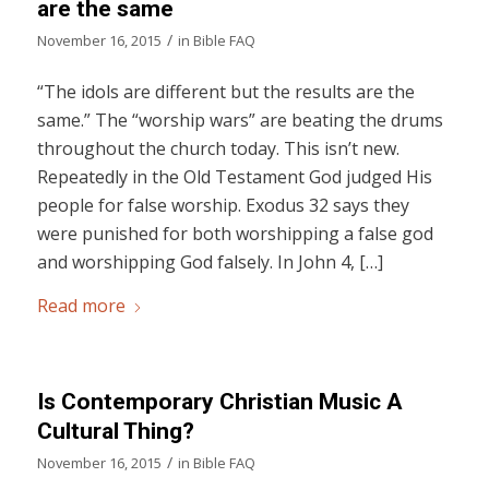
are the same
/
November 16, 2015
in
Bible FAQ
“The idols are different but the results are the
same.” The “worship wars” are beating the drums
throughout the church today. This isn’t new.
Repeatedly in the Old Testament God judged His
people for false worship. Exodus 32 says they
were punished for both worshipping a false god
and worshipping God falsely. In John 4, […]
Read more
Is Contemporary Christian Music A
Cultural Thing?
/
November 16, 2015
in
Bible FAQ