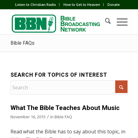
Listen to Christian Radio
How to Get to Heaven
Donate
Bible FAQs
SEARCH FOR TOPICS OF INTEREST
What The Bible Teaches About Music
/
November 16, 2015
in
Bible FAQ
Read what the Bible has to say about this topic, in