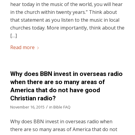
hear today in the music of the world, you will hear
in the church within twenty years.” Think about
that statement as you listen to the music in local
churches today. More importantly, think about the
[…]
Read more
Why does BBN invest in overseas radio
when there are so many areas of
America that do not have good
Christian radio?
/
November 16, 2015
in
Bible FAQ
Why does BBN invest in overseas radio when
there are so many areas of America that do not