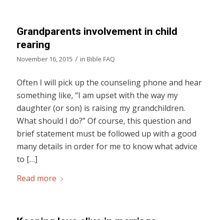
Grandparents involvement in child
rearing
/
November 16, 2015
in
Bible FAQ
Often I will pick up the counseling phone and hear
something like, “I am upset with the way my
daughter (or son) is raising my grandchildren.
What should I do?” Of course, this question and
brief statement must be followed up with a good
many details in order for me to know what advice
to […]
Read more