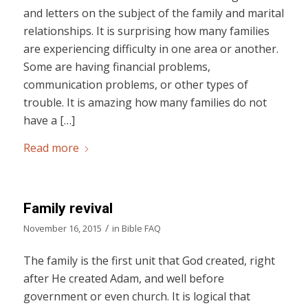
and letters on the subject of the family and marital
relationships. It is surprising how many families
are experiencing difficulty in one area or another.
Some are having financial problems,
communication problems, or other types of
trouble. It is amazing how many families do not
have a […]
Read more
Family revival
/
November 16, 2015
in
Bible FAQ
The family is the first unit that God created, right
after He created Adam, and well before
government or even church. It is logical that