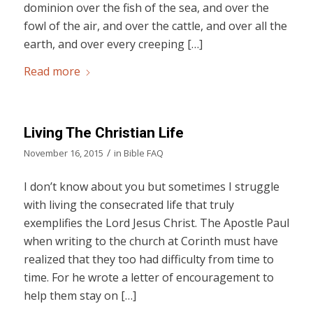
dominion over the fish of the sea, and over the
fowl of the air, and over the cattle, and over all the
earth, and over every creeping […]
Read more
Living The Christian Life
/
November 16, 2015
in
Bible FAQ
I don’t know about you but sometimes I struggle
with living the consecrated life that truly
exemplifies the Lord Jesus Christ. The Apostle Paul
when writing to the church at Corinth must have
realized that they too had difficulty from time to
time. For he wrote a letter of encouragement to
help them stay on […]