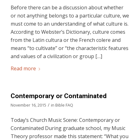
Before there can be a discussion about whether
or not anything belongs to a particular culture, we
must come to an understanding of what culture is.
According to Webster’s Dictionary, culture comes
from the Latin cultura or the French colere and
means “to cultivate” or “the characteristic features
and values of a civilization or group […]
Read more
Contemporary or Contaminated
/
November 16, 2015
in
Bible FAQ
Today’s Church Music Scene: Contemporary or
Contaminated During graduate school, my Music
Theory professor made this statement: “What you