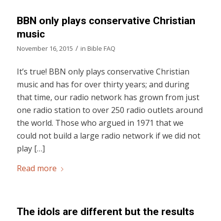
BBN only plays conservative Christian
music
/
November 16, 2015
in
Bible FAQ
It’s true! BBN only plays conservative Christian
music and has for over thirty years; and during
that time, our radio network has grown from just
one radio station to over 250 radio outlets around
the world. Those who argued in 1971 that we
could not build a large radio network if we did not
play […]
Read more
The idols are different but the results