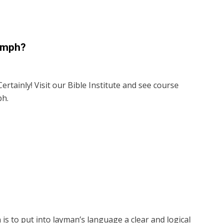
iumph?
ertainly! Visit our Bible Institute and see course
ph.
is to put into layman’s language a clear and logical