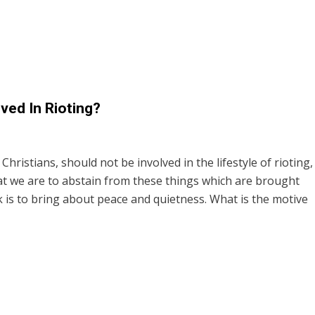
ved In Rioting?
 Christians, should not be involved in the lifestyle of rioting,
hat we are to abstain from these things which are brought
 is to bring about peace and quietness. What is the motive