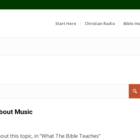
Start Here
Christian Radio
Bible Ins
bout Music
out this topic, in “What The Bible Teaches”