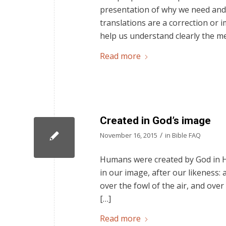
presentation of why we need and 
translations are a correction or i
help us understand clearly the m
Read more
Created in God’s image
/
November 16, 2015
in
Bible FAQ
Humans were created by God in Hi
in our image, after our likeness:
over the fowl of the air, and over
[…]
Read more