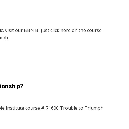
c, visit our BBN BI Just click here on the course
mph.
tionship?
le Institute course # 71600 Trouble to Triumph