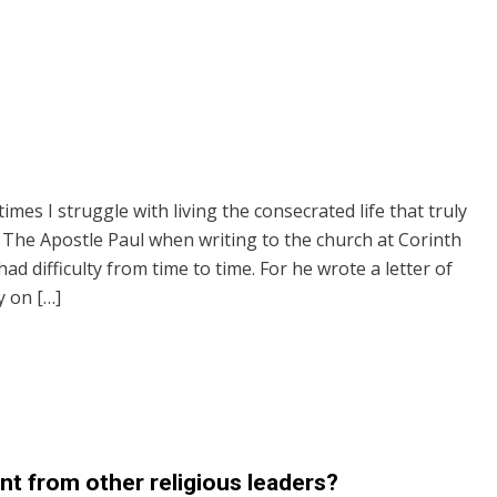
mes I struggle with living the consecrated life that truly
. The Apostle Paul when writing to the church at Corinth
ad difficulty from time to time. For he wrote a letter of
 on […]
t from other religious leaders?