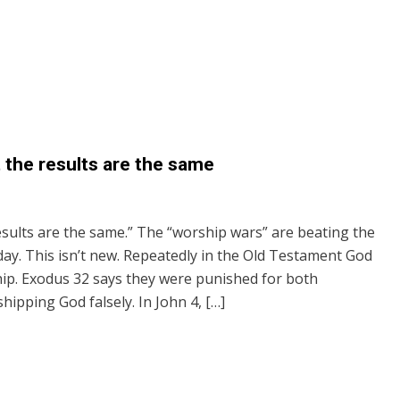
t the results are the same
results are the same.” The “worship wars” are beating the
y. This isn’t new. Repeatedly in the Old Testament God
hip. Exodus 32 says they were punished for both
ipping God falsely. In John 4, […]