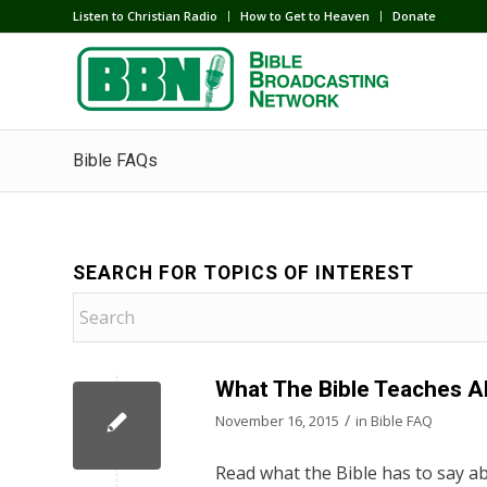
Listen to Christian Radio
How to Get to Heaven
Donate
Bible FAQs
SEARCH FOR TOPICS OF INTEREST
What The Bible Teaches A
/
November 16, 2015
in
Bible FAQ
Read what the Bible has to say ab