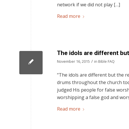
network if we did not play […]
Read more
The idols are different bu
/
November 16, 2015
in
Bible FAQ
“The idols are different but the 
drums throughout the church toda
judged His people for false wors
worshipping a false god and worsh
Read more