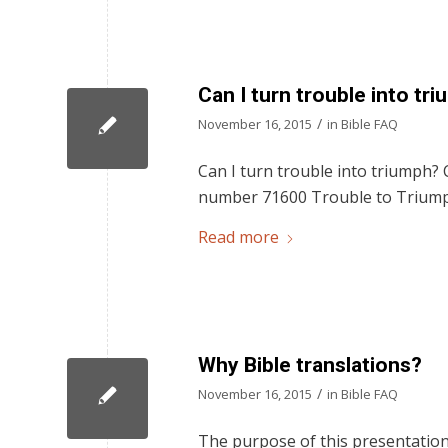
Can I turn trouble into tr
/
November 16, 2015
in
Bible FAQ
Can I turn trouble into triumph? C
number 71600 Trouble to Trium
Read more
Why Bible translations?
/
November 16, 2015
in
Bible FAQ
The purpose of this presentation 