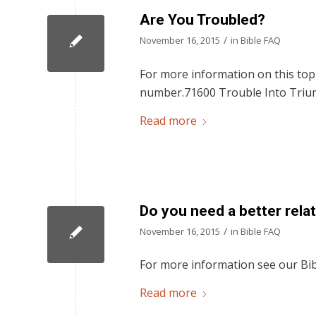
Are You Troubled?
/
November 16, 2015
in
Bible FAQ
For more information on this topi
number.71600 Trouble Into Triu
Read more
Do you need a better rela
/
November 16, 2015
in
Bible FAQ
For more information see our Bib
Read more