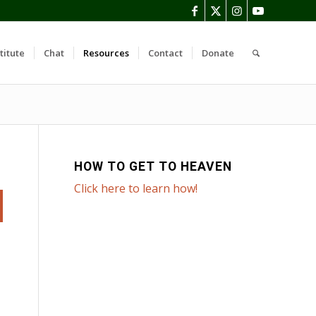
titute
Chat
Resources
Contact
Donate
HOW TO GET TO HEAVEN
Click here to learn how!