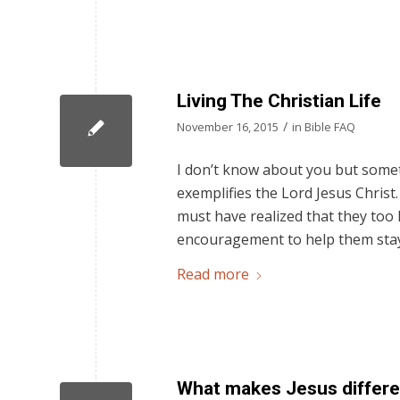
Living The Christian Life
/
November 16, 2015
in
Bible FAQ
I don’t know about you but someti
exemplifies the Lord Jesus Christ
must have realized that they too h
encouragement to help them stay
Read more
What makes Jesus differen