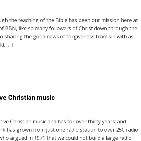
ugh the teaching of the Bible has been our mission here at
 of BBN, like so many followers of Christ down through the
o sharing the good news of forgiveness from sin with as
d. […]
ve Christian music
tive Christian music and has for over thirty years; and
rk has grown from just one radio station to over 250 radio
who argued in 1971 that we could not build a large radio