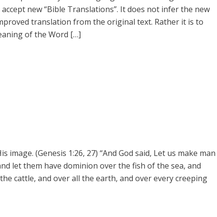
accept new “Bible Translations”. It does not infer the new
mproved translation from the original text. Rather it is to
eaning of the Word […]
s image. (Genesis 1:26, 27) “And God said, Let us make man
 and let them have dominion over the fish of the sea, and
 the cattle, and over all the earth, and over every creeping