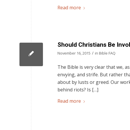
Read more
Should Christians Be Invol
/
November 16, 2015
in
Bible FAQ
The Bible is very clear that we, as
envying, and strife. But rather t
about by lusts or greed. Our work
behind riots? Is […]
Read more