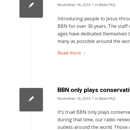
/
November 16, 2015
in
Bible FAQ
Introducing people to Jesus thro
BBN for over 30 years. The staff
ages have dedicated themselves t
many as possible around the worl
Read more
BBN only plays conservati
/
November 16, 2015
in
Bible FAQ
It’s true! BBN only plays conserva
during that time, our radio netwo
outlets around the world. Those 