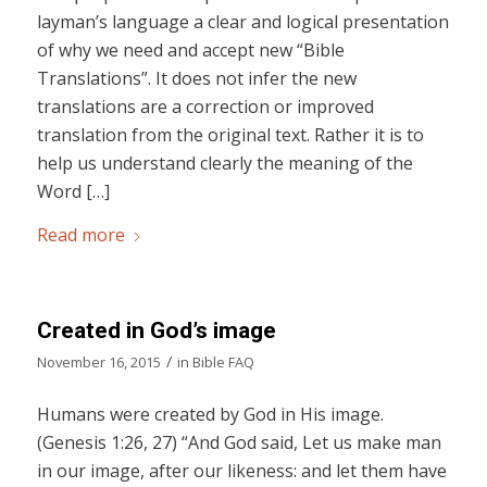
layman’s language a clear and logical presentation
of why we need and accept new “Bible
Translations”. It does not infer the new
translations are a correction or improved
translation from the original text. Rather it is to
help us understand clearly the meaning of the
Word […]
Read more
Created in God’s image
/
November 16, 2015
in
Bible FAQ
Humans were created by God in His image.
(Genesis 1:26, 27) “And God said, Let us make man
in our image, after our likeness: and let them have