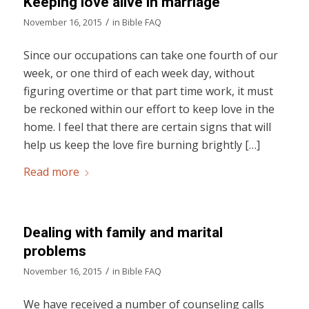
Keeping love alive in marriage
/
November 16, 2015
in
Bible FAQ
Since our occupations can take one fourth of our
week, or one third of each week day, without
figuring overtime or that part time work, it must
be reckoned within our effort to keep love in the
home. I feel that there are certain signs that will
help us keep the love fire burning brightly […]
Read more
Dealing with family and marital
problems
/
November 16, 2015
in
Bible FAQ
We have received a number of counseling calls