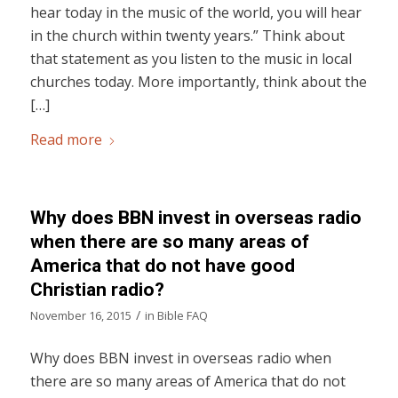
hear today in the music of the world, you will hear
in the church within twenty years.” Think about
that statement as you listen to the music in local
churches today. More importantly, think about the
[…]
Read more
Why does BBN invest in overseas radio
when there are so many areas of
America that do not have good
Christian radio?
/
November 16, 2015
in
Bible FAQ
Why does BBN invest in overseas radio when
there are so many areas of America that do not