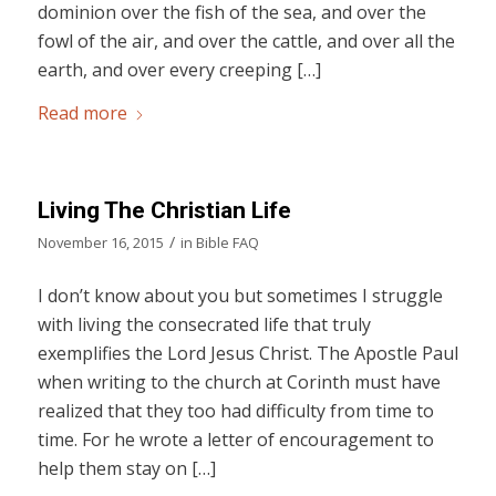
dominion over the fish of the sea, and over the
fowl of the air, and over the cattle, and over all the
earth, and over every creeping […]
Read more
Living The Christian Life
/
November 16, 2015
in
Bible FAQ
I don’t know about you but sometimes I struggle
with living the consecrated life that truly
exemplifies the Lord Jesus Christ. The Apostle Paul
when writing to the church at Corinth must have
realized that they too had difficulty from time to
time. For he wrote a letter of encouragement to
help them stay on […]