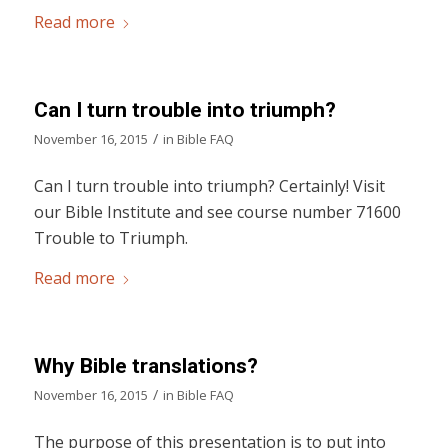
Read more
Can I turn trouble into triumph?
/
November 16, 2015
in
Bible FAQ
Can I turn trouble into triumph? Certainly! Visit
our Bible Institute and see course number 71600
Trouble to Triumph.
Read more
Why Bible translations?
/
November 16, 2015
in
Bible FAQ
The purpose of this presentation is to put into