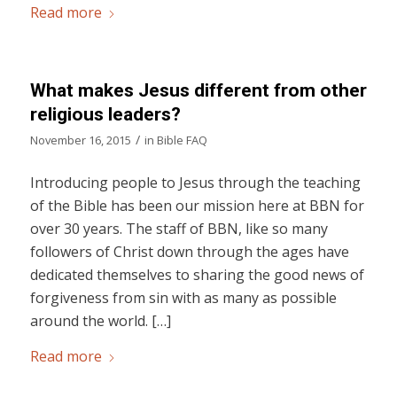
Read more
What makes Jesus different from other
religious leaders?
/
November 16, 2015
in
Bible FAQ
Introducing people to Jesus through the teaching
of the Bible has been our mission here at BBN for
over 30 years. The staff of BBN, like so many
followers of Christ down through the ages have
dedicated themselves to sharing the good news of
forgiveness from sin with as many as possible
around the world. […]
Read more