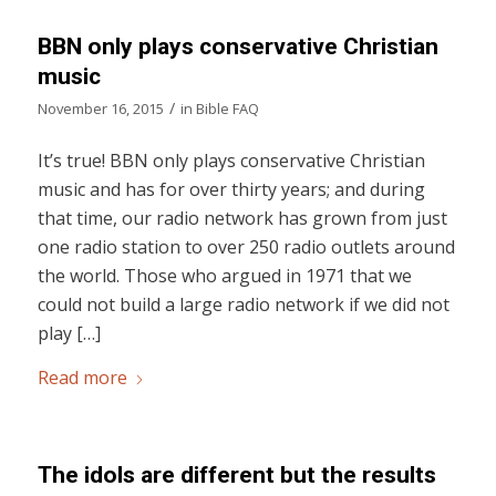
BBN only plays conservative Christian
music
/
November 16, 2015
in
Bible FAQ
It’s true! BBN only plays conservative Christian
music and has for over thirty years; and during
that time, our radio network has grown from just
one radio station to over 250 radio outlets around
the world. Those who argued in 1971 that we
could not build a large radio network if we did not
play […]
Read more
The idols are different but the results