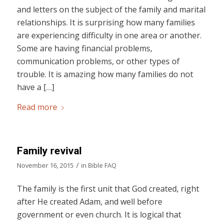
and letters on the subject of the family and marital
relationships. It is surprising how many families
are experiencing difficulty in one area or another.
Some are having financial problems,
communication problems, or other types of
trouble. It is amazing how many families do not
have a […]
Read more
Family revival
/
November 16, 2015
in
Bible FAQ
The family is the first unit that God created, right
after He created Adam, and well before
government or even church. It is logical that