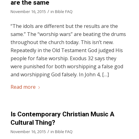
are the same
/
November 16, 2015
in
Bible FAQ
“The idols are different but the results are the
same.” The “worship wars” are beating the drums
throughout the church today. This isn’t new.
Repeatedly in the Old Testament God judged His
people for false worship. Exodus 32 says they
were punished for both worshipping a false god
and worshipping God falsely. In John 4, […]
Read more
Is Contemporary Christian Music A
Cultural Thing?
/
November 16, 2015
in
Bible FAQ