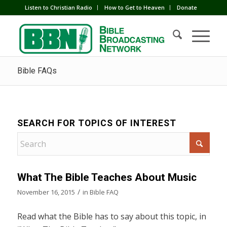
Listen to Christian Radio
How to Get to Heaven
Donate
Bible FAQs
SEARCH FOR TOPICS OF INTEREST
What The Bible Teaches About Music
/
November 16, 2015
in
Bible FAQ
Read what the Bible has to say about this topic, in