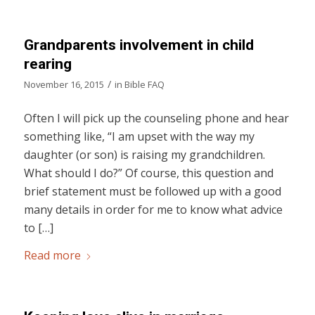
Grandparents involvement in child
rearing
/
November 16, 2015
in
Bible FAQ
Often I will pick up the counseling phone and hear
something like, “I am upset with the way my
daughter (or son) is raising my grandchildren.
What should I do?” Of course, this question and
brief statement must be followed up with a good
many details in order for me to know what advice
to […]
Read more