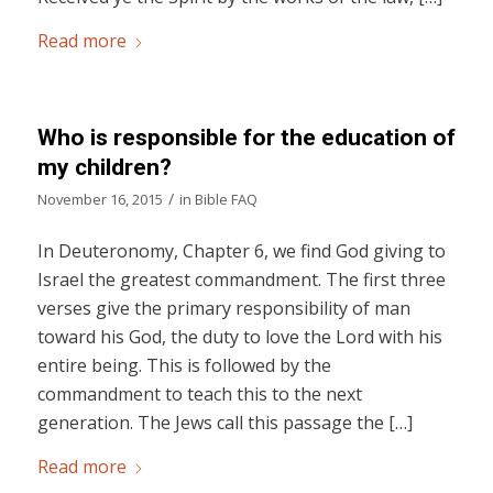
Read more
Who is responsible for the education of
my children?
/
November 16, 2015
in
Bible FAQ
In Deuteronomy, Chapter 6, we find God giving to
Israel the greatest commandment. The first three
verses give the primary responsibility of man
toward his God, the duty to love the Lord with his
entire being. This is followed by the
commandment to teach this to the next
generation. The Jews call this passage the […]
Read more