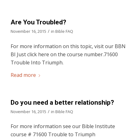
Are You Troubled?
/
November 16, 2015
in
Bible FAQ
For more information on this topic, visit our BBN
BI Just click here on the course number.71600
Trouble Into Triumph.
Read more
Do you need a better relationship?
/
November 16, 2015
in
Bible FAQ
For more information see our Bible Institute
course # 71600 Trouble to Triumph