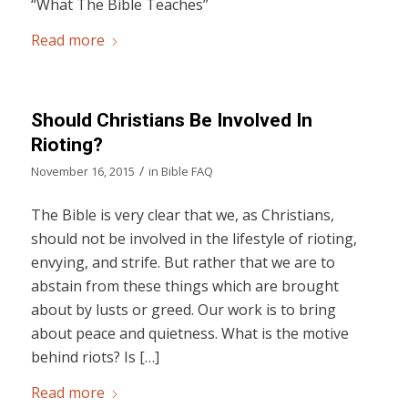
“What The Bible Teaches”
Read more
Should Christians Be Involved In
Rioting?
/
November 16, 2015
in
Bible FAQ
The Bible is very clear that we, as Christians,
should not be involved in the lifestyle of rioting,
envying, and strife. But rather that we are to
abstain from these things which are brought
about by lusts or greed. Our work is to bring
about peace and quietness. What is the motive
behind riots? Is […]
Read more