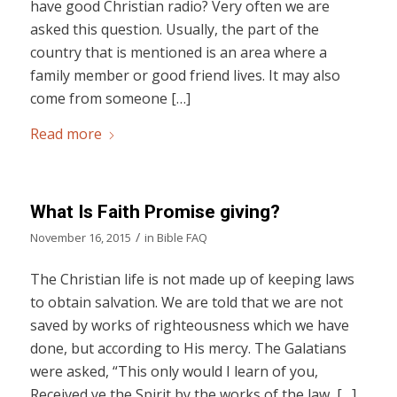
have good Christian radio? Very often we are
asked this question. Usually, the part of the
country that is mentioned is an area where a
family member or good friend lives. It may also
come from someone […]
Read more
What Is Faith Promise giving?
/
November 16, 2015
in
Bible FAQ
The Christian life is not made up of keeping laws
to obtain salvation. We are told that we are not
saved by works of righteousness which we have
done, but according to His mercy. The Galatians
were asked, “This only would I learn of you,
Received ye the Spirit by the works of the law, […]