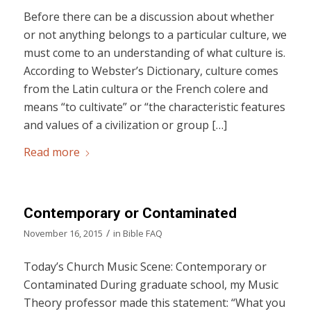
Before there can be a discussion about whether
or not anything belongs to a particular culture, we
must come to an understanding of what culture is.
According to Webster’s Dictionary, culture comes
from the Latin cultura or the French colere and
means “to cultivate” or “the characteristic features
and values of a civilization or group […]
Read more
Contemporary or Contaminated
/
November 16, 2015
in
Bible FAQ
Today’s Church Music Scene: Contemporary or
Contaminated During graduate school, my Music
Theory professor made this statement: “What you