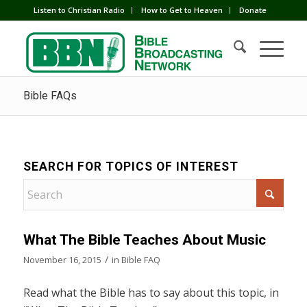
Listen to Christian Radio
How to Get to Heaven
Donate
Bible FAQs
SEARCH FOR TOPICS OF INTEREST
What The Bible Teaches About Music
/
November 16, 2015
in
Bible FAQ
Read what the Bible has to say about this topic, in