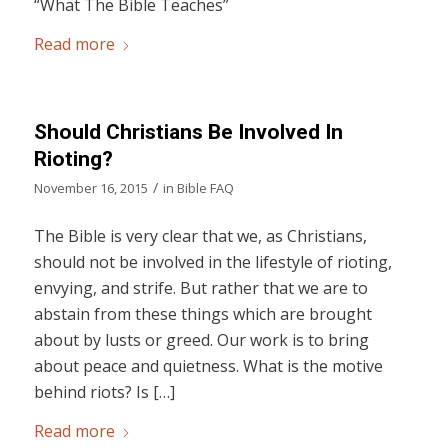
“What The Bible Teaches”
Read more
Should Christians Be Involved In
Rioting?
/
November 16, 2015
in
Bible FAQ
The Bible is very clear that we, as Christians,
should not be involved in the lifestyle of rioting,
envying, and strife. But rather that we are to
abstain from these things which are brought
about by lusts or greed. Our work is to bring
about peace and quietness. What is the motive
behind riots? Is […]
Read more