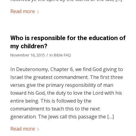
Read more
Who is responsible for the education of
my children?
/
November 16, 2015
in
Bible FAQ
In Deuteronomy, Chapter 6, we find God giving to
Israel the greatest commandment. The first three
verses give the primary responsibility of man
toward his God, the duty to love the Lord with his
entire being. This is followed by the
commandment to teach this to the next
generation. The Jews call this passage the […]
Read more