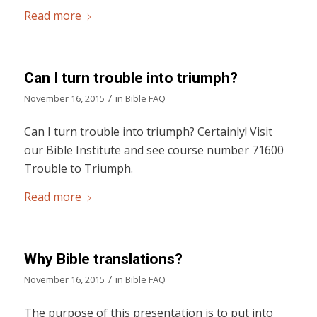
Read more
Can I turn trouble into triumph?
/
November 16, 2015
in
Bible FAQ
Can I turn trouble into triumph? Certainly! Visit
our Bible Institute and see course number 71600
Trouble to Triumph.
Read more
Why Bible translations?
/
November 16, 2015
in
Bible FAQ
The purpose of this presentation is to put into