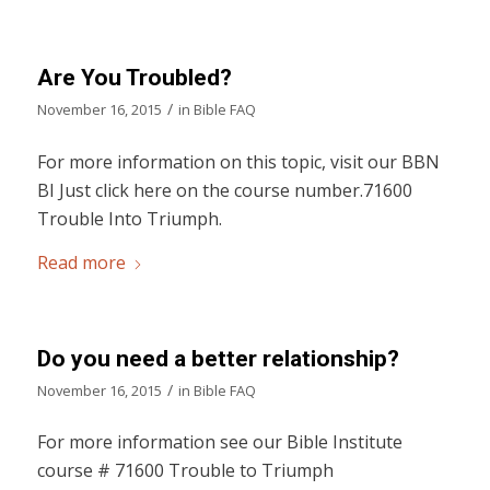
Are You Troubled?
/
November 16, 2015
in
Bible FAQ
For more information on this topic, visit our BBN
BI Just click here on the course number.71600
Trouble Into Triumph.
Read more
Do you need a better relationship?
/
November 16, 2015
in
Bible FAQ
For more information see our Bible Institute
course # 71600 Trouble to Triumph