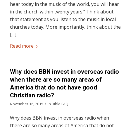
hear today in the music of the world, you will hear
in the church within twenty years.” Think about
that statement as you listen to the music in local
churches today. More importantly, think about the
[…]
Read more
Why does BBN invest in overseas radio
when there are so many areas of
America that do not have good
Christian radio?
/
November 16, 2015
in
Bible FAQ
Why does BBN invest in overseas radio when
there are so many areas of America that do not