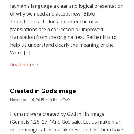
layman’s language a clear and logical presentation
of why we need and accept new “Bible
Translations”. It does not infer the new
translations are a correction or improved
translation from the original text. Rather it is to
help us understand clearly the meaning of the
Word […]
Read more
Created in God’s image
/
November 16, 2015
in
Bible FAQ
Humans were created by God in His image.
(Genesis 1:26, 27) “And God said, Let us make man
in our image, after our likeness: and let them have