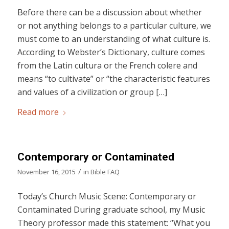
Before there can be a discussion about whether
or not anything belongs to a particular culture, we
must come to an understanding of what culture is.
According to Webster’s Dictionary, culture comes
from the Latin cultura or the French colere and
means “to cultivate” or “the characteristic features
and values of a civilization or group […]
Read more
Contemporary or Contaminated
/
November 16, 2015
in
Bible FAQ
Today’s Church Music Scene: Contemporary or
Contaminated During graduate school, my Music
Theory professor made this statement: “What you