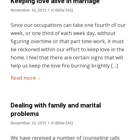
Keeping love alive in marriage
/
November 16, 2015
in
Bible FAQ
Since our occupations can take one fourth of our
week, or one third of each week day, without
figuring overtime or that part time work, it must
be reckoned within our effort to keep love in the
home. I feel that there are certain signs that will
help us keep the love fire burning brightly […]
Read more
Dealing with family and marital
problems
/
November 16, 2015
in
Bible FAQ
We have received a number of counseling calls