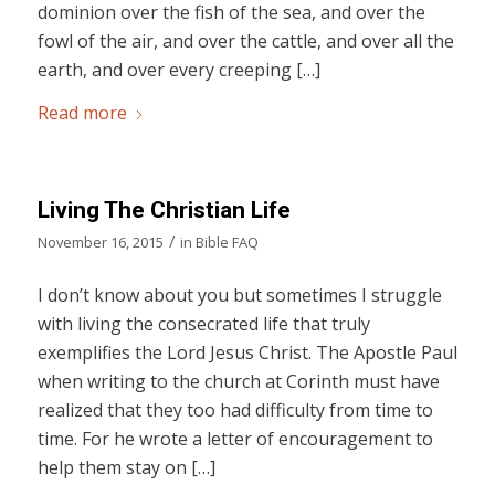
dominion over the fish of the sea, and over the
fowl of the air, and over the cattle, and over all the
earth, and over every creeping […]
Read more
Living The Christian Life
/
November 16, 2015
in
Bible FAQ
I don’t know about you but sometimes I struggle
with living the consecrated life that truly
exemplifies the Lord Jesus Christ. The Apostle Paul
when writing to the church at Corinth must have
realized that they too had difficulty from time to
time. For he wrote a letter of encouragement to
help them stay on […]