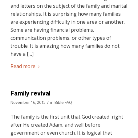
and letters on the subject of the family and marital
relationships. It is surprising how many families
are experiencing difficulty in one area or another.
Some are having financial problems,
communication problems, or other types of
trouble. It is amazing how many families do not
have a […]
Read more
Family revival
/
November 16, 2015
in
Bible FAQ
The family is the first unit that God created, right
after He created Adam, and well before
government or even church. It is logical that