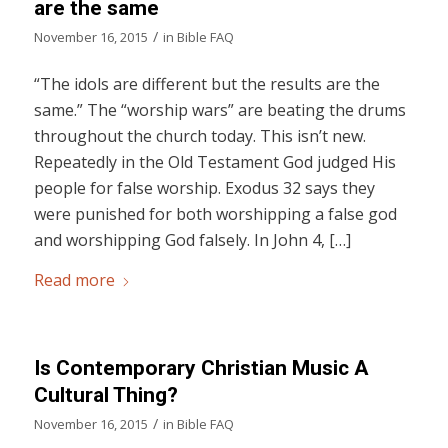
are the same
/
November 16, 2015
in
Bible FAQ
“The idols are different but the results are the
same.” The “worship wars” are beating the drums
throughout the church today. This isn’t new.
Repeatedly in the Old Testament God judged His
people for false worship. Exodus 32 says they
were punished for both worshipping a false god
and worshipping God falsely. In John 4, […]
Read more
Is Contemporary Christian Music A
Cultural Thing?
/
November 16, 2015
in
Bible FAQ