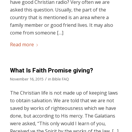
have good Christian radio? Very often we are
asked this question. Usually, the part of the
country that is mentioned is an area where a
family member or good friend lives. It may also
come from someone […]
Read more
What Is Faith Promise giving?
/
November 16, 2015
in
Bible FAQ
The Christian life is not made up of keeping laws
to obtain salvation. We are told that we are not
saved by works of righteousness which we have
done, but according to His mercy. The Galatians
were asked, “This only would I learn of you,
Received ye the Spirit by the works of the law, […]