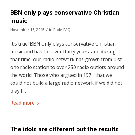
BBN only plays conservative Christian
music
/
November 16, 2015
in
Bible FAQ
It’s true! BBN only plays conservative Christian
music and has for over thirty years; and during
that time, our radio network has grown from just
one radio station to over 250 radio outlets around
the world. Those who argued in 1971 that we
could not build a large radio network if we did not
play […]
Read more
The idols are different but the results