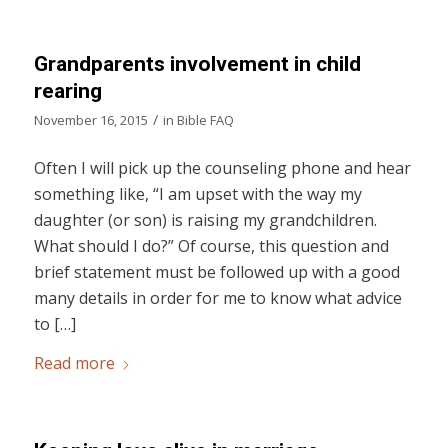
Grandparents involvement in child
rearing
/
November 16, 2015
in
Bible FAQ
Often I will pick up the counseling phone and hear
something like, “I am upset with the way my
daughter (or son) is raising my grandchildren.
What should I do?” Of course, this question and
brief statement must be followed up with a good
many details in order for me to know what advice
to […]
Read more