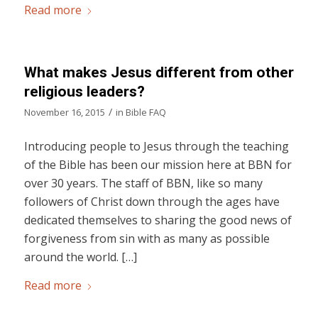
Read more
What makes Jesus different from other
religious leaders?
/
November 16, 2015
in
Bible FAQ
Introducing people to Jesus through the teaching
of the Bible has been our mission here at BBN for
over 30 years. The staff of BBN, like so many
followers of Christ down through the ages have
dedicated themselves to sharing the good news of
forgiveness from sin with as many as possible
around the world. […]
Read more