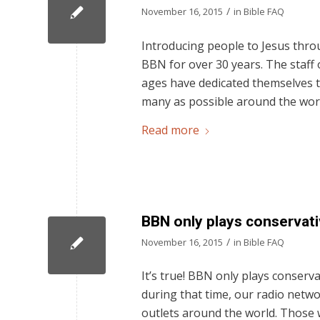
/
November 16, 2015
in
Bible FAQ
Introducing people to Jesus thro
BBN for over 30 years. The staff
ages have dedicated themselves t
many as possible around the worl
Read more
BBN only plays conservati
/
November 16, 2015
in
Bible FAQ
It’s true! BBN only plays conserva
during that time, our radio netwo
outlets around the world. Those 