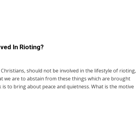
ved In Rioting?
 Christians, should not be involved in the lifestyle of rioting,
hat we are to abstain from these things which are brought
 is to bring about peace and quietness. What is the motive