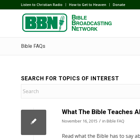
Listen to Christian Radio
How to Get to Heaven
Donate
Bible FAQs
SEARCH FOR TOPICS OF INTEREST
What The Bible Teaches A
/
November 16, 2015
in
Bible FAQ
Read what the Bible has to say ab