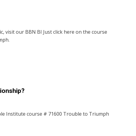
c, visit our BBN BI Just click here on the course
mph.
tionship?
le Institute course # 71600 Trouble to Triumph