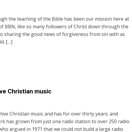
ugh the teaching of the Bible has been our mission here at
 of BBN, like so many followers of Christ down through the
o sharing the good news of forgiveness from sin with as
d. […]
ve Christian music
tive Christian music and has for over thirty years; and
rk has grown from just one radio station to over 250 radio
who argued in 1971 that we could not build a large radio