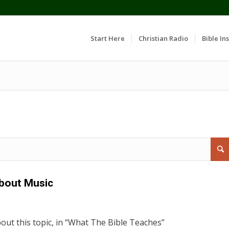
Start Here
Christian Radio
Bible Ins
bout Music
out this topic, in “What The Bible Teaches”