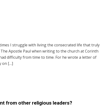
mes I struggle with living the consecrated life that truly
. The Apostle Paul when writing to the church at Corinth
ad difficulty from time to time. For he wrote a letter of
 on […]
t from other religious leaders?