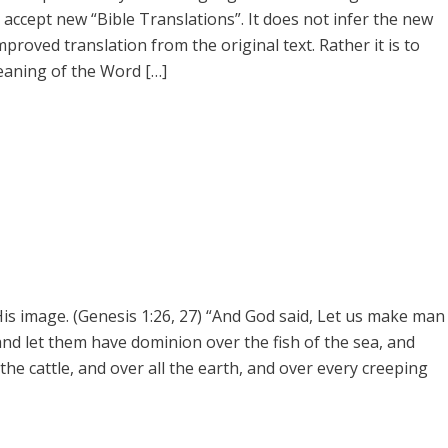
accept new “Bible Translations”. It does not infer the new
mproved translation from the original text. Rather it is to
eaning of the Word […]
s image. (Genesis 1:26, 27) “And God said, Let us make man
 and let them have dominion over the fish of the sea, and
 the cattle, and over all the earth, and over every creeping