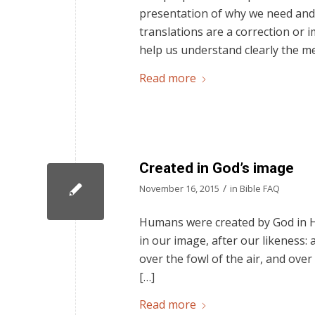
presentation of why we need and 
translations are a correction or i
help us understand clearly the m
Read more
Created in God’s image
/
November 16, 2015
in
Bible FAQ
Humans were created by God in Hi
in our image, after our likeness:
over the fowl of the air, and over
[…]
Read more