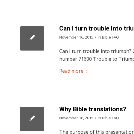
Can I turn trouble into tr
/
November 16, 2015
in
Bible FAQ
Can I turn trouble into triumph? C
number 71600 Trouble to Trium
Read more
Why Bible translations?
/
November 16, 2015
in
Bible FAQ
The purpose of this presentation 