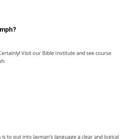
iumph?
ertainly! Visit our Bible Institute and see course
ph.
is to put into layman’s language a clear and logical