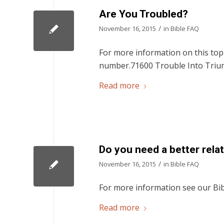
Are You Troubled?
/
November 16, 2015
in
Bible FAQ
For more information on this topi
number.71600 Trouble Into Triu
Read more
Do you need a better rela
/
November 16, 2015
in
Bible FAQ
For more information see our Bib
Read more