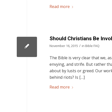
Read more
Should Christians Be Invol
/
November 16, 2015
in
Bible FAQ
The Bible is very clear that we, as
envying, and strife. But rather t
about by lusts or greed. Our work
behind riots? Is […]
Read more