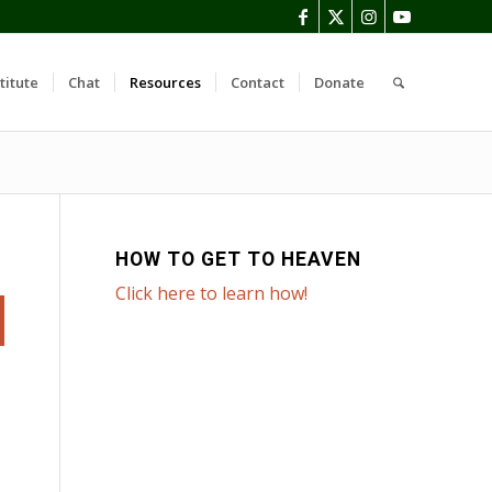
titute
Chat
Resources
Contact
Donate
HOW TO GET TO HEAVEN
Click here to learn how!