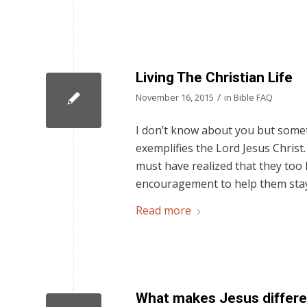
Living The Christian Life
/
November 16, 2015
in
Bible FAQ
I don’t know about you but someti
exemplifies the Lord Jesus Christ
must have realized that they too h
encouragement to help them stay
Read more
What makes Jesus differen