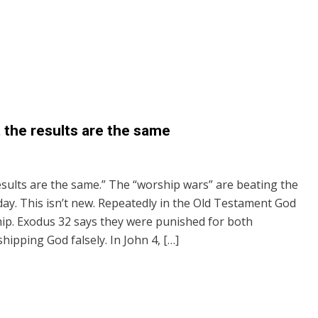
t the results are the same
results are the same.” The “worship wars” are beating the
y. This isn’t new. Repeatedly in the Old Testament God
hip. Exodus 32 says they were punished for both
ipping God falsely. In John 4, […]