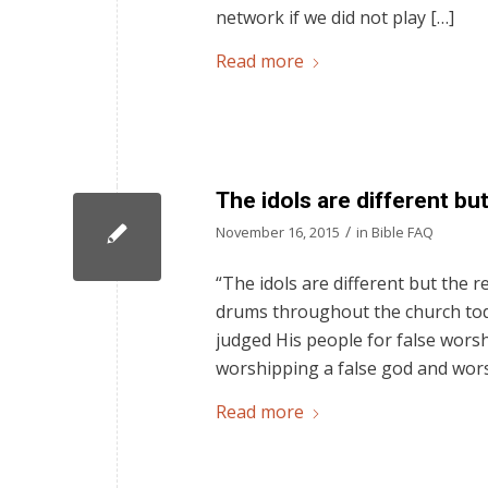
network if we did not play […]
Read more
The idols are different bu
/
November 16, 2015
in
Bible FAQ
“The idols are different but the 
drums throughout the church toda
judged His people for false wors
worshipping a false god and worsh
Read more