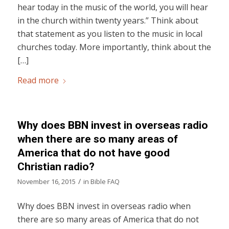
hear today in the music of the world, you will hear
in the church within twenty years.” Think about
that statement as you listen to the music in local
churches today. More importantly, think about the
[…]
Read more
Why does BBN invest in overseas radio
when there are so many areas of
America that do not have good
Christian radio?
/
November 16, 2015
in
Bible FAQ
Why does BBN invest in overseas radio when
there are so many areas of America that do not