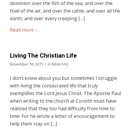
dominion over the fish of the sea, and over the
fowl of the air, and over the cattle, and over all the
earth, and over every creeping […]
Read more
Living The Christian Life
/
November 16, 2015
in
Bible FAQ
I don’t know about you but sometimes I struggle
with living the consecrated life that truly
exemplifies the Lord Jesus Christ. The Apostle Paul
when writing to the church at Corinth must have
realized that they too had difficulty from time to
time. For he wrote a letter of encouragement to
help them stay on […]