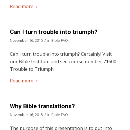
Read more
Can I turn trouble into triumph?
/
November 16, 2015
in
Bible FAQ
Can I turn trouble into triumph? Certainly! Visit
our Bible Institute and see course number 71600
Trouble to Triumph.
Read more
Why Bible translations?
/
November 16, 2015
in
Bible FAQ
The purpose of this presentation is to put into