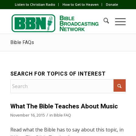
Listen to Christian Radio
How to Get to Heaven
Donate
Bible FAQs
SEARCH FOR TOPICS OF INTEREST
What The Bible Teaches About Music
/
November 16, 2015
in
Bible FAQ
Read what the Bible has to say about this topic, in