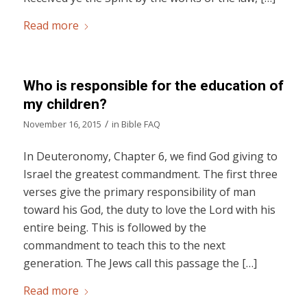
Read more
Who is responsible for the education of
my children?
/
November 16, 2015
in
Bible FAQ
In Deuteronomy, Chapter 6, we find God giving to
Israel the greatest commandment. The first three
verses give the primary responsibility of man
toward his God, the duty to love the Lord with his
entire being. This is followed by the
commandment to teach this to the next
generation. The Jews call this passage the […]
Read more