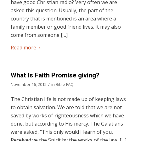
have good Christian radio? Very often we are
asked this question. Usually, the part of the
country that is mentioned is an area where a
family member or good friend lives. It may also
come from someone […]
Read more
What Is Faith Promise giving?
/
November 16, 2015
in
Bible FAQ
The Christian life is not made up of keeping laws
to obtain salvation. We are told that we are not
saved by works of righteousness which we have
done, but according to His mercy. The Galatians
were asked, “This only would I learn of you,
Received ye the Spirit by the works of the law, […]