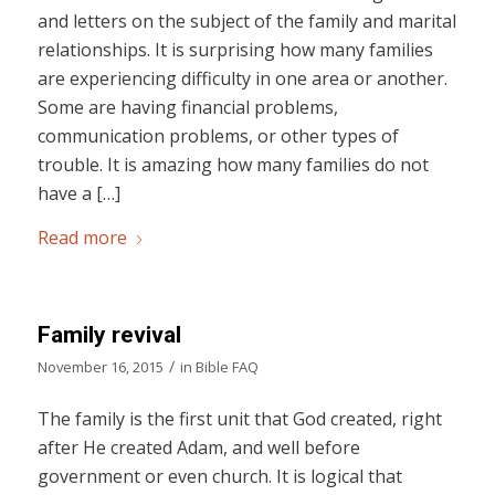
and letters on the subject of the family and marital
relationships. It is surprising how many families
are experiencing difficulty in one area or another.
Some are having financial problems,
communication problems, or other types of
trouble. It is amazing how many families do not
have a […]
Read more
Family revival
/
November 16, 2015
in
Bible FAQ
The family is the first unit that God created, right
after He created Adam, and well before
government or even church. It is logical that