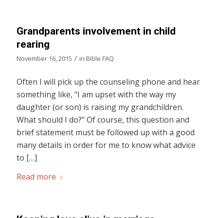
Grandparents involvement in child
rearing
/
November 16, 2015
in
Bible FAQ
Often I will pick up the counseling phone and hear
something like, “I am upset with the way my
daughter (or son) is raising my grandchildren.
What should I do?” Of course, this question and
brief statement must be followed up with a good
many details in order for me to know what advice
to […]
Read more