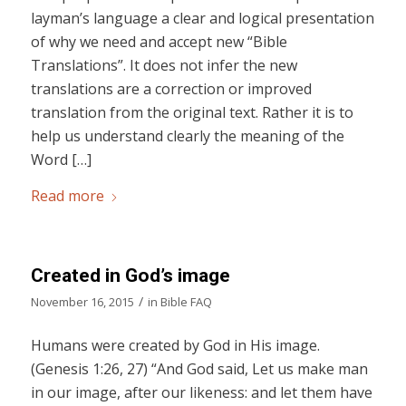
layman’s language a clear and logical presentation
of why we need and accept new “Bible
Translations”. It does not infer the new
translations are a correction or improved
translation from the original text. Rather it is to
help us understand clearly the meaning of the
Word […]
Read more
Created in God’s image
/
November 16, 2015
in
Bible FAQ
Humans were created by God in His image.
(Genesis 1:26, 27) “And God said, Let us make man
in our image, after our likeness: and let them have