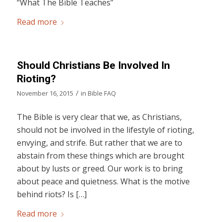
“What The Bible Teaches”
Read more
Should Christians Be Involved In
Rioting?
/
November 16, 2015
in
Bible FAQ
The Bible is very clear that we, as Christians,
should not be involved in the lifestyle of rioting,
envying, and strife. But rather that we are to
abstain from these things which are brought
about by lusts or greed. Our work is to bring
about peace and quietness. What is the motive
behind riots? Is […]
Read more