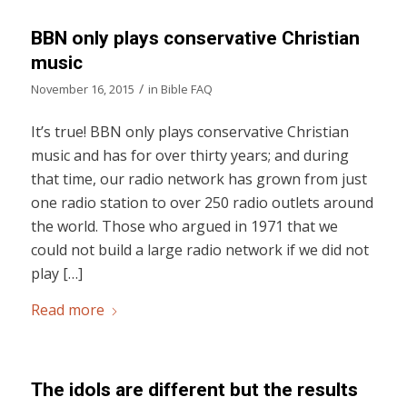
BBN only plays conservative Christian
music
/
November 16, 2015
in
Bible FAQ
It’s true! BBN only plays conservative Christian
music and has for over thirty years; and during
that time, our radio network has grown from just
one radio station to over 250 radio outlets around
the world. Those who argued in 1971 that we
could not build a large radio network if we did not
play […]
Read more
The idols are different but the results