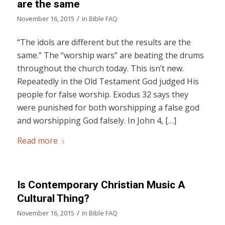
are the same
/
November 16, 2015
in
Bible FAQ
“The idols are different but the results are the
same.” The “worship wars” are beating the drums
throughout the church today. This isn’t new.
Repeatedly in the Old Testament God judged His
people for false worship. Exodus 32 says they
were punished for both worshipping a false god
and worshipping God falsely. In John 4, […]
Read more
Is Contemporary Christian Music A
Cultural Thing?
/
November 16, 2015
in
Bible FAQ