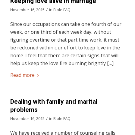
Keeping love alive in marriage
/
November 16, 2015
in
Bible FAQ
Since our occupations can take one fourth of our
week, or one third of each week day, without
figuring overtime or that part time work, it must
be reckoned within our effort to keep love in the
home. I feel that there are certain signs that will
help us keep the love fire burning brightly […]
Read more
Dealing with family and marital
problems
/
November 16, 2015
in
Bible FAQ
We have received a number of counseling calls