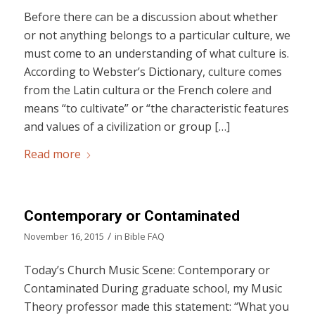
Before there can be a discussion about whether
or not anything belongs to a particular culture, we
must come to an understanding of what culture is.
According to Webster’s Dictionary, culture comes
from the Latin cultura or the French colere and
means “to cultivate” or “the characteristic features
and values of a civilization or group […]
Read more
Contemporary or Contaminated
/
November 16, 2015
in
Bible FAQ
Today’s Church Music Scene: Contemporary or
Contaminated During graduate school, my Music
Theory professor made this statement: “What you