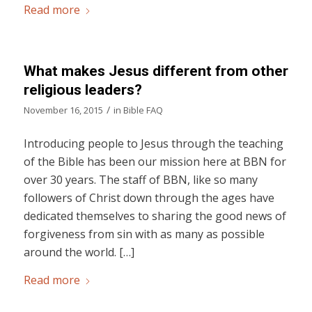
Read more
What makes Jesus different from other
religious leaders?
/
November 16, 2015
in
Bible FAQ
Introducing people to Jesus through the teaching
of the Bible has been our mission here at BBN for
over 30 years. The staff of BBN, like so many
followers of Christ down through the ages have
dedicated themselves to sharing the good news of
forgiveness from sin with as many as possible
around the world. […]
Read more