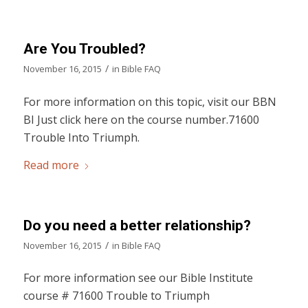
Are You Troubled?
/
November 16, 2015
in
Bible FAQ
For more information on this topic, visit our BBN
BI Just click here on the course number.71600
Trouble Into Triumph.
Read more
Do you need a better relationship?
/
November 16, 2015
in
Bible FAQ
For more information see our Bible Institute
course # 71600 Trouble to Triumph