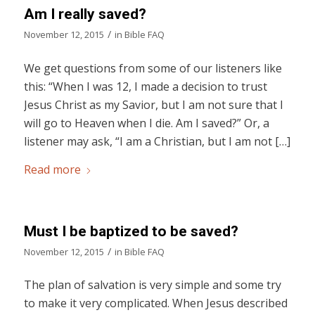
Am I really saved?
/
November 12, 2015
in
Bible FAQ
We get questions from some of our listeners like
this: “When I was 12, I made a decision to trust
Jesus Christ as my Savior, but I am not sure that I
will go to Heaven when I die. Am I saved?” Or, a
listener may ask, “I am a Christian, but I am not […]
Read more
Must I be baptized to be saved?
/
November 12, 2015
in
Bible FAQ
The plan of salvation is very simple and some try
to make it very complicated. When Jesus described