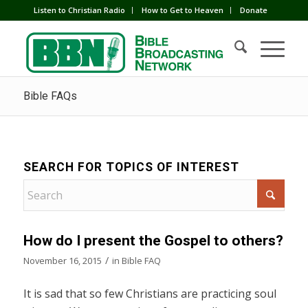
Listen to Christian Radio
How to Get to Heaven
Donate
Bible FAQs
SEARCH FOR TOPICS OF INTEREST
How do I present the Gospel to others?
/
November 16, 2015
in
Bible FAQ
It is sad that so few Christians are practicing soul