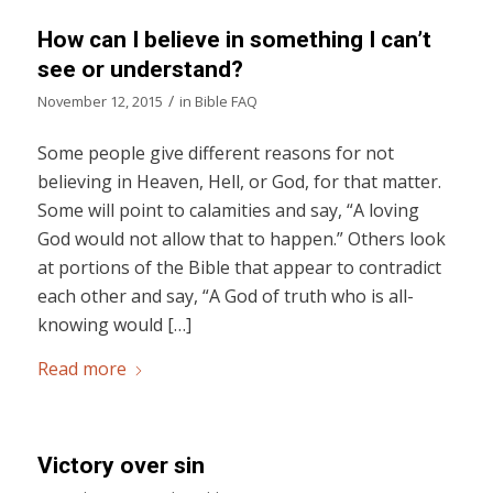
How can I believe in something I can’t
see or understand?
/
November 12, 2015
in
Bible FAQ
Some people give different reasons for not
believing in Heaven, Hell, or God, for that matter.
Some will point to calamities and say, “A loving
God would not allow that to happen.” Others look
at portions of the Bible that appear to contradict
each other and say, “A God of truth who is all-
knowing would […]
Read more
Victory over sin