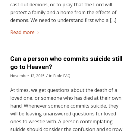
cast out demons, or to pray that the Lord will
protect a family and a home from the effects of
demons. We need to understand first who a […]
Read more
Can a person who commits suicide still
go to Heaven?
/
November 12, 2015
in
Bible FAQ
At times, we get questions about the death of a
loved one, or someone who has died at their own
hand. Whenever someone commits suicide, they
will be leaving unanswered questions for loved
ones to wrestle with. A person contemplating
suicide should consider the confusion and sorrow