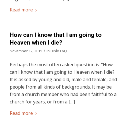
Read more
How can I know that I am going to
Heaven when I die?
/
November 12, 2015
in
Bible FAQ
Perhaps the most often asked question is: “How
can I know that I am going to Heaven when I die?
It is asked by young and old, male and female, and
people from all kinds of backgrounds. It may be
from a church member who had been faithful to a
church for years, or from a […]
Read more