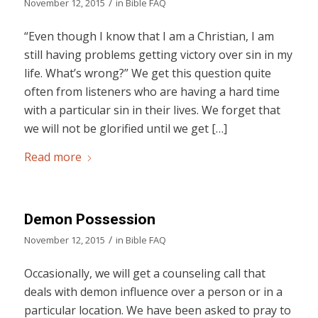
/
November 12, 2015
in
Bible FAQ
“Even though I know that I am a Christian, I am
still having problems getting victory over sin in my
life. What’s wrong?” We get this question quite
often from listeners who are having a hard time
with a particular sin in their lives. We forget that
we will not be glorified until we get […]
Read more
Demon Possession
/
November 12, 2015
in
Bible FAQ
Occasionally, we will get a counseling call that
deals with demon influence over a person or in a
particular location. We have been asked to pray to