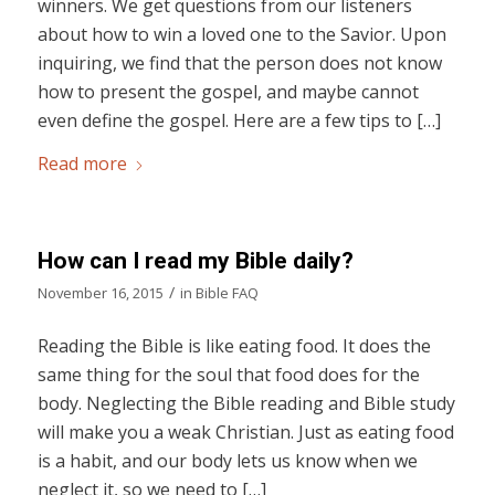
winners. We get questions from our listeners
about how to win a loved one to the Savior. Upon
inquiring, we find that the person does not know
how to present the gospel, and maybe cannot
even define the gospel. Here are a few tips to […]
Read more
How can I read my Bible daily?
/
November 16, 2015
in
Bible FAQ
Reading the Bible is like eating food. It does the
same thing for the soul that food does for the
body. Neglecting the Bible reading and Bible study
will make you a weak Christian. Just as eating food
is a habit, and our body lets us know when we
neglect it, so we need to […]