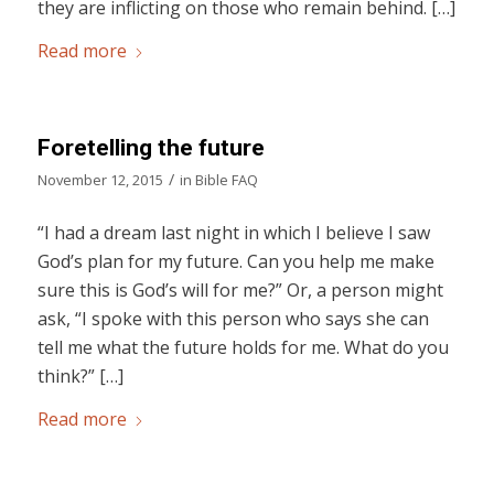
they are inflicting on those who remain behind. […]
Read more
Foretelling the future
/
November 12, 2015
in
Bible FAQ
“I had a dream last night in which I believe I saw
God’s plan for my future. Can you help me make
sure this is God’s will for me?” Or, a person might
ask, “I spoke with this person who says she can
tell me what the future holds for me. What do you
think?” […]
Read more