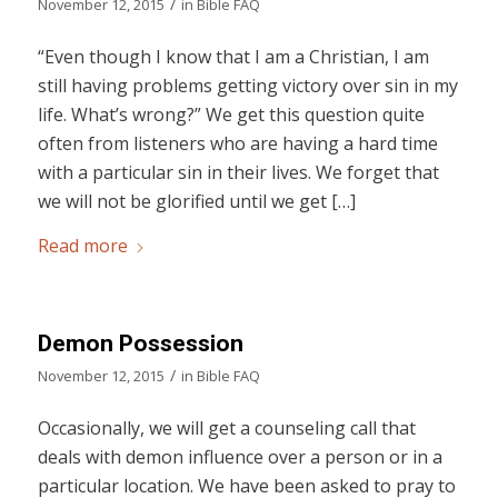
/
November 12, 2015
in
Bible FAQ
“Even though I know that I am a Christian, I am
still having problems getting victory over sin in my
life. What’s wrong?” We get this question quite
often from listeners who are having a hard time
with a particular sin in their lives. We forget that
we will not be glorified until we get […]
Read more
Demon Possession
/
November 12, 2015
in
Bible FAQ
Occasionally, we will get a counseling call that
deals with demon influence over a person or in a
particular location. We have been asked to pray to