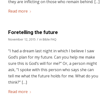
they are inflicting on those who remain behind. […]
Read more
Foretelling the future
/
November 12, 2015
in
Bible FAQ
“I had a dream last night in which I believe I saw
God’s plan for my future. Can you help me make
sure this is God’s will for me?” Or, a person might
ask, “I spoke with this person who says she can
tell me what the future holds for me. What do you
think?” […]
Read more