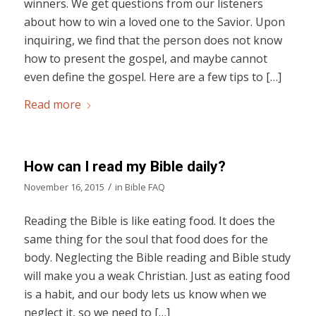
winners. We get questions from our listeners
about how to win a loved one to the Savior. Upon
inquiring, we find that the person does not know
how to present the gospel, and maybe cannot
even define the gospel. Here are a few tips to […]
Read more
How can I read my Bible daily?
/
November 16, 2015
in
Bible FAQ
Reading the Bible is like eating food. It does the
same thing for the soul that food does for the
body. Neglecting the Bible reading and Bible study
will make you a weak Christian. Just as eating food
is a habit, and our body lets us know when we
neglect it, so we need to […]