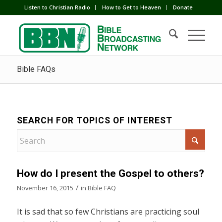
Listen to Christian Radio
How to Get to Heaven
Donate
Bible FAQs
SEARCH FOR TOPICS OF INTEREST
How do I present the Gospel to others?
/
November 16, 2015
in
Bible FAQ
It is sad that so few Christians are practicing soul