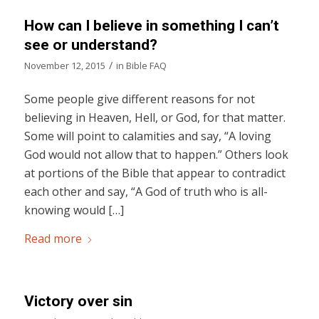
How can I believe in something I can’t
see or understand?
/
November 12, 2015
in
Bible FAQ
Some people give different reasons for not
believing in Heaven, Hell, or God, for that matter.
Some will point to calamities and say, “A loving
God would not allow that to happen.” Others look
at portions of the Bible that appear to contradict
each other and say, “A God of truth who is all-
knowing would […]
Read more
Victory over sin