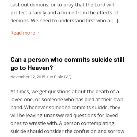
cast out demons, or to pray that the Lord will
protect a family and a home from the effects of
demons. We need to understand first who a […]
Read more
Can a person who commits suicide still
go to Heaven?
/
November 12, 2015
in
Bible FAQ
At times, we get questions about the death of a
loved one, or someone who has died at their own
hand. Whenever someone commits suicide, they
will be leaving unanswered questions for loved
ones to wrestle with. A person contemplating
suicide should consider the confusion and sorrow