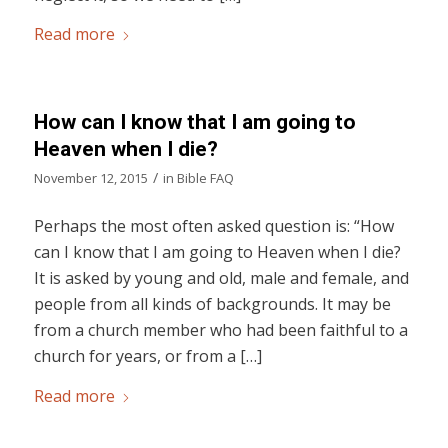
Read more
How can I know that I am going to
Heaven when I die?
/
November 12, 2015
in
Bible FAQ
Perhaps the most often asked question is: “How
can I know that I am going to Heaven when I die?
It is asked by young and old, male and female, and
people from all kinds of backgrounds. It may be
from a church member who had been faithful to a
church for years, or from a […]
Read more