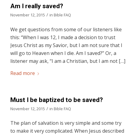
Am I really saved?
/
November 12, 2015
in
Bible FAQ
We get questions from some of our listeners like
this: “When I was 12, I made a decision to trust
Jesus Christ as my Savior, but I am not sure that I
will go to Heaven when I die. Am I saved?” Or, a
listener may ask, “I am a Christian, but I am not […]
Read more
Must I be baptized to be saved?
/
November 12, 2015
in
Bible FAQ
The plan of salvation is very simple and some try
to make it very complicated. When Jesus described