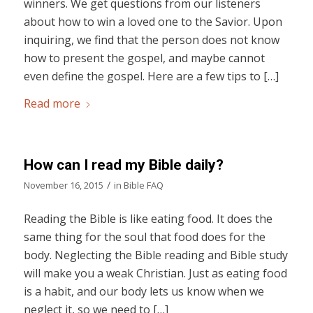
winners. We get questions from our listeners
about how to win a loved one to the Savior. Upon
inquiring, we find that the person does not know
how to present the gospel, and maybe cannot
even define the gospel. Here are a few tips to […]
Read more
How can I read my Bible daily?
/
November 16, 2015
in
Bible FAQ
Reading the Bible is like eating food. It does the
same thing for the soul that food does for the
body. Neglecting the Bible reading and Bible study
will make you a weak Christian. Just as eating food
is a habit, and our body lets us know when we
neglect it, so we need to […]