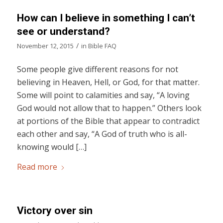
How can I believe in something I can’t
see or understand?
/
November 12, 2015
in
Bible FAQ
Some people give different reasons for not
believing in Heaven, Hell, or God, for that matter.
Some will point to calamities and say, “A loving
God would not allow that to happen.” Others look
at portions of the Bible that appear to contradict
each other and say, “A God of truth who is all-
knowing would […]
Read more
Victory over sin