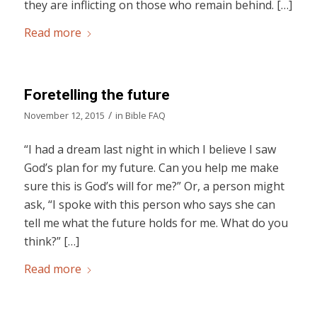
they are inflicting on those who remain behind. […]
Read more
Foretelling the future
/
November 12, 2015
in
Bible FAQ
“I had a dream last night in which I believe I saw
God’s plan for my future. Can you help me make
sure this is God’s will for me?” Or, a person might
ask, “I spoke with this person who says she can
tell me what the future holds for me. What do you
think?” […]
Read more