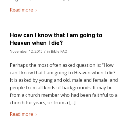
Read more
How can I know that I am going to
Heaven when I die?
/
November 12, 2015
in
Bible FAQ
Perhaps the most often asked question is: “How
can I know that I am going to Heaven when I die?
It is asked by young and old, male and female, and
people from all kinds of backgrounds. It may be
from a church member who had been faithful to a
church for years, or from a […]
Read more