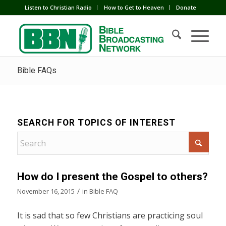
Listen to Christian Radio
How to Get to Heaven
Donate
Bible FAQs
SEARCH FOR TOPICS OF INTEREST
How do I present the Gospel to others?
/
November 16, 2015
in
Bible FAQ
It is sad that so few Christians are practicing soul