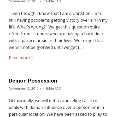
/
November 12, 2015
in
Bible FAQ
“Even though I know that I am a Christian, I am
still having problems getting victory over sin in my
life. What’s wrong?” We get this question quite
often from listeners who are having a hard time
with a particular sin in their lives. We forget that
we will not be glorified until we get […]
Read more
Demon Possession
/
November 12, 2015
in
Bible FAQ
Occasionally, we will get a counseling call that
deals with demon influence over a person or in a
particular location. We have been asked to pray to