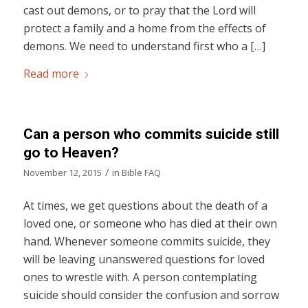
cast out demons, or to pray that the Lord will
protect a family and a home from the effects of
demons. We need to understand first who a […]
Read more
Can a person who commits suicide still
go to Heaven?
/
November 12, 2015
in
Bible FAQ
At times, we get questions about the death of a
loved one, or someone who has died at their own
hand. Whenever someone commits suicide, they
will be leaving unanswered questions for loved
ones to wrestle with. A person contemplating
suicide should consider the confusion and sorrow