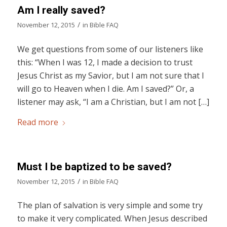
Am I really saved?
/
November 12, 2015
in
Bible FAQ
We get questions from some of our listeners like
this: “When I was 12, I made a decision to trust
Jesus Christ as my Savior, but I am not sure that I
will go to Heaven when I die. Am I saved?” Or, a
listener may ask, “I am a Christian, but I am not […]
Read more
Must I be baptized to be saved?
/
November 12, 2015
in
Bible FAQ
The plan of salvation is very simple and some try
to make it very complicated. When Jesus described